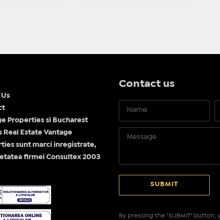
Contact us
 Us
ct
e Properties si Bucharest
Real Estate Vantage
ties sunt marci inregistrate,
etatea firmei Consultex 2003
By pressing the "SUBMIT" button, y