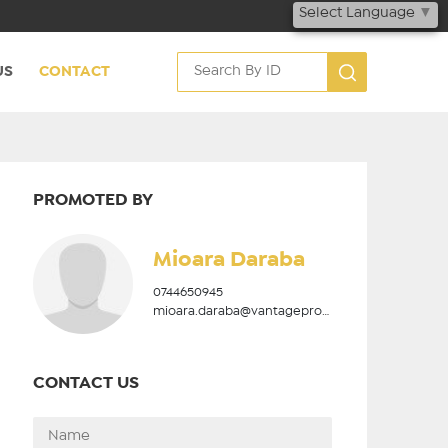
Select Language
▼
US
CONTACT
PROMOTED BY
Mioara Daraba
0744650945
mioara.daraba@vantageproperties.ro
CONTACT US