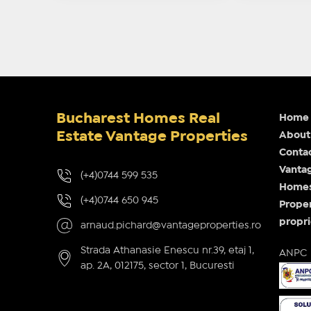
Bucharest Homes Real
Home
Estate Vantage Properties
About
Conta
Vantag
(+4)0744 599 535
Homes 
(+4)0744 650 945
Proper
propri
arnaud.pichard@vantageproperties.ro
Strada Athanasie Enescu nr.39, etaj 1,
ANPC
ap. 2A, 012175, sector 1, Bucuresti