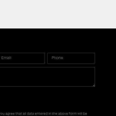
ou agree that all data entered in the above form will be