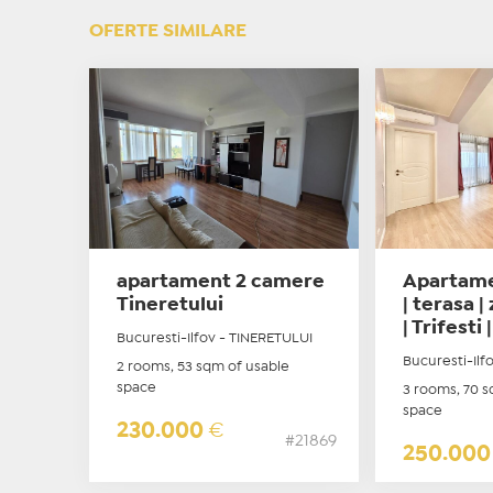
OFERTE SIMILARE
apartament 2 camere
Apartame
Tineretului
| terasa 
| Trifesti |
Bucuresti-Ilfov - TINERETULUI
Bucuresti-Il
2 rooms, 53 sqm of usable
space
3 rooms, 70 s
space
230.000
€
#21869
250.00