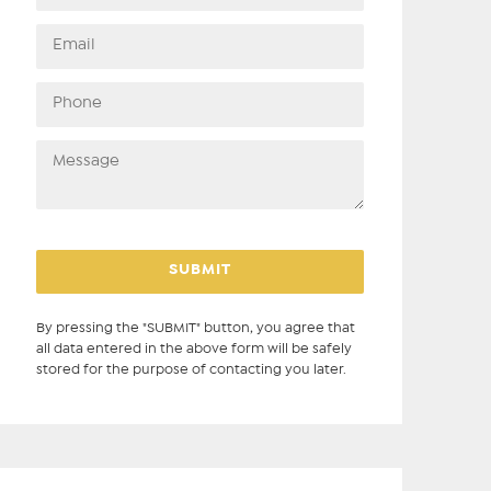
By pressing the "SUBMIT" button, you agree that
all data entered in the above form will be safely
stored for the purpose of contacting you later.