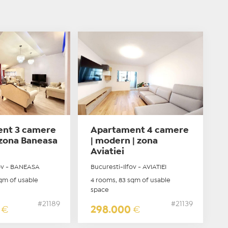
nt 3 camere
Apartament 4 camere
| zona Baneasa
| modern | zona
Aviatiei
fov - BANEASA
Bucuresti-Ilfov - AVIATIEI
qm of usable
4 rooms, 83 sqm of usable
space
#21189
#21139
0
€
298.000
€