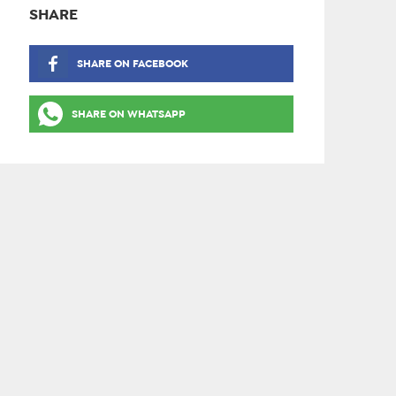
SHARE
SHARE ON FACEBOOK
SHARE ON WHATSAPP