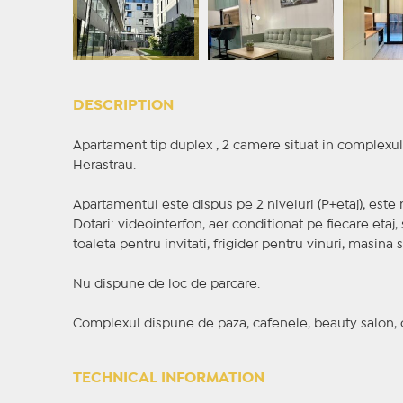
DESCRIPTION
Apartament tip duplex , 2 camere situat in complexul 
Herastrau.
Apartamentul este dispus pe 2 niveluri (P+etaj), este m
Dotari: videointerfon, aer conditionat pe fiecare etaj, 
toaleta pentru invitati, frigider pentru vinuri, masina 
Nu dispune de loc de parcare.
Complexul dispune de paza, cafenele, beauty salon, cig
TECHNICAL INFORMATION