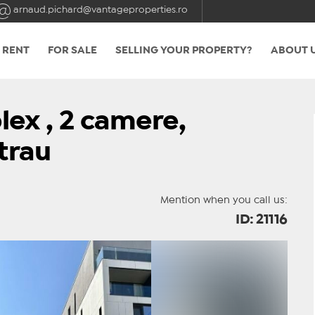
arnaud.pichard@vantageproperties.ro
 RENT
FOR SALE
SELLING YOUR PROPERTY?
ABOUT 
ex , 2 camere,
trau
Mention when you call us:
ID: 21116