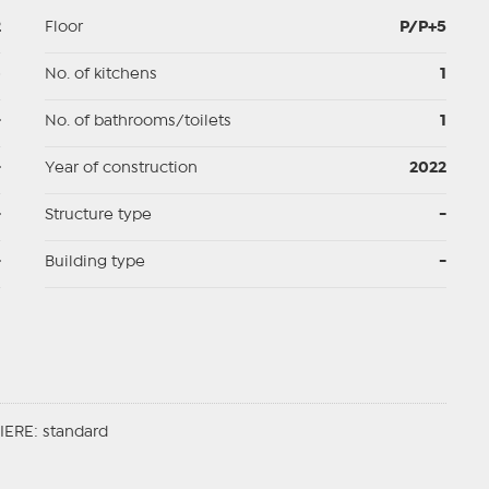
2
Floor
P/P+5
p
No. of kitchens
1
-
No. of bathrooms/toilets
1
-
Year of construction
2022
-
Structure type
-
-
Building type
-
ERE: standard