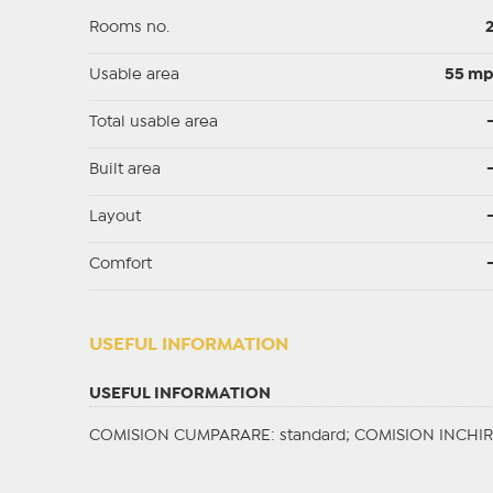
Rooms no.
Usable area
55 m
Total usable area
Built area
Layout
Comfort
USEFUL INFORMATION
USEFUL INFORMATION
COMISION CUMPARARE: standard; COMISION INCHIRI