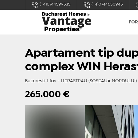
(+4)0744599535
(+4)0744650945
FOR
Apartament tip dupl
complex WIN Heras
Bucuresti-Ilfov - HERASTRAU (SOSEAUA NORDULUI)
265.000
€