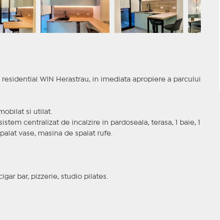
residential WIN Herastrau, in imediata apropiere a parcului
obilat si utilat.
sistem centralizat de incalzire in pardoseala, terasa, 1 baie, 1
spalat vase, masina de spalat rufe.
ar bar, pizzerie, studio pilates.