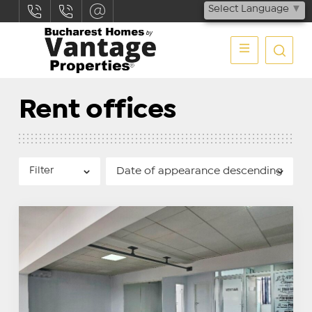
Select Language
▼
Rent offices
Filter