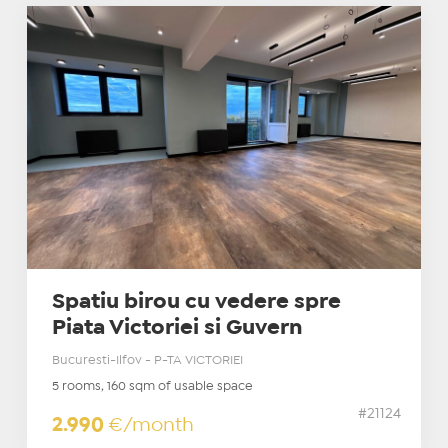
Spatiu birou cu vedere spre
Piata Victoriei si Guvern
Bucuresti-Ilfov - P-TA VICTORIEI
5 rooms, 160 sqm of usable space
#21124
2.990
€/month