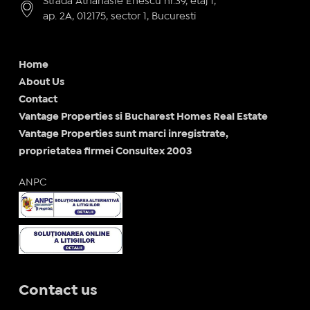
Strada Athanasie Enescu nr.39, etaj 1,
ap. 2A, 012175, sector 1, Bucuresti
Home
About Us
Contact
Vantage Properties si Bucharest Homes Real Estate
Vantage Properties sunt marci inregistrate,
proprietatea firmei Consultex 2003
ANPC
Contact us