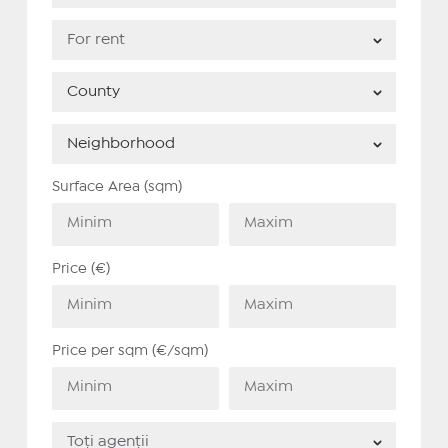
Surface Area (sqm)
Price (€)
Price per sqm (€/sqm)