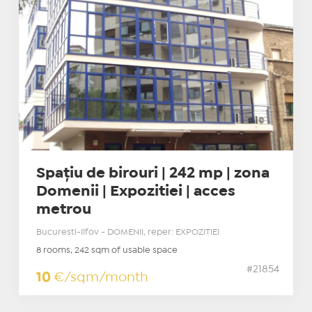
Spațiu de birouri | 242 mp | zona
Domenii | Expozitiei | acces
metrou
Bucuresti-Ilfov - DOMENII, reper: EXPOZITIEI
8 rooms, 242 sqm of usable space
#21854
10
€/sqm/month