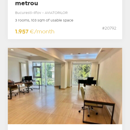
metrou
Bucuresti-Ilfov - AVIATORILOR
3 rooms, 103 sqm of usable space
#20792
1.957
€/month