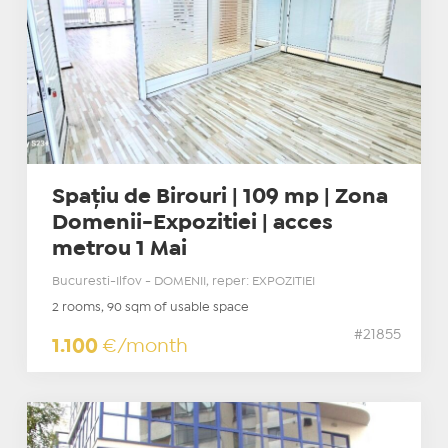
Spațiu de Birouri | 109 mp | Zona
Domenii-Expozitiei | acces
metrou 1 Mai
Bucuresti-Ilfov - DOMENII, reper: EXPOZITIEI
2 rooms, 90 sqm of usable space
#21855
1.100
€/month