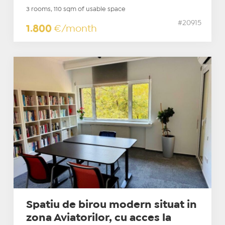
3 rooms, 110 sqm of usable space
#20915
1.800
€/month
Spatiu de birou modern situat in
zona Aviatorilor, cu acces la