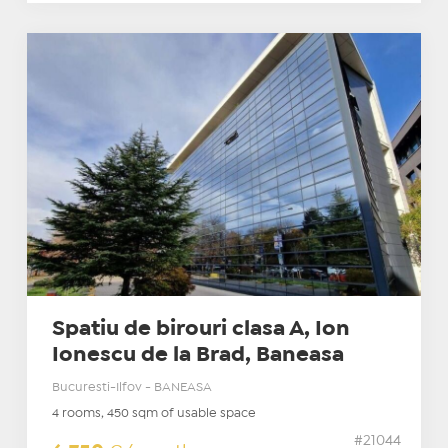
Spatiu de birouri clasa A, Ion
Ionescu de la Brad, Baneasa
Bucuresti-Ilfov - BANEASA
4 rooms, 450 sqm of usable space
#21044