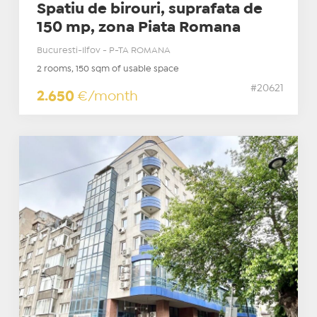
Spatiu de birouri, suprafata de
150 mp, zona Piata Romana
Bucuresti-Ilfov - P-TA ROMANA
2 rooms, 150 sqm of usable space
#20621
2.650
€/month