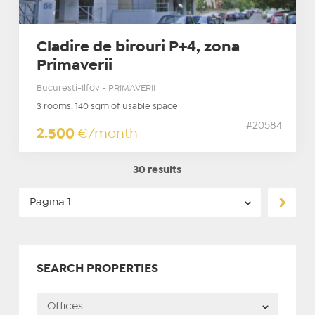
Cladire de birouri P+4, zona
Primaverii
Bucuresti-Ilfov - PRIMAVERII
3 rooms, 140 sqm of usable space
#20584
2.500
€/month
30 results
SEARCH PROPERTIES