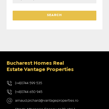
Bucharest Homes Real
Estate Vantage Properties
(+4)0744 599 535
(+4)0744 650 945
arnaud.pichard@vantageproperties.ro