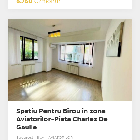
6.750
€/month
Spatiu Pentru Birou in zona
Aviatorilor-Piata Charles De
Gaulle
Bucuresti-Ilfov - AVIATORILOR