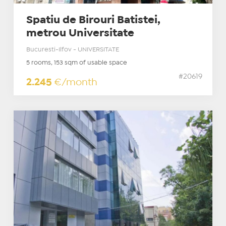
Spatiu de Birouri Batistei,
metrou Universitate
Bucuresti-Ilfov - UNIVERSITATE
5 rooms, 153 sqm of usable space
#20619
2.245
€/month