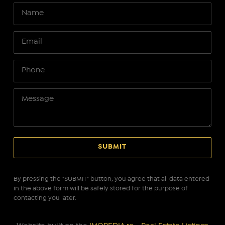
By pressing the "SUBMIT" button, you agree that all data entered
in the above form will be safely stored for the purpose of
contacting you later.