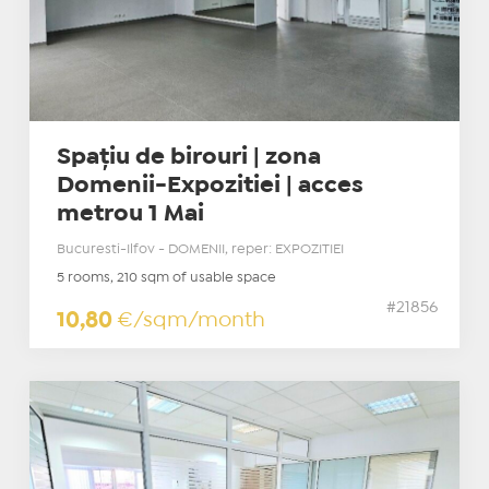
Spațiu de birouri | zona
Domenii-Expozitiei | acces
metrou 1 Mai
Bucuresti-Ilfov - DOMENII, reper: EXPOZITIEI
5 rooms, 210 sqm of usable space
#21856
10,80
€/sqm/month