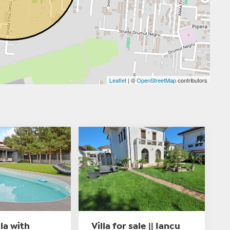
Leaflet
| ©
OpenStreetMap
contributors
lla with
Villa for sale || Iancu