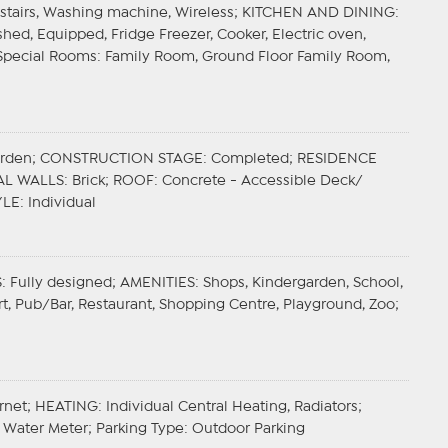
r stairs, Washing machine, Wireless;
KITCHEN AND DINING
:
hed, Equipped, Fridge Freezer, Cooker, Electric oven,
Special Rooms
: Family Room, Ground Floor Family Room,
arden;
CONSTRUCTION STAGE
: Completed;
RESIDENCE
AL WALLS
: Brick;
ROOF
: Concrete - Accessible Deck/
YLE
: Individual
S
: Fully designed;
AMENITIES
: Shops, Kindergarden, School,
port, Pub/Bar, Restaurant, Shopping Centre, Playground, Zoo;
ernet;
HEATING
: Individual Central Heating, Radiators;
y, Water Meter;
Parking Type
: Outdoor Parking