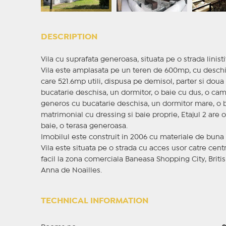
DESCRIPTION
Vila cu suprafata generoasa, situata pe o strada linis
Vila este amplasata pe un teren de 600mp, cu deschid
care 521.6mp utili, dispusa pe demisol, parter si dou
bucatarie deschisa, un dormitor, o baie cu dus, o cam
generos cu bucatarie deschisa, un dormitor mare, o ba
matrimonial cu dressing si baie proprie, Etajul 2 are 
baie, o terasa generoasa.
Imobilul este construit in 2006 cu materiale de buna cal
Vila este situata pe o strada cu acces usor catre cen
facil la zona comerciala Baneasa Shopping City, Briti
Anna de Noailles.
TECHNICAL INFORMATION