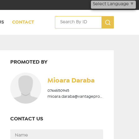
Select Language
▼
US
CONTACT
PROMOTED BY
Mioara Daraba
0744650945
mioara.daraba@vantageproperties.ro
CONTACT US