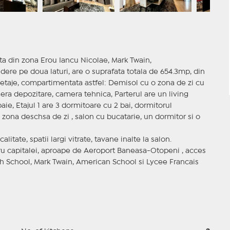
tita din zona Erou Iancu Nicolae, Mark Twain,
ere pe doua laturi, are o suprafata totala de 654.3mp, din
a etaje, compartimentata astfel: Demisol cu o zona de zi cu
era depozitare, camera tehnica, Parterul are un living
ie, Etajul 1 are 3 dormitoare cu 2 bai, dormitorul
o zona deschsa de zi , salon cu bucatarie, un dormitor si o
itate, spatii largi vitrate, tavane inalte la salon.
tru capitalei, aproape de Aeroport Baneasa-Otopeni , acces
sh School, Mark Twain, American School si Lycee Francais