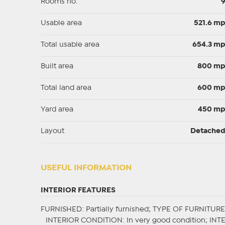
Rooms no.
Usable area
521.6 m
Total usable area
654.3 m
Built area
800 m
Total land area
600 m
Yard area
450 m
Layout
Detache
USEFUL INFORMATION
INTERIOR FEATURES
FURNISHED
: Partially furnished;
TYPE OF FURNITURE
INTERIOR CONDITION
: In very good condition;
INT