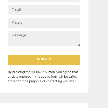
By pressing the "SUBMIT" button, you agree that
all data entered in the above form will be safely
stored for the purpose of contacting you later.