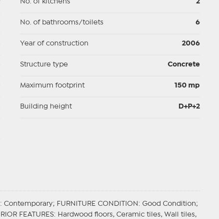
9
No. of kitchens
2
p
No. of bathrooms/toilets
6
p
Year of construction
2006
p
Structure type
Concrete
p
Maximum footprint
150 mp
p
Building height
D+P+2
d
: Contemporary;
FURNITURE CONDITION
: Good Condition;
ERIOR FEATURES
: Hardwood floors, Ceramic tiles, Wall tiles,