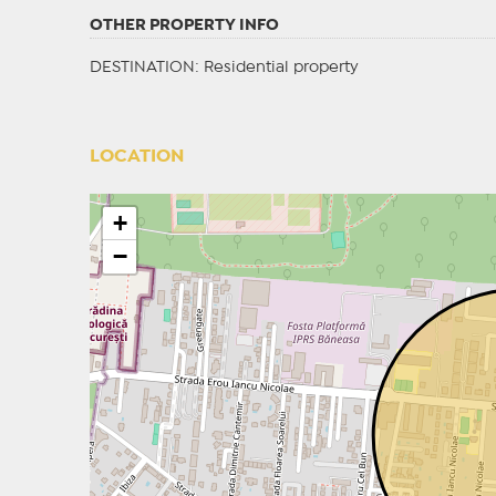
OTHER PROPERTY INFO
DESTINATION
: Residential property
LOCATION
+
−