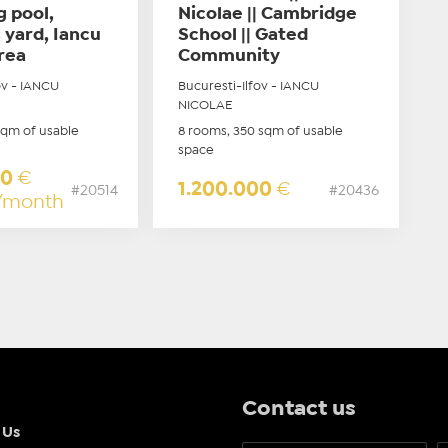
 pool,
Nicolae || Cambridge
 yard, Iancu
School || Gated
rea
Community
ov - IANCU
Bucuresti-Ilfov - IANCU
NICOLAE
sqm of usable
8 rooms, 350 sqm of usable
space
00
€
1.200.000
€
#20514
#20436
/month
Contact us
 Us