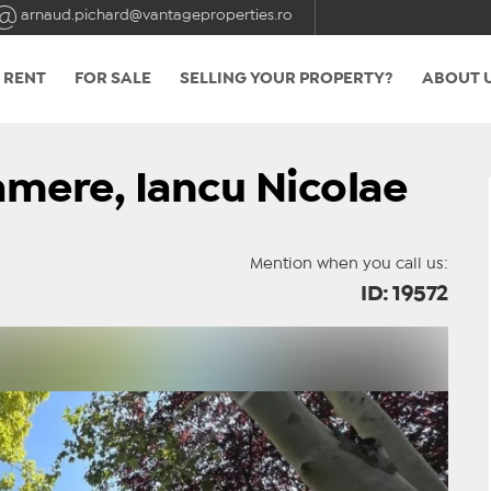
arnaud.pichard@vantageproperties.ro
 RENT
FOR SALE
SELLING YOUR PROPERTY?
ABOUT 
camere, Iancu Nicolae
Mention when you call us:
ID: 19572