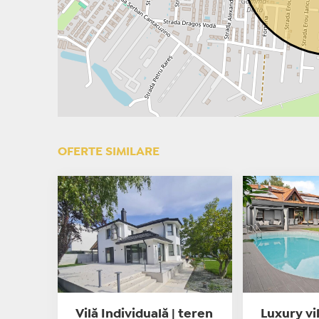
OFERTE SIMILARE
Vilă Individuală | teren
Luxury vi