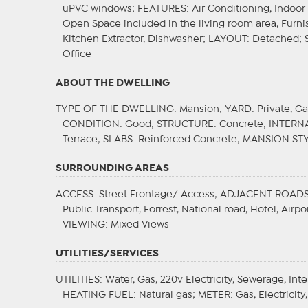
uPVC windows;
FEATURES
: Air Conditioning, Indoo
Open Space included in the living room area, Furnis
Kitchen Extractor, Dishwasher;
LAYOUT
: Detached;
Office
ABOUT THE DWELLING
TYPE OF THE DWELLING
: Mansion;
YARD
: Private, G
CONDITION
: Good;
STRUCTURE
: Concrete;
INTERN
Terrace;
SLABS
: Reinforced Concrete;
MANSION ST
SURROUNDING AREAS
ACCESS
: Street Frontage/ Access;
ADJACENT ROAD
Public Transport, Forrest, National road, Hotel, Air
VIEWING
: Mixed Views
UTILITIES/SERVICES
UTILITIES
: Water, Gas, 220v Electricity, Sewerage, Int
HEATING FUEL
: Natural gas;
METER
: Gas, Electricit