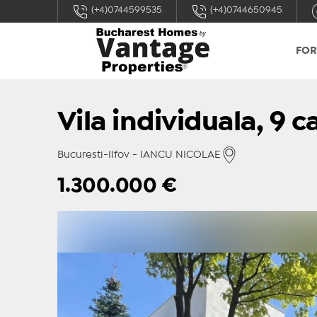
(+4)0744599535
(+4)0744650945
FOR
Vila individuala, 9 
Bucuresti-Ilfov - IANCU NICOLAE
1.300.000
€