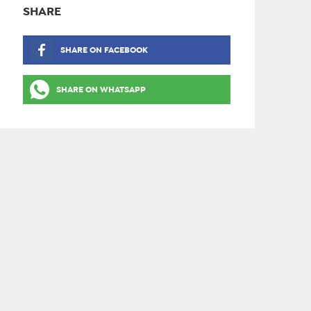
SHARE
SHARE ON FACEBOOK
SHARE ON WHATSAPP