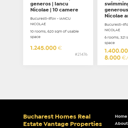
generos | Iancu
swimming
Nicolae | 10 camere
generous
Nicolae a
Bucuresti-Ilfov - IANCU
NICOLAE
Bucuresti-Ilf
NICOLAE
10 rooms, 620 sqm of usable
space
6 rooms, 321 
space
1.245.000
€
1.400.0
#21476
8.000
€
Bucharest Homes Real
Home
Estate Vantage Properties
About