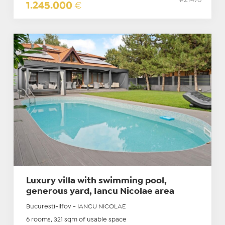
#21476
1.245.000
€
Luxury villa with swimming pool,
generous yard, Iancu Nicolae area
Bucuresti-Ilfov - IANCU NICOLAE
6 rooms, 321 sqm of usable space