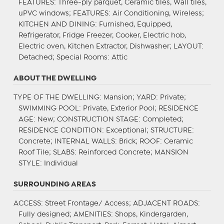
FEATURES
: Three-ply parquet, Ceramic tiles, Wall tiles,
uPVC windows;
FEATURES
: Air Conditioning, Wireless;
KITCHEN AND DINING
: Furnished, Equipped,
Refrigerator, Fridge Freezer, Cooker, Electric hob,
Electric oven, Kitchen Extractor, Dishwasher;
LAYOUT
:
Detached;
Special Rooms
: Attic
ABOUT THE DWELLING
TYPE OF THE DWELLING
: Mansion;
YARD
: Private;
SWIMMING POOL
: Private, Exterior Pool;
RESIDENCE
AGE
: New;
CONSTRUCTION STAGE
: Completed;
RESIDENCE CONDITION
: Exceptional;
STRUCTURE
:
Concrete;
INTERNAL WALLS
: Brick;
ROOF
: Ceramic
Roof Tile;
SLABS
: Reinforced Concrete;
MANSION
STYLE
: Individual
SURROUNDING AREAS
ACCESS
: Street Frontage/ Access;
ADJACENT ROADS
:
Fully designed;
AMENITIES
: Shops, Kindergarden,