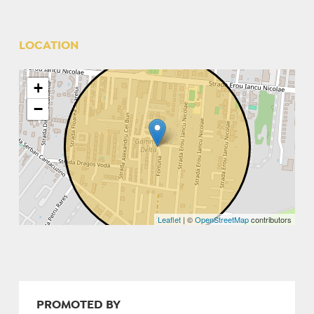
LOCATION
+
−
Leaflet
| ©
OpenStreetMap
contributors
PROMOTED BY