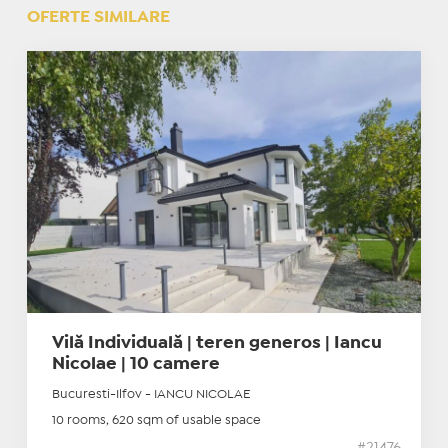
OFERTE SIMILARE
Vilă Individuală | teren generos | Iancu
Nicolae | 10 camere
Bucuresti-Ilfov - IANCU NICOLAE
10 rooms, 620 sqm of usable space