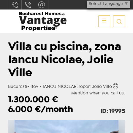
Select Language
▼
Villa cu piscina, zona
Iancu Nicolae, Jolie
Ville
Bucuresti-Ilfov - IANCU NICOLAE, reper: Jolie Ville
Mention when you call us:
1.300.000
€
6.000
€/month
ID: 19995