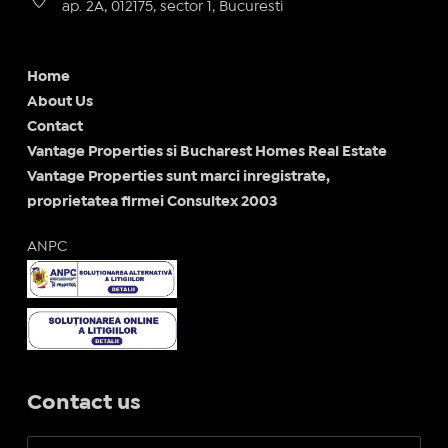
ap. 2A, 012175, sector 1, Bucuresti
Home
About Us
Contact
Vantage Properties si Bucharest Homes Real Estate
Vantage Properties sunt marci inregistrate,
proprietatea firmei Consultex 2003
ANPC
Contact us