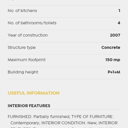
No. of kitchens
1
No. of bathrooms/toilets
4
Year of construction
2007
Structure type
Concrete
Maximum footprint
150 mp
Building height
P+1+M
USEFUL INFORMATION
INTERIOR FEATURES
FURNISHED
: Partially furnished;
TYPE OF FURNITURE
:
Contemporary;
INTERIOR CONDITION
: New;
INTERIOR