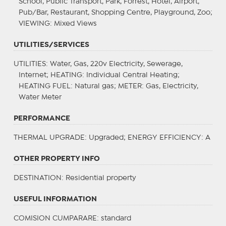
School, Public Transport, Park, Forrest, Hotel, Airport,
Pub/Bar, Restaurant, Shopping Centre, Playground, Zoo;
VIEWING
: Mixed Views
UTILITIES/SERVICES
UTILITIES
: Water, Gas, 220v Electricity, Sewerage,
Internet;
HEATING
: Individual Central Heating;
HEATING FUEL
: Natural gas;
METER
: Gas, Electricity,
Water Meter
PERFORMANCE
THERMAL UPGRADE
: Upgraded;
ENERGY EFFICIENCY
: A
OTHER PROPERTY INFO
DESTINATION
: Residential property
USEFUL INFORMATION
COMISION CUMPARARE: standard