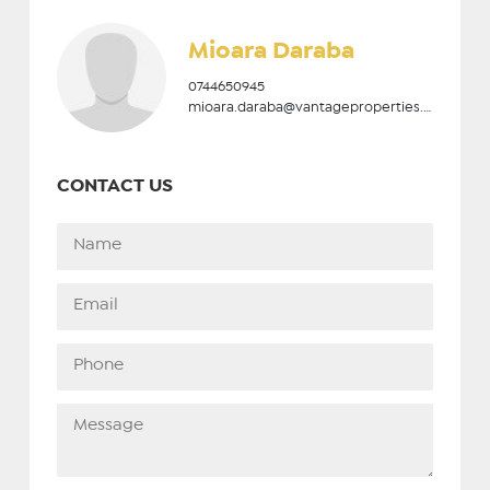
Mioara Daraba
0744650945
mioara.daraba@vantageproperties.ro
CONTACT US