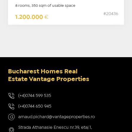
8 rooms, 350 sqm of usable space
#20436
1.200.000
€
Bucharest Homes Real
Estate Vantage Properties
(+4)0744 599 535
(+4)0744 650 945
arnaud.pichard@vantageproperties.ro
Strada Athanasie Enescu nr.39, etaj 1,