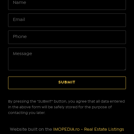
By pressing the "SUBMIT" button, you agree that all data entered
in the above form will be safely stored for the purpose of
contacting you later.
Website built on the
IMOPEDIA.ro - Real Estate Listings