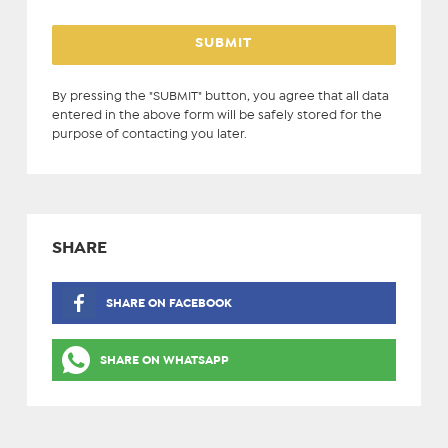
By pressing the "SUBMIT" button, you agree that all data
entered in the above form will be safely stored for the
purpose of contacting you later.
SHARE
SHARE ON FACEBOOK
SHARE ON WHATSAPP