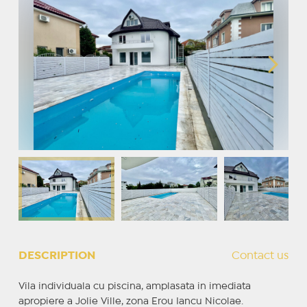
DESCRIPTION
Contact us
Vila individuala cu piscina, amplasata in imediata
apropiere a Jolie Ville, zona Erou Iancu Nicolae.