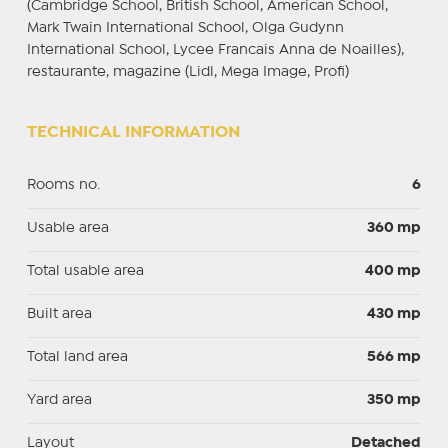
(Cambridge School, British School, American School,
Mark Twain International School, Olga Gudynn
International School, Lycee Francais Anna de Noailles),
restaurante, magazine (Lidl, Mega Image, Profi)
TECHNICAL INFORMATION
Rooms no.
6
Usable area
360 mp
Total usable area
400 mp
Built area
430 mp
Total land area
566 mp
Yard area
350 mp
Layout
Detached