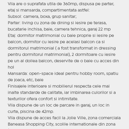
Vila are o suprafata utila de 360mp, dispusa pe parter,
etaj si mansarda, compartimentata astfel:
Subsol: camera, boxa, grup sanitar;
Parter: living cu zona de dining si iesire pe terasa,
bucatarie inchisa, baie, camera tehnica, garaj 22 mp
Etaj: dormitor matrimonial cu baie proprie si iesire pe
balcon, dormitor cu iesire pe acelasi balcon ca si
dormitorul matrimonial ( a fost transformat in dressing
pentru dormitorul matrimonial), 2 dormitoare cu iesire
pe un al doilea balcon, deservite de o baie cu acces din
hol
Mansarda: open-space ideal pentru hobby room, spatiu
de joaca, etc, baie
Finisajele interioare si mobilierul respecta cele mai
inalte standarde de calitate, iar imbinarea culorilor si a
texturilor ofera confort si intimitate.
Vila dispune de un loc de parcare in garaj, un loc in
curte, piscina de 42mp.
Vila dispune de acces facil la Jolie Ville, zona comerciala
Baneasa Shopping City, scolile internationale din zona