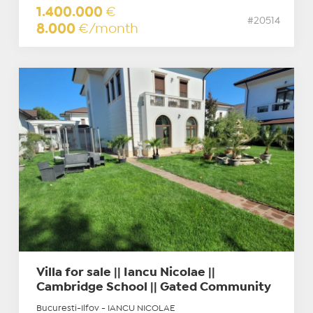
1.400.000
€
#20514
8.000
€/month
Villa for sale || Iancu Nicolae ||
Cambridge School || Gated Community
Bucuresti-Ilfov - IANCU NICOLAE