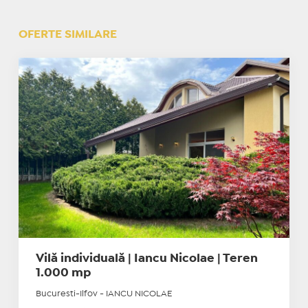
OFERTE SIMILARE
Vilă individuală | Iancu Nicolae | Teren
1.000 mp
Bucuresti-Ilfov - IANCU NICOLAE