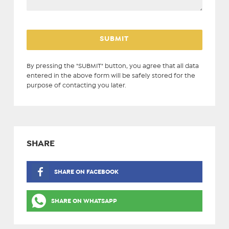
By pressing the "SUBMIT" button, you agree that all data
entered in the above form will be safely stored for the
purpose of contacting you later.
SHARE
SHARE ON FACEBOOK
SHARE ON WHATSAPP