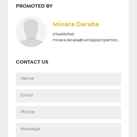
PROMOTED BY
Mioara Daraba
0744650945
mioara.daraba@vantageproperties.ro
CONTACT US