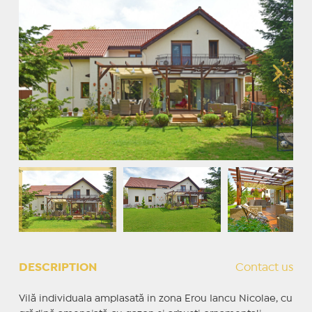
DESCRIPTION
Contact us
Vilă individuala amplasată in zona Erou Iancu Nicolae, cu