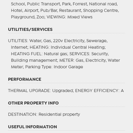
School, Public Transport, Park, Forrest, National road,
Hotel, Airport, Pub/Bar, Restaurant, Shopping Centre,
Playground, Zoo;
VIEWING
: Mixed Views
UTILITIES/SERVICES
UTILITIES
: Water, Gas, 220v Electricity, Sewerage,
Internet;
HEATING
: Individual Central Heating;
HEATING FUEL
: Natural gas;
SERVICES
: Security,
Building management;
METER
: Gas, Electricity, Water
Meter;
Parking Type
: Indoor Garage
PERFORMANCE
THERMAL UPGRADE
: Upgraded;
ENERGY EFFICIENCY
: A
OTHER PROPERTY INFO
DESTINATION
: Residential property
USEFUL INFORMATION