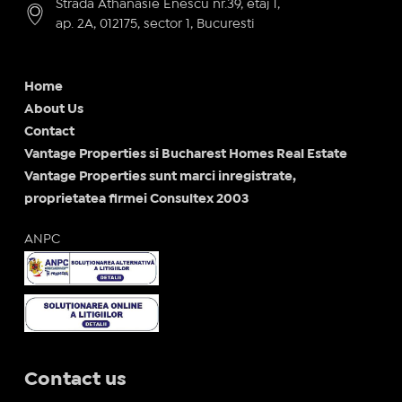
Strada Athanasie Enescu nr.39, etaj 1,
ap. 2A, 012175, sector 1, Bucuresti
Home
About Us
Contact
Vantage Properties si Bucharest Homes Real Estate
Vantage Properties sunt marci inregistrate,
proprietatea firmei Consultex 2003
ANPC
Contact us