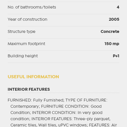
No. of bathrooms/toilets
4
Year of construction
2005
Structure type
Concrete
Maximum footprint
150 mp
Building height
P+1
USEFUL INFORMATION
INTERIOR FEATURES
FURNISHED
: Fully Furnished;
TYPE OF FURNITURE
:
Contemporary;
FURNITURE CONDITION
: Good
Condition;
INTERIOR CONDITION
: In very good
condition;
INTERIOR FEATURES
: Three-ply parquet,
Ceramic tiles, Wall tiles, uPVC windows;
FEATURES
: Air