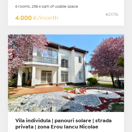
6 rooms, 258.4 sqm of usable space
#21776
4.000
€/month
Vila individula | panouri solare | strada
privata | zona Erou Iancu Nicolae