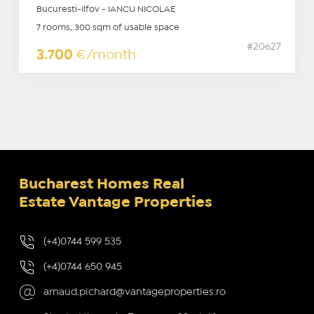
Bucuresti-Ilfov - IANCU NICOLAE
7 rooms, 300 sqm of usable space
#20627
3.700
€/month
Bucharest Homes Real
Estate Vantage Properties
(+4)0744 599 535
(+4)0744 650 945
arnaud.pichard@vantageproperties.ro