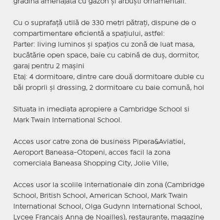
grădină amenajată cu gazon și arbuști ornamentali.
Cu o suprafață utilă de 330 metri pătrați, dispune de o
compartimentare eficientă a spațiului, astfel:
Parter: living luminos și spațios cu zonă de luat masa,
bucătărie open space, baie cu cabină de duș, dormitor,
garaj pentru 2 mașini
Etaj: 4 dormitoare, dintre care două dormitoare duble cu
băi proprii și dressing, 2 dormitoare cu baie comună, hol
Situata in imediata apropiere a Cambridge School si
Mark Twain International School.
Acces usor catre zona de business Pipera&Aviatiei,
Aeroport Baneasa-Otopeni, acces facil la zona
comerciala Baneasa Shopping City, Jolie Ville,
Acces usor la scolile internationale din zona (Cambridge
School, British School, American School, Mark Twain
International School, Olga Gudynn International School,
Lycee Francais Anna de Noailles), restaurante, magazine