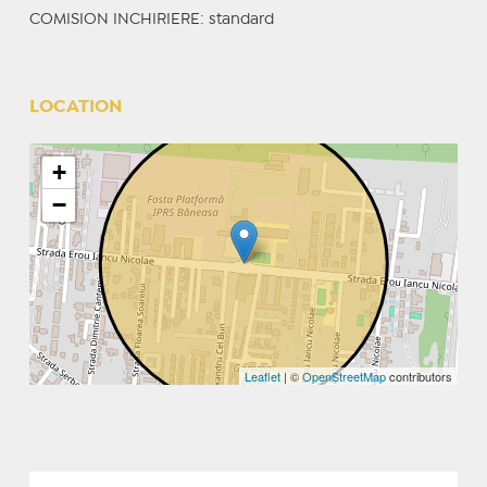
COMISION INCHIRIERE: standard
LOCATION
+
−
Leaflet
| ©
OpenStreetMap
contributors