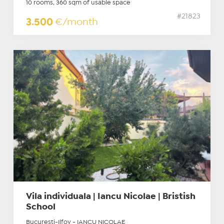
10 rooms, 360 sqm of usable space
#21823
3.500
€/month
Vila individuala | Iancu Nicolae | Bristish
School
Bucuresti-Ilfov - IANCU NICOLAE