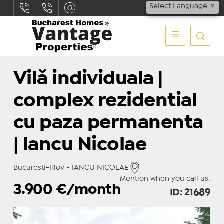
Select Language
▼
Vilă individuala |
complex rezidential
cu paza permanenta
| Iancu Nicolae
Bucuresti-Ilfov - IANCU NICOLAE
Mention when you call us:
3.900
€/month
ID: 21689