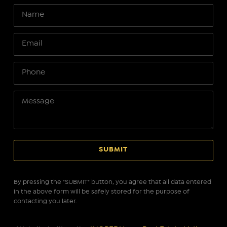
By pressing the "SUBMIT" button, you agree that all data entered
in the above form will be safely stored for the purpose of
contacting you later.