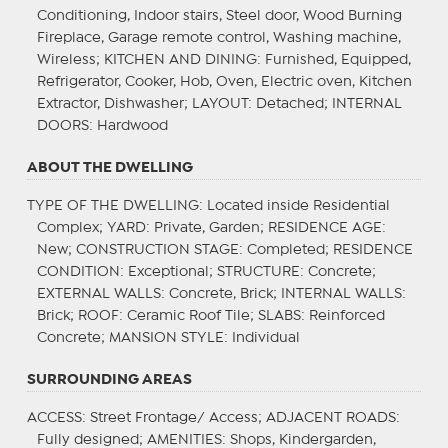
Conditioning, Indoor stairs, Steel door, Wood Burning
Fireplace, Garage remote control, Washing machine,
Wireless;
KITCHEN AND DINING
: Furnished, Equipped,
Refrigerator, Cooker, Hob, Oven, Electric oven, Kitchen
Extractor, Dishwasher;
LAYOUT
: Detached;
INTERNAL
DOORS
: Hardwood
ABOUT THE DWELLING
TYPE OF THE DWELLING
: Located inside Residential
Complex;
YARD
: Private, Garden;
RESIDENCE AGE
:
New;
CONSTRUCTION STAGE
: Completed;
RESIDENCE
CONDITION
: Exceptional;
STRUCTURE
: Concrete;
EXTERNAL WALLS
: Concrete, Brick;
INTERNAL WALLS
:
Brick;
ROOF
: Ceramic Roof Tile;
SLABS
: Reinforced
Concrete;
MANSION STYLE
: Individual
SURROUNDING AREAS
ACCESS
: Street Frontage/ Access;
ADJACENT ROADS
:
Fully designed;
AMENITIES
: Shops, Kindergarden,