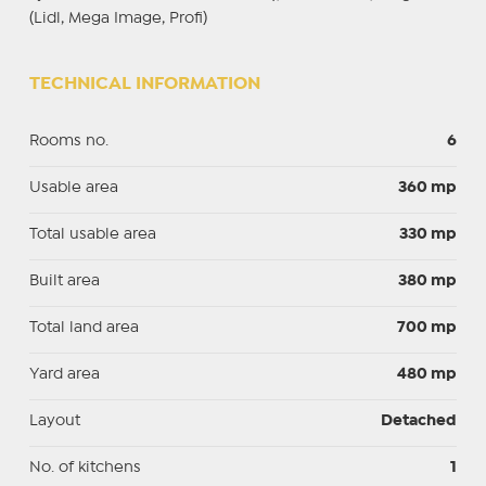
(Lidl, Mega Image, Profi)
TECHNICAL INFORMATION
Rooms no.
6
Usable area
360 mp
Total usable area
330 mp
Built area
380 mp
Total land area
700 mp
Yard area
480 mp
Layout
Detached
No. of kitchens
1