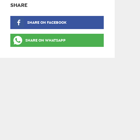
SHARE
SHARE ON FACEBOOK
SHARE ON WHATSAPP