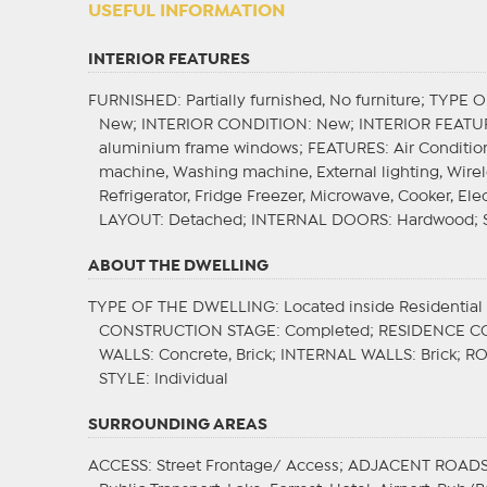
USEFUL INFORMATION
INTERIOR FEATURES
FURNISHED
: Partially furnished, No furniture;
TYPE O
New;
INTERIOR CONDITION
: New;
INTERIOR FEATU
aluminium frame windows;
FEATURES
: Air Conditi
machine, Washing machine, External lighting, Wire
Refrigerator, Fridge Freezer, Microwave, Cooker, Elec
LAYOUT
: Detached;
INTERNAL DOORS
: Hardwood;
ABOUT THE DWELLING
TYPE OF THE DWELLING
: Located inside Residentia
CONSTRUCTION STAGE
: Completed;
RESIDENCE C
WALLS
: Concrete, Brick;
INTERNAL WALLS
: Brick;
R
STYLE
: Individual
SURROUNDING AREAS
ACCESS
: Street Frontage/ Access;
ADJACENT ROAD