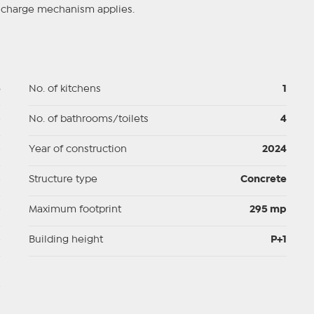
se charge mechanism applies.
5
No. of kitchens
1
p
No. of bathrooms/toilets
4
p
Year of construction
2024
p
Structure type
Concrete
p
Maximum footprint
295 mp
p
Building height
P+1
d