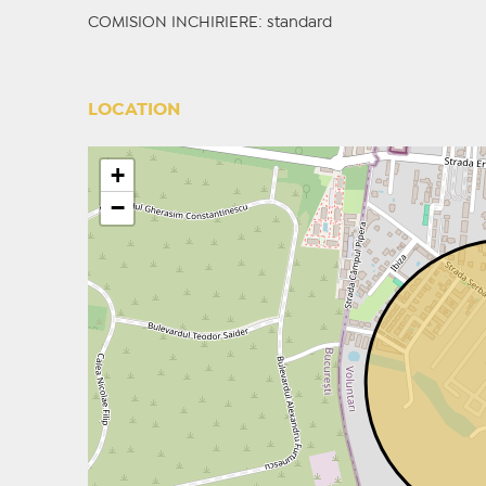
COMISION INCHIRIERE: standard
LOCATION
+
−