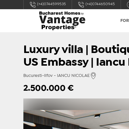
(+4)0744599535
(+4)0744650945
FOR
Luxury villa | Bout
US Embassy | Iancu 
Bucuresti-Ilfov - IANCU NICOLAE
2.500.000
€