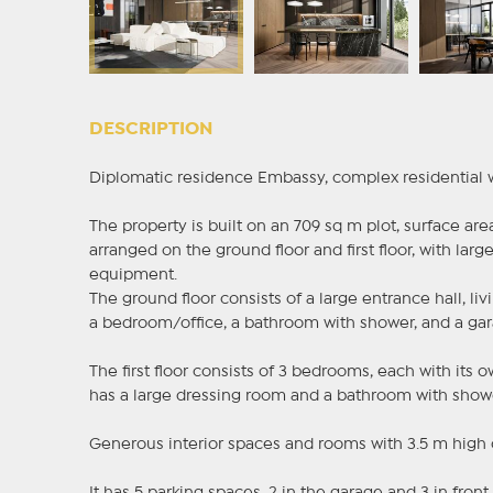
DESCRIPTION
Diplomatic residence Embassy, complex residential wit
The property is built on an 709 sq m plot, surface are
arranged on the ground floor and first floor, with larg
equipment.
The ground floor consists of a large entrance hall, l
a bedroom/office, a bathroom with shower, and a gara
The first floor consists of 3 bedrooms, each with it
has a large dressing room and a bathroom with show
Generous interior spaces and rooms with 3.5 m high 