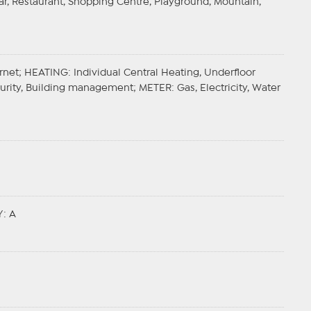
/Bar, Restaurant, Shopping Centre, Playground, Mountain,
ernet;
HEATING
: Individual Central Heating, Underfloor
curity, Building management;
METER
: Gas, Electricity, Water
Y
: A