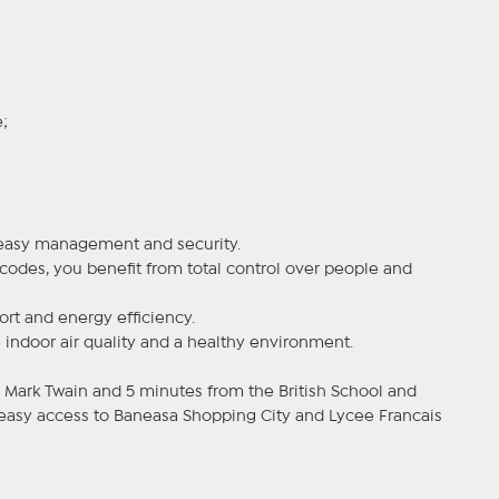
;
w easy management and security.
codes, you benefit from total control over people and
ort and energy efficiency.
 indoor air quality and a healthy environment.
Mark Twain and 5 minutes from the British School and
 easy access to Baneasa Shopping City and Lycee Francais