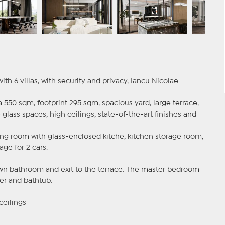
h 6 villas, with security and privacy, Iancu Nicolae
a 550 sqm, footprint 295 sqm, spacious yard, large terrace,
e glass spaces, high ceilings, state-of-the-art finishes and
iving room with glass-enclosed kitche, kitchen storage room,
ge for 2 cars.
s own bathroom and exit to the terrace. The master bedroom
er and bathtub.
ceilings