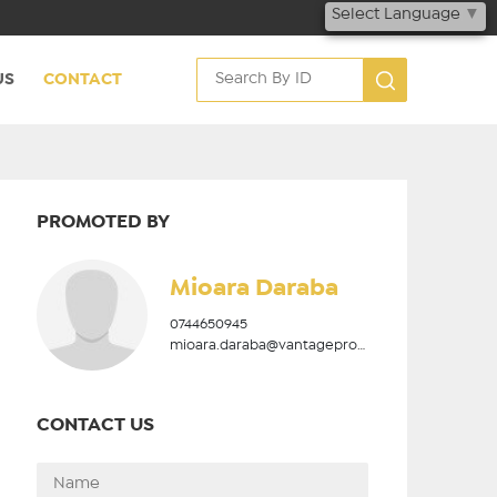
Select Language
▼
US
CONTACT
PROMOTED BY
Mioara Daraba
0744650945
mioara.daraba@vantageproperties.ro
CONTACT US