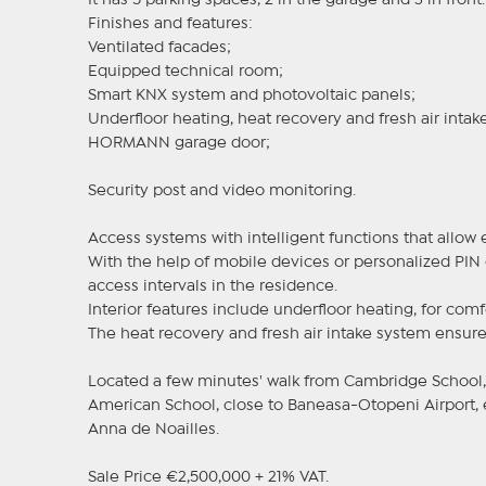
It has 5 parking spaces, 2 in the garage and 3 in front.
Finishes and features:
Ventilated facades;
Equipped technical room;
Smart KNX system and photovoltaic panels;
Underfloor heating, heat recovery and fresh air intake
HORMANN garage door;
Security post and video monitoring.
Access systems with intelligent functions that allo
With the help of mobile devices or personalized PIN 
access intervals in the residence.
Interior features include underfloor heating, for comf
The heat recovery and fresh air intake system ensure
Located a few minutes' walk from Cambridge School, 
American School, close to Baneasa-Otopeni Airport,
Anna de Noailles.
Sale Price €2,500,000 + 21% VAT.