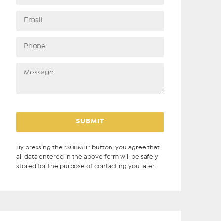
By pressing the "SUBMIT" button, you agree that
all data entered in the above form will be safely
stored for the purpose of contacting you later.