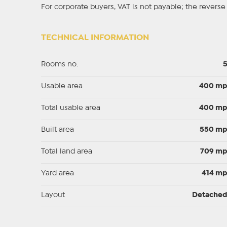
For corporate buyers, VAT is not payable; the rever
TECHNICAL INFORMATION
Rooms no.
Usable area
400 m
Total usable area
400 m
Built area
550 m
Total land area
709 m
Yard area
414 m
Layout
Detache