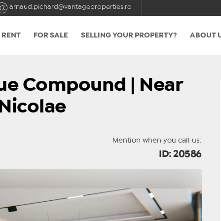
arnaud.pichard@vantageproperties.ro
 RENT
FOR SALE
SELLING YOUR PROPERTY?
ABOUT 
ique Compound | Near
Nicolae
Mention when you call us:
ID: 20586