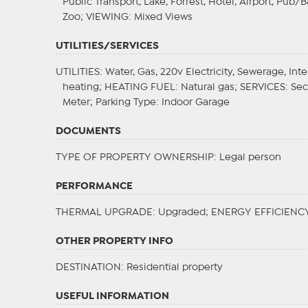
Public Transport, Lake, Forrest, Hotel, Airport, Pub
Zoo;
VIEWING
: Mixed Views
UTILITIES/SERVICES
UTILITIES
: Water, Gas, 220v Electricity, Sewerage, Int
heating;
HEATING FUEL
: Natural gas;
SERVICES
: Se
Meter;
Parking Type
: Indoor Garage
DOCUMENTS
TYPE OF PROPERTY OWNERSHIP
: Legal person
PERFORMANCE
THERMAL UPGRADE
: Upgraded;
ENERGY EFFICIENC
OTHER PROPERTY INFO
DESTINATION
: Residential property
USEFUL INFORMATION