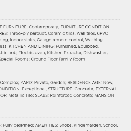
F FURNITURE
: Contemporary;
FURNITURE CONDITION
:
RES
: Three-ply parquet, Ceramic tiles, Wall tiles, uPVC
oning, Indoor stairs, Garage remote control, Washing
less;
KITCHEN AND DINING
: Furnished, Equipped,
tric hob, Electric oven, Kitchen Extractor, Dishwasher;
Special Rooms
: Ground Floor Family Room
l Complex;
YARD
: Private, Garden;
RESIDENCE AGE
: New;
ONDITION
: Exceptional;
STRUCTURE
: Concrete;
EXTERNAL
OOF
: Metallic Tile;
SLABS
: Reinforced Concrete;
MANSION
S
: Fully designed;
AMENITIES
: Shops, Kindergarden, School,