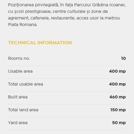
Poziționarea privilegiată, în fața Parcului Grădina Icoanei,
cu școli prestigioase, centre culturale și zone de
agrement, cafenele, restaurante, acces usor la metrou
Piata Romana.
TECHNICAL INFORMATION
Rooms no.
10
Usable area
400 mp
Total usable area
400 mp
Built area
460 mp
Total land area
150 mp
Yard area
50 mp