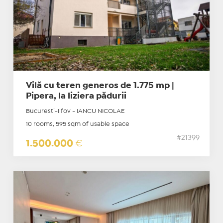
Vilă cu teren generos de 1.775 mp |
Pipera, la liziera pădurii
Bucuresti-Ilfov - IANCU NICOLAE
10 rooms, 595 sqm of usable space
#21399
1.500.000
€