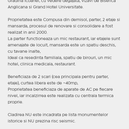
Grădina Icoanei, cu vedere degajata, vizavi de Biserica
Anglicana si Grand Hotel Universitate.
Proprietatea este Compusa din demisol, parter, 2 etaje si
mansarda, procesul de renovare si consolidare a fost
realizat in anii 2000.
La parter functioneaza un mic restaurant, iar etajele sunt
amenajate de locuit, mansarda este un spatiu deschis,
cu tavane inalte,
Ideal ca resedinta familiala, spatiu de birouri, un mic
hotel, clinica medicala, restaurant.
Beneficiaza de 2 scari (cea principala pentru parter,
etaje), curtea libera este de ~40mp,
Proprietatea beneficiaza de aparate de AC pe fiecare
nivel, iar incalzirrea este realizata cu centrala termica
proprie.
Cladirea NU este incadrata pe lista monumentelor
istorice si NU prezina risc seismic.