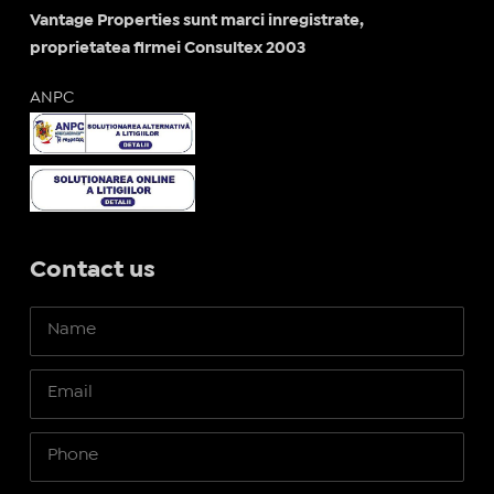
Vantage Properties sunt marci inregistrate,
proprietatea firmei Consultex 2003
ANPC
Contact us