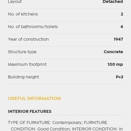
Layout
Detached
No. of kitchens
2
No. of bathrooms/toilets
4
Year of construction
1947
Structure type
Concrete
Maximum footprint
100 mp
Building height
P+3
USEFUL INFORMATION
INTERIOR FEATURES
TYPE OF FURNITURE
: Contemporary;
FURNITURE
CONDITION
: Good Condition;
INTERIOR CONDITION
: In