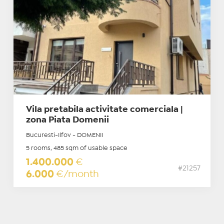
Vila pretabila activitate comerciala |
zona Piata Domenii
Bucuresti-Ilfov - DOMENII
5 rooms, 485 sqm of usable space
1.400.000
€
#21257
6.000
€/month