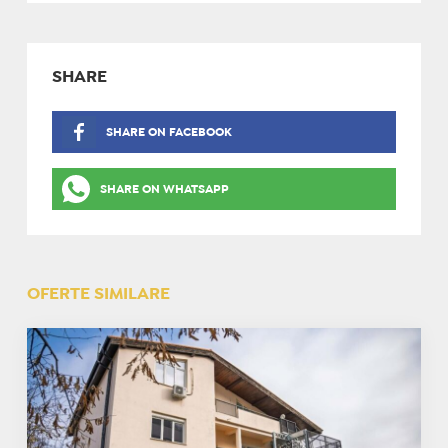
SHARE
SHARE ON FACEBOOK
SHARE ON WHATSAPP
OFERTE SIMILARE