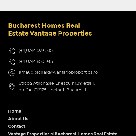
Bucharest Homes Real
Estate Vantage Properties
(+4)0744 599 535
(+4)0744 650 945
arnaud.pichard@vantageproperties.ro
Strada Athanasie Enescu nr.39, etaj 1,
ap. 2A, 012175, sector 1, Bucuresti
Home
About Us
Contact
Vantage Properties si Bucharest Homes Real Estate