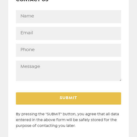
By pressing the "SUBMIT" button, you agree that all data
entered in the above form will be safely stored for the
purpose of contacting you later.