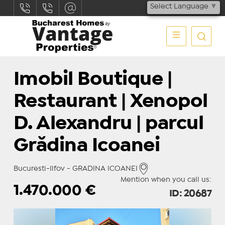
Select Language
▼
Imobil Boutique |
Restaurant | Xenopol
D. Alexandru | parcul
Grădina Icoanei
Bucuresti-Ilfov - GRADINA ICOANEI
Mention when you call us:
1.470.000
€
ID: 20687