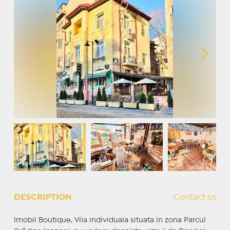
DESCRIPTION
Contact us
Imobil Boutique, Vila individuala situata in zona Parcul