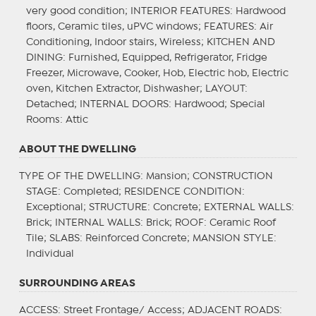
very good condition;
INTERIOR FEATURES
: Hardwood
floors, Ceramic tiles, uPVC windows;
FEATURES
: Air
Conditioning, Indoor stairs, Wireless;
KITCHEN AND
DINING
: Furnished, Equipped, Refrigerator, Fridge
Freezer, Microwave, Cooker, Hob, Electric hob, Electric
oven, Kitchen Extractor, Dishwasher;
LAYOUT
:
Detached;
INTERNAL DOORS
: Hardwood;
Special
Rooms
: Attic
ABOUT THE DWELLING
TYPE OF THE DWELLING
: Mansion;
CONSTRUCTION
STAGE
: Completed;
RESIDENCE CONDITION
:
Exceptional;
STRUCTURE
: Concrete;
EXTERNAL WALLS
:
Brick;
INTERNAL WALLS
: Brick;
ROOF
: Ceramic Roof
Tile;
SLABS
: Reinforced Concrete;
MANSION STYLE
:
Individual
SURROUNDING AREAS
ACCESS
: Street Frontage/ Access;
ADJACENT ROADS
: