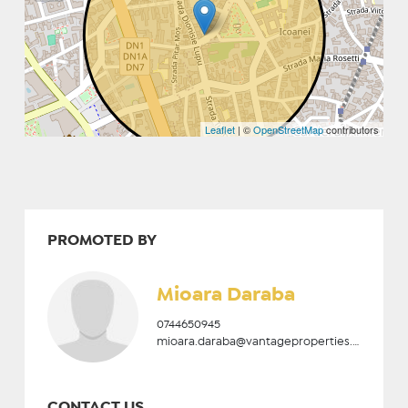
Leaflet
| ©
OpenStreetMap
contributors
PROMOTED BY
Mioara Daraba
0744650945
mioara.daraba@vantageproperties.ro
CONTACT US