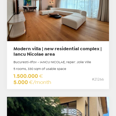
Modern villa | new residential complex |
Iancu Nicolae area
Bucuresti-Ilfov - IANCU NICOLAE, reper: Jolie Ville
5 rooms, 330 sqm of usable space
1.500.000
€
#21266
5.000
€/month