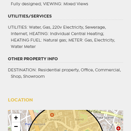
Fully designed;
VIEWING
: Mixed Views
UTILITIES/SERVICES
UTILITIES
: Water, Gas, 220v Electricity, Sewerage,
Internet;
HEATING
: Individual Central Heating;
HEATING FUEL
: Natural gas;
METER
: Gas, Electricity,
Water Meter
OTHER PROPERTY INFO
DESTINATION
: Residential property, Office, Commercial,
Shop, Showroom
LOCATION
+
−