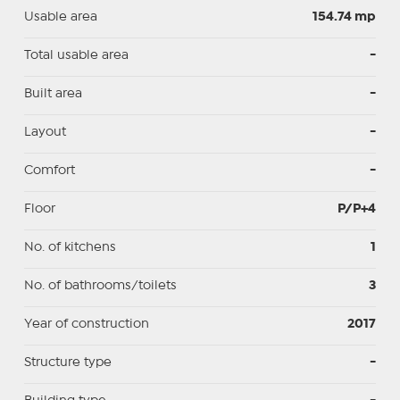
Usable area
154.74 mp
Total usable area
-
Built area
-
Layout
-
Comfort
-
Floor
P/P+4
No. of kitchens
1
No. of bathrooms/toilets
3
Year of construction
2017
Structure type
-