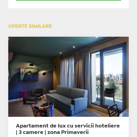
OFERTE SIMILARE
Apartament de lux cu servicii hoteliere
| 3 camere | zona Primaverii