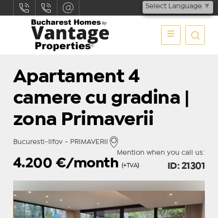
Select Language
▼
Apartament 4
camere cu gradina |
zona Primaverii
Bucuresti-Ilfov - PRIMAVERII
Mention when you call us:
4.200
€/month
ID: 21301
(+TVA)