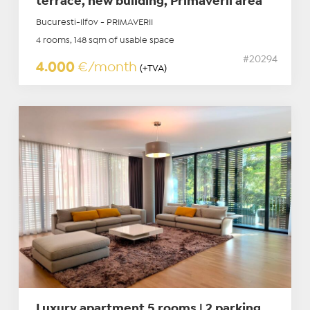
terrace, new building, Primaverii area
Bucuresti-Ilfov - PRIMAVERII
4 rooms, 148 sqm of usable space
#20294
4.000
€/month
(+TVA)
Luxury apartment 5 rooms | 2 parking