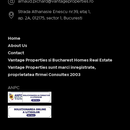
arnaud.pichard@vantageproperties.ro
Strada Athanasie Enescu nr.39, etaj 1,
ap. 2A, 012175, sector 1, Bucuresti
Home
About Us
Contact
Vantage Properties si Bucharest Homes Real Estate
Vantage Properties sunt marci inregistrate,
proprietatea firmei Consultex 2003
ANPC