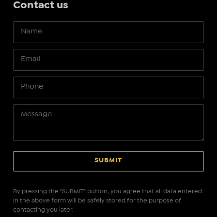
Contact us
By pressing the "SUBMIT" button, you agree that all data entered
in the above form will be safely stored for the purpose of
contacting you later.