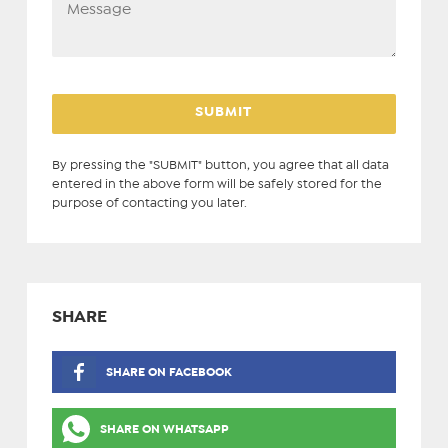
By pressing the "SUBMIT" button, you agree that all data
entered in the above form will be safely stored for the
purpose of contacting you later.
SHARE
SHARE ON FACEBOOK
SHARE ON WHATSAPP