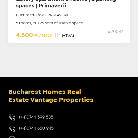
spaces | Primaverii
Bucuresti-Ilfov - PRIMAVERII
5 rooms, 201.25 sqm of usable space
#20044
4.500
€/month
(+TVA)
Bucharest Homes Real
Estate Vantage Properties
(+4)0744 599 535
(+4)0744 650 945