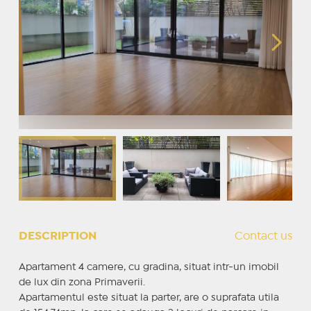
DESCRIPTION
Contact us
Apartament 4 camere, cu gradina, situat intr-un imobil
de lux din zona Primaverii.
Apartamentul este situat la parter, are o suprafata utila