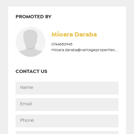
PROMOTED BY
Mioara Daraba
0744650945
mioara.daraba@vantageproperties.ro
CONTACT US