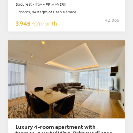
Bucuresti-Ilfov - PRIMAVERII
3 rooms, 84.8 sqm of usable space
#21866
3.945
€/month
Luxury 4-room apartment with