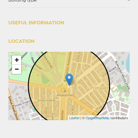
Building type
-
USEFUL INFORMATION
LOCATION
+
−
Leaflet
| ©
OpenStreetMap
contributors