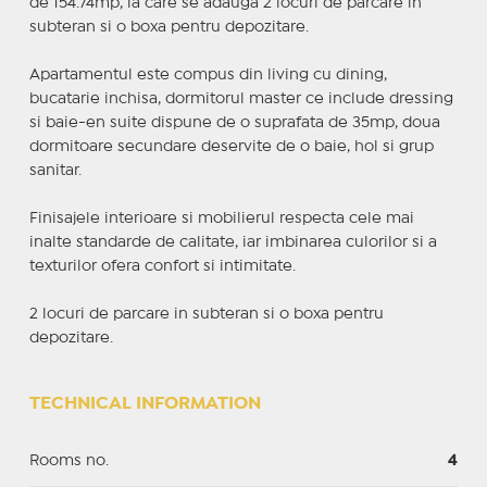
de 154.74mp, la care se adauga 2 locuri de parcare in
subteran si o boxa pentru depozitare.
Apartamentul este compus din living cu dining,
bucatarie inchisa, dormitorul master ce include dressing
si baie-en suite dispune de o suprafata de 35mp, doua
dormitoare secundare deservite de o baie, hol si grup
sanitar.
Finisajele interioare si mobilierul respecta cele mai
inalte standarde de calitate, iar imbinarea culorilor si a
texturilor ofera confort si intimitate.
2 locuri de parcare in subteran si o boxa pentru
depozitare.
TECHNICAL INFORMATION
Rooms no.
4