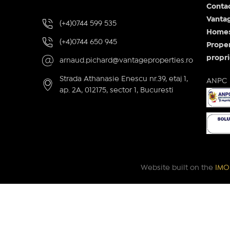
Conta
Vantag
(+4)0744 599 535
Homes 
(+4)0744 650 945
Proper
propri
arnaud.pichard@vantageproperties.ro
Strada Athanasie Enescu nr.39, etaj 1,
ANPC
ap. 2A, 012175, sector 1, Bucuresti
Website built on the
IMOP