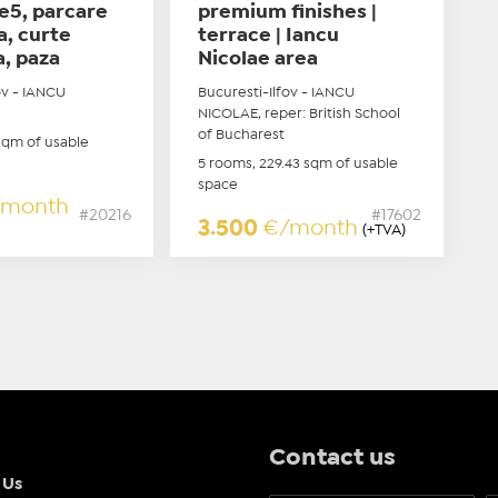
e5, parcare
premium finishes |
a, curte
terrace | Iancu
a, paza
Nicolae area
ov - IANCU
Bucuresti-Ilfov - IANCU
NICOLAE, reper: British School
of Bucharest
sqm of usable
5 rooms, 229.43 sqm of usable
space
/month
#20216
#17602
3.500
€/month
(+TVA)
Contact us
 Us