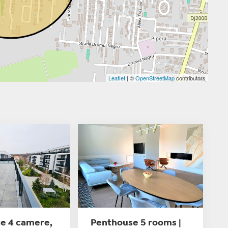
Leaflet
| ©
OpenStreetMap
contributors
e 4 camere,
Penthouse 5 rooms |