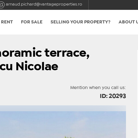
arnaud.pichard@vantageproperties.ro
 RENT
FOR SALE
SELLING YOUR PROPERTY?
ABOUT 
oramic terrace,
cu Nicolae
Mention when you call us:
ID: 20293