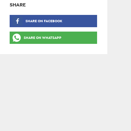
SHARE
SHARE ON FACEBOOK
SHARE ON WHATSAPP