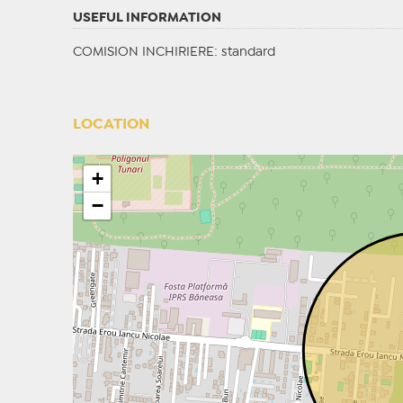
USEFUL INFORMATION
COMISION INCHIRIERE: standard
LOCATION
+
−