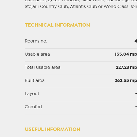
Bucharest, Lycee Francais, Mark Twain, Cambridge Scho
Stejarii Country Club, Atlantis Club or World Class Joli
TECHNICAL INFORMATION
Rooms no.
Usable area
155.04 m
Total usable area
227.23 m
Built area
262.55 m
Layout
Comfort
USEFUL INFORMATION