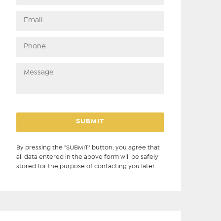
By pressing the "SUBMIT" button, you agree that
all data entered in the above form will be safely
stored for the purpose of contacting you later.