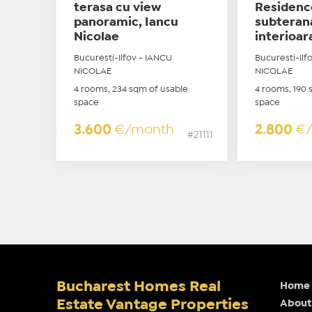
terasa cu view
Residenc
panoramic, Iancu
subteran
Nicolae
interioar
Bucuresti-Ilfov - IANCU
Bucuresti-Ilf
NICOLAE
NICOLAE
4 rooms, 234 sqm of usable
4 rooms, 190 
space
space
3.600
€/month
2.800
€
#21111
Bucharest Homes Real
Home
Estate Vantage Properties
About