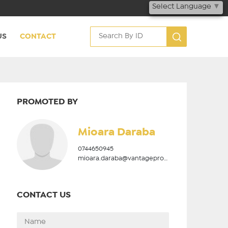
Select Language
▼
US
CONTACT
PROMOTED BY
Mioara Daraba
0744650945
mioara.daraba@vantageproperties.ro
CONTACT US