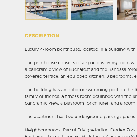
DESCRIPTION
Luxury 4-room penthouse, located in a building with
The penthouse consists of a spacious living room with
a panoramic view of Bucharest and the Baneasa fore
covered terrace, an equipped kitchen, 3 bedrooms, 
The building has an outdoor swimming pool on the 10
family or friends, a fitness room equipped with the 
panoramic view, a playroom for children and a room fo
The apartment has two underground parking spaces.
Neighbourhoods: Parcul Privighetorilor; Garden Zoo,