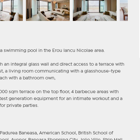
 a swimming pool in the Erou Iancu Nicolae area.
 an integral glass wall and direct access to a terrace with
st, a living room communicating with a glasshouse-type
each with a bathroom own,
00 sqm terrace on the top floor, 4 barbecue areas with
latest generation equipment for an intimate workout and a
r private parties.
 Padurea Baneasa, American School, British School of