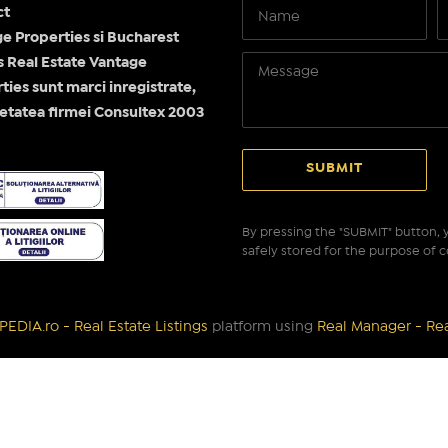
ct
e Properties si Bucharest
Real Estate Vantage
ties sunt marci inregistrate,
etatea firmei Consultex 2003
By pressing the "SUBMIT" button, y
safely stored for the purpose of c
EDIA.ro - Real Estate Listings
platform using
Real Manager - Re