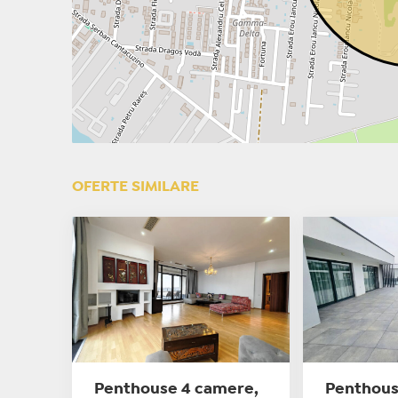
OFERTE SIMILARE
Penthouse 4 camere,
Penthous