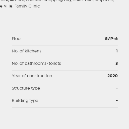
ol, Avenor, Baneasa Shopping City, Jolie Ville, Strip Mall,
e Ville, Family Clinic
4
Floor
5/P+6
p
No. of kitchens
1
p
No. of bathrooms/toilets
3
p
Year of construction
2020
-
Structure type
-
-
Building type
-