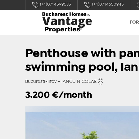
(+4)0744599535
(+4)0744650945
FOR
Penthouse with pan
swimming pool, Ian
Bucuresti-Ilfov - IANCU NICOLAE
3.200
€/month