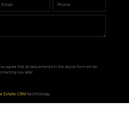
ou agree that all data entered in the above form will be
ontacting you later.
al Estate CRM
technology.