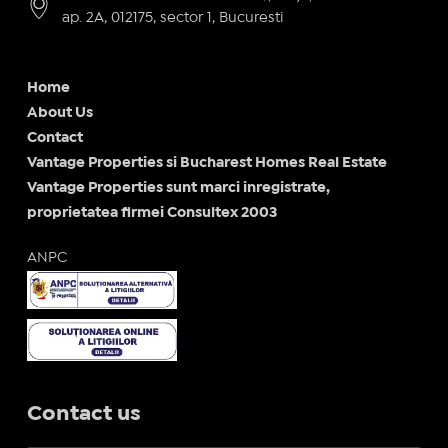
ap. 2A, 012175, sector 1, Bucuresti
Home
About Us
Contact
Vantage Properties si Bucharest Homes Real Estate
Vantage Properties sunt marci inregistrate,
proprietatea firmei Consultex 2003
ANPC
Contact us