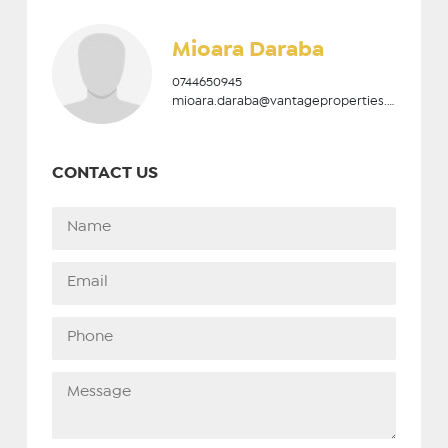
Mioara Daraba
0744650945
mioara.daraba@vantageproperties.ro
CONTACT US