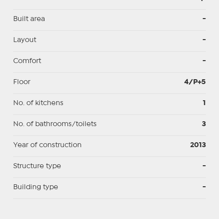
Built area
-
Layout
-
Comfort
-
Floor
4/P+5
No. of kitchens
1
No. of bathrooms/toilets
3
Year of construction
2013
Structure type
-
Building type
-