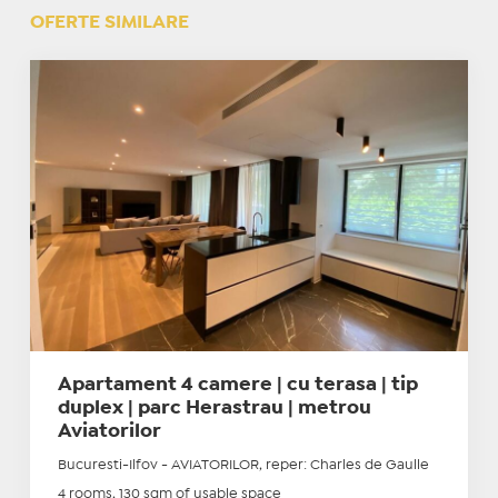
OFERTE SIMILARE
Apartament 4 camere | cu terasa | tip
duplex | parc Herastrau | metrou
Aviatorilor
Bucuresti-Ilfov - AVIATORILOR, reper: Charles de Gaulle
4 rooms, 130 sqm of usable space