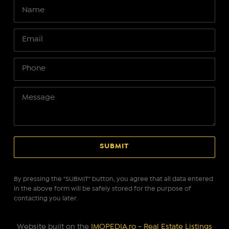
By pressing the "SUBMIT" button, you agree that all data entered
in the above form will be safely stored for the purpose of
contacting you later.
Website built on the
IMOPEDIA.ro - Real Estate Listings