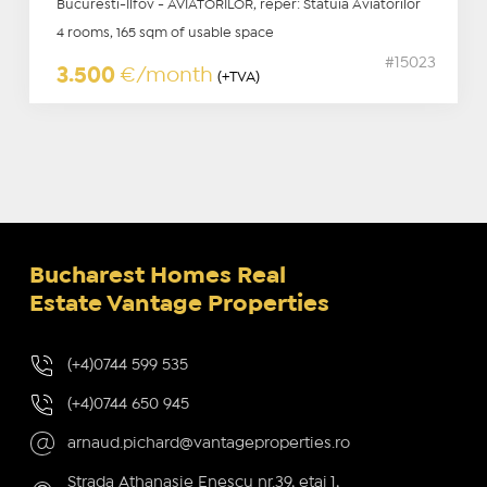
Bucuresti-Ilfov - AVIATORILOR, reper: Statuia Aviatorilor
4 rooms, 165 sqm of usable space
#15023
3.500
€/month
(+TVA)
Bucharest Homes Real
Estate Vantage Properties
(+4)0744 599 535
(+4)0744 650 945
arnaud.pichard@vantageproperties.ro
Strada Athanasie Enescu nr.39, etaj 1,