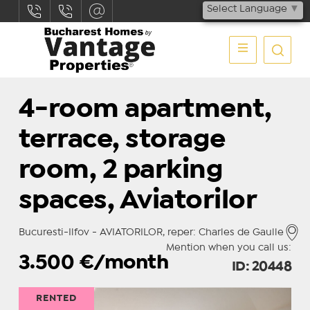
Select Language
▼
4-room apartment,
terrace, storage
room, 2 parking
spaces, Aviatorilor
Bucuresti-Ilfov - AVIATORILOR, reper: Charles de Gaulle
Mention when you call us:
3.500
€/month
ID: 20448
RENTED