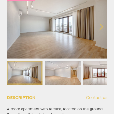
DESCRIPTION
Contact us
4-room apartment with terrace, located on the ground