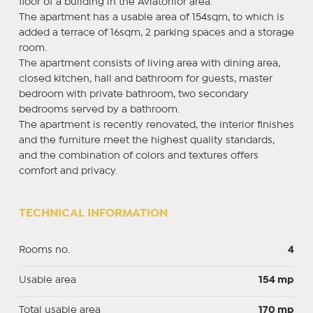
floor of a building in the Aviatorilor area.
The apartment has a usable area of 154sqm, to which is
added a terrace of 16sqm, 2 parking spaces and a storage
room.
The apartment consists of living area with dining area,
closed kitchen, hall and bathroom for guests, master
bedroom with private bathroom, two secondary
bedrooms served by a bathroom.
The apartment is recently renovated, the interior finishes
and the furniture meet the highest quality standards,
and the combination of colors and textures offers
comfort and privacy.
TECHNICAL INFORMATION
Rooms no.
4
Usable area
154 mp
Total usable area
170 mp