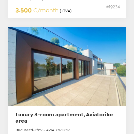
#19234
3.500
€/month
(+TVA)
Luxury 3-room apartment, Aviatorilor
area
Bucuresti-Ilfov - AVIATORILOR