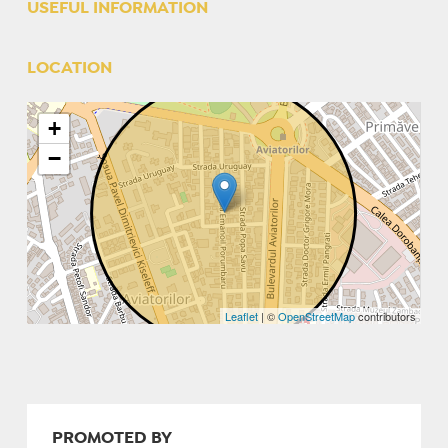
USEFUL INFORMATION
LOCATION
+
−
Leaflet
| ©
OpenStreetMap
contributors
PROMOTED BY