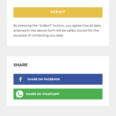
By pressing the "SUBMIT" button, you agree that all data
entered in the above form will be safely stored for the
purpose of contacting you later.
SHARE
SHARE ON FACEBOOK
SHARE ON WHATSAPP