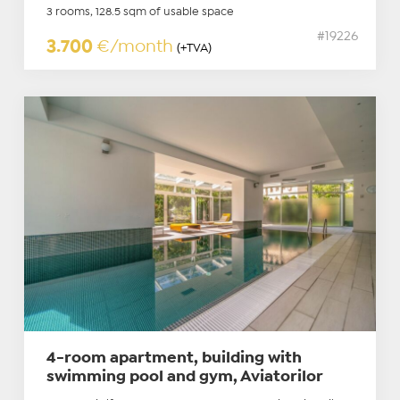
3 rooms, 128.5 sqm of usable space
#19226
3.700
€/month
(+TVA)
4-room apartment, building with
swimming pool and gym, Aviatorilor