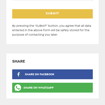
By pressing the "SUBMIT" button, you agree that all data
entered in the above form will be safely stored for the
purpose of contacting you later.
SHARE
SHARE ON FACEBOOK
SHARE ON WHATSAPP