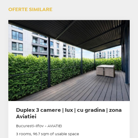
OFERTE SIMILARE
Duplex 3 camere | lux | cu gradina | zona
Aviatiei
Bucuresti-Ilfov - AVIATIEI
3 rooms, 96.7 sqm of usable space