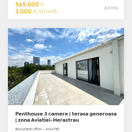
565.000
€
#21056
3.000
€/month
Penthouse 3 camere | terasa generoasa
| zona Aviatiei-Herastrau
Bucuresti-Ilfov - AVIATIEI