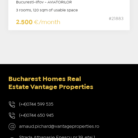
Bucuresti-Ilfov - AVIATORILOR
3 rooms, 120 sqm of usable space
#21883
2.500
€/month
Bucharest Homes Real
Estate Vantage Properties
(+4)0744 599 535
(+4)0744 650 945
arnaud.pichard@vantageproperties.ro
Strada Athanasie Enescu nr.39, etaj 1,