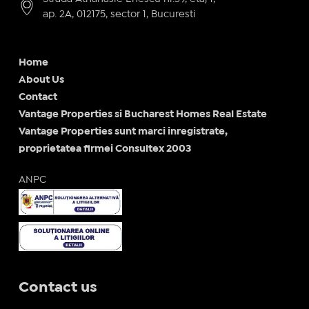
ap. 2A, 012175, sector 1, Bucuresti
Home
About Us
Contact
Vantage Properties si Bucharest Homes Real Estate
Vantage Properties sunt marci inregistrate,
proprietatea firmei Consultex 2003
ANPC
Contact us