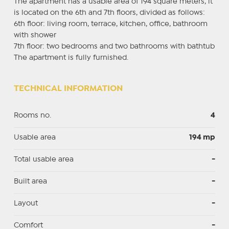
The apartment has a usable area of ​​194 square meters, it
is located on the 6th and 7th floors, divided as follows:
6th floor: living room, terrace, kitchen, office, bathroom
with shower
7th floor: two bedrooms and two bathrooms with bathtub
The apartment is fully furnished.
TECHNICAL INFORMATION
Rooms no.
4
Usable area
194 mp
Total usable area
-
Built area
-
Layout
-
Comfort
-