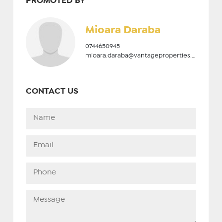
PROMOTED BY
Mioara Daraba
0744650945
mioara.daraba@vantageproperties.ro
CONTACT US