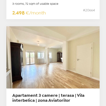
3 rooms, 72 sqm of usable space
#20664
2.498
€/month
Apartament 3 camere | terasa | Vila
interbelica | zona Aviatorilor