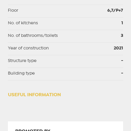
Floor
6,7/P+7
No. of kitchens
1
No. of bathrooms/toilets
3
Year of construction
2021
Structure type
-
Building type
-
USEFUL INFORMATION