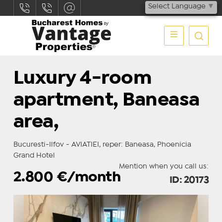
Select Language
▼
Luxury 4-room
apartment, Baneasa
area,
Bucuresti-Ilfov - AVIATIEI, reper: Baneasa, Phoenicia
Grand Hotel
Mention when you call us:
2.800
€/month
ID: 20173