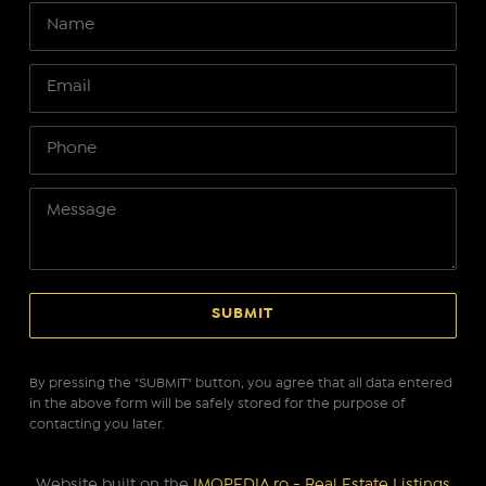
By pressing the "SUBMIT" button, you agree that all data entered
in the above form will be safely stored for the purpose of
contacting you later.
Website built on the
IMOPEDIA.ro - Real Estate Listings