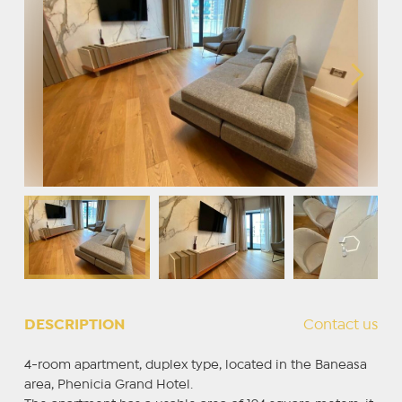
DESCRIPTION
Contact us
4-room apartment, duplex type, located in the Baneasa
area, Phenicia Grand Hotel.