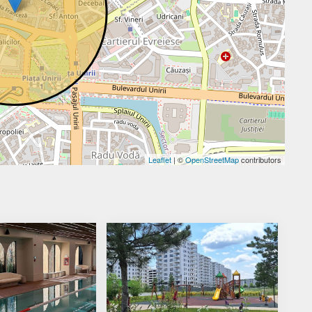
Leaflet
| ©
OpenStreetMap
contributors