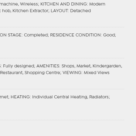
g machine, Wireless;
KITCHEN AND DINING
: Modern
c hob, Kitchen Extractor;
LAYOUT
: Detached
ON STAGE
: Completed;
RESIDENCE CONDITION
: Good;
S
: Fully designed;
AMENITIES
: Shops, Market, Kindergarden,
, Restaurant, Shopping Centre;
VIEWING
: Mixed Views
ernet;
HEATING
: Individual Central Heating, Radiators;