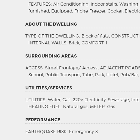
FEATURES
: Air Conditioning, Indoor stairs, Washin
furnished, Equipped, Fridge Freezer, Cooker, Electri
ABOUT THE DWELLING
TYPE OF THE DWELLING
: Block of flats;
CONSTRUCTI
INTERNAL WALLS
: Brick;
COMFORT
: I
SURROUNDING AREAS
ACCESS
: Street Frontage/ Access;
ADJACENT ROAD
School, Public Transport, Tube, Park, Hotel, Pub/Bar
UTILITIES/SERVICES
UTILITIES
: Water, Gas, 220v Electricity, Sewerage, Int
HEATING FUEL
: Natural gas;
METER
: Gas
PERFORMANCE
EARTHQUAKE RISK
: Emergency 3