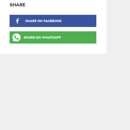
SHARE
SHARE ON FACEBOOK
SHARE ON WHATSAPP