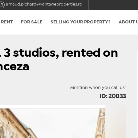
arnaud.pichard@vantageproperties.ro
 RENT
FOR SALE
SELLING YOUR PROPERTY?
ABOUT 
 3 studios, rented on
nceza
Mention when you call us:
ID: 20033