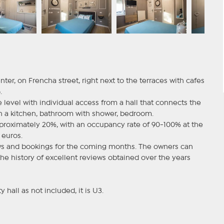
enter, on Frencha street, right next to the terraces with cafes
.
level with individual access from a hall that connects the
th a kitchen, bathroom with shower, bedroom.
approximately 20%, with an occupancy rate of 90-100% at the
euros.
ews and bookings for the coming months. The owners can
he history of excellent reviews obtained over the years
y hall as not included, it is U3.