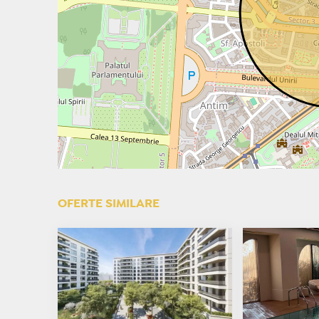
OFERTE SIMILARE