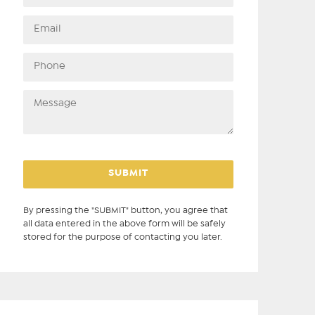
By pressing the "SUBMIT" button, you agree that
all data entered in the above form will be safely
stored for the purpose of contacting you later.