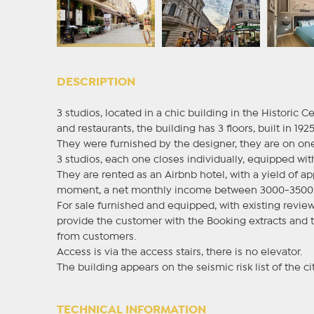
DESCRIPTION
3 studios, located in a chic building in the Historic C
and restaurants, the building has 3 floors, built in 1925
They were furnished by the designer, they are on one 
3 studios, each one closes individually, equipped wi
They are rented as an Airbnb hotel, with a yield of 
moment, a net monthly income between 3000-3500 
For sale furnished and equipped, with existing revi
provide the customer with the Booking extracts and t
from customers.
Access is via the access stairs, there is no elevator.
The building appears on the seismic risk list of the cit
TECHNICAL INFORMATION