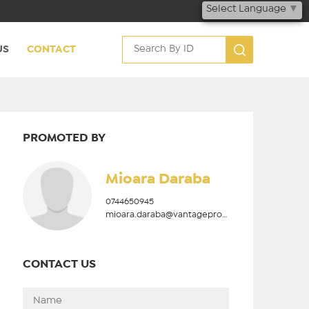
Select Language
▼
US
CONTACT
PROMOTED BY
Mioara Daraba
0744650945
mioara.daraba@vantageproperties.ro
CONTACT US