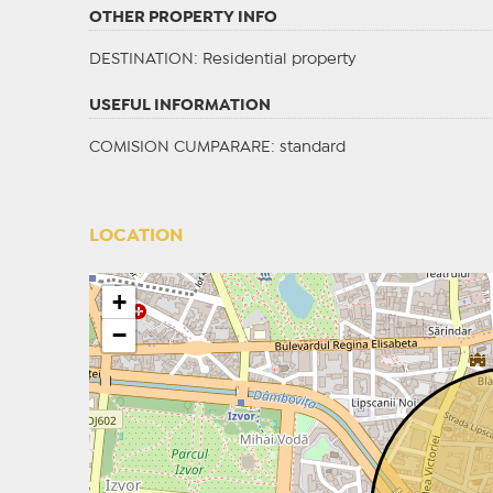
OTHER PROPERTY INFO
DESTINATION
: Residential property
USEFUL INFORMATION
COMISION CUMPARARE: standard
LOCATION
+
−