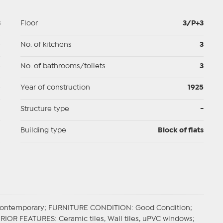
3
Floor
3/P+3
p
No. of kitchens
3
p
No. of bathrooms/toilets
3
p
Year of construction
1925
d
Structure type
-
I
Building type
Block of flats
Contemporary;
FURNITURE CONDITION
: Good Condition;
ERIOR FEATURES
: Ceramic tiles, Wall tiles, uPVC windows;