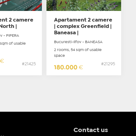
nt 2 camere
Apartament 2 camere
North |
| complex Greenfield |
Baneasa |
ov - PIPERA
Bucuresti-Ilfov - BANEASA
 sqm of usable
2 rooms, 54 sqm of usable
space
€
#21425
#21295
180.000
€
Contact us