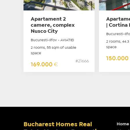
Apartament 2
Apartame
camere, complex
| Cortina 
Nusco City
Bucuresti-Ilf
Bucuresti-Ilfov - AVIATIEI
2 rooms, 44.3
space
2 rooms, 55 sqm of usable
space
150.000
#21666
169.000
€
Bucharest Homes Real
Home