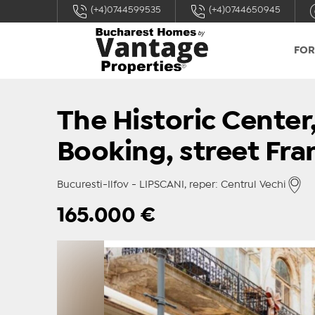
(+4)0744599535
(+4)0744650945
FOR
The Historic Center,
Booking, street Fra
Bucuresti-Ilfov - LIPSCANI, reper: Centrul Vechi
165.000
€