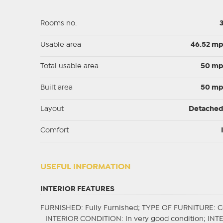
Rooms no.
Usable area
46.52 m
Total usable area
50 m
Built area
50 m
Layout
Detache
Comfort
USEFUL INFORMATION
INTERIOR FEATURES
FURNISHED
: Fully Furnished;
TYPE OF FURNITURE
: 
INTERIOR CONDITION
: In very good condition;
INT