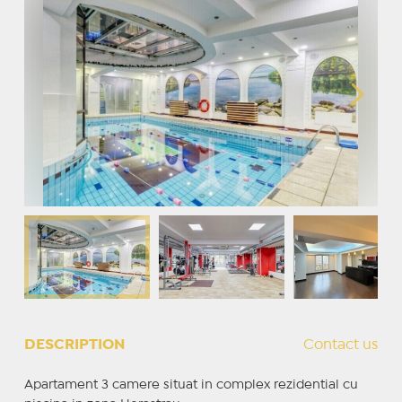
DESCRIPTION
Contact us
Apartament 3 camere situat in complex rezidential cu