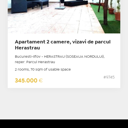
Apartament 2 camere, vizavi de parcul
Herastrau
Bucuresti-Ilfov - HERASTRAU (SOSEAUA NORDULUI),
reper: Parcul Herastrau
2 rooms, 70 sqm of usable space
#9745
345.000
€