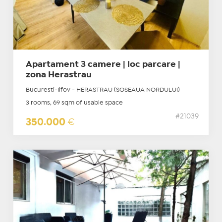
Apartament 3 camere | loc parcare |
zona Herastrau
Bucuresti-Ilfov - HERASTRAU (SOSEAUA NORDULUI)
3 rooms, 69 sqm of usable space
#21039
350.000
€