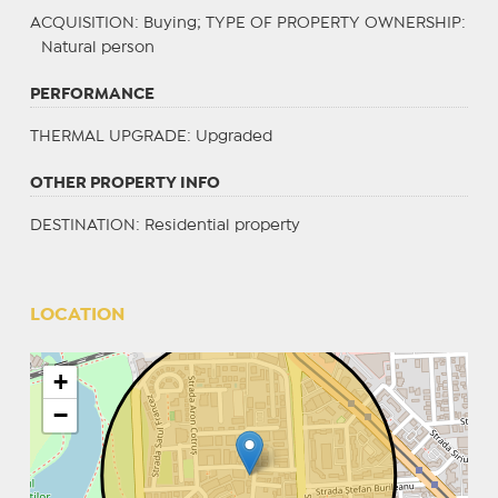
ACQUISITION
: Buying;
TYPE OF PROPERTY OWNERSHIP
:
Natural person
PERFORMANCE
THERMAL UPGRADE
: Upgraded
OTHER PROPERTY INFO
DESTINATION
: Residential property
LOCATION
+
−