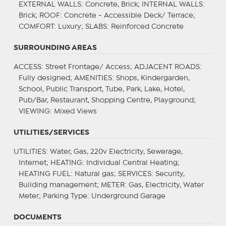
EXTERNAL WALLS
: Concrete, Brick;
INTERNAL WALLS
:
Brick;
ROOF
: Concrete - Accessible Deck/ Terrace;
COMFORT
: Luxury;
SLABS
: Reinforced Concrete
SURROUNDING AREAS
ACCESS
: Street Frontage/ Access;
ADJACENT ROADS
:
Fully designed;
AMENITIES
: Shops, Kindergarden,
School, Public Transport, Tube, Park, Lake, Hotel,
Pub/Bar, Restaurant, Shopping Centre, Playground;
VIEWING
: Mixed Views
UTILITIES/SERVICES
UTILITIES
: Water, Gas, 220v Electricity, Sewerage,
Internet;
HEATING
: Individual Central Heating;
HEATING FUEL
: Natural gas;
SERVICES
: Security,
Building management;
METER
: Gas, Electricity, Water
Meter;
Parking Type
: Underground Garage
DOCUMENTS