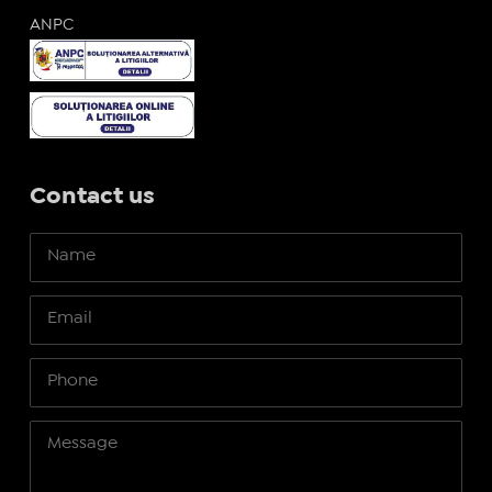
ANPC
Contact us