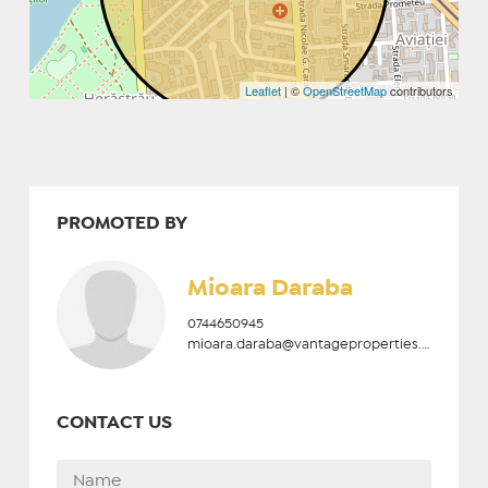
Leaflet
| ©
OpenStreetMap
contributors
PROMOTED BY
Mioara Daraba
0744650945
mioara.daraba@vantageproperties.ro
CONTACT US