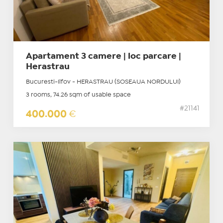
Apartament 3 camere | loc parcare |
Herastrau
Bucuresti-Ilfov - HERASTRAU (SOSEAUA NORDULUI)
3 rooms, 74.26 sqm of usable space
#21141
400.000
€