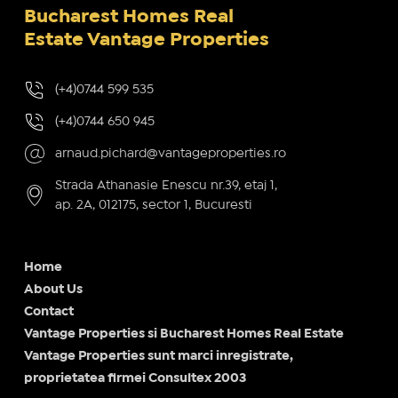
Bucharest Homes Real
Estate Vantage Properties
(+4)0744 599 535
(+4)0744 650 945
arnaud.pichard@vantageproperties.ro
Strada Athanasie Enescu nr.39, etaj 1,
ap. 2A, 012175, sector 1, Bucuresti
Home
About Us
Contact
Vantage Properties si Bucharest Homes Real Estate
Vantage Properties sunt marci inregistrate,
proprietatea firmei Consultex 2003