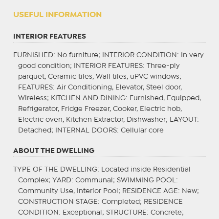
USEFUL INFORMATION
INTERIOR FEATURES
FURNISHED
: No furniture;
INTERIOR CONDITION
: In very
good condition;
INTERIOR FEATURES
: Three-ply
parquet, Ceramic tiles, Wall tiles, uPVC windows;
FEATURES
: Air Conditioning, Elevator, Steel door,
Wireless;
KITCHEN AND DINING
: Furnished, Equipped,
Refrigerator, Fridge Freezer, Cooker, Electric hob,
Electric oven, Kitchen Extractor, Dishwasher;
LAYOUT
:
Detached;
INTERNAL DOORS
: Cellular core
ABOUT THE DWELLING
TYPE OF THE DWELLING
: Located inside Residential
Complex;
YARD
: Communal;
SWIMMING POOL
:
Community Use, Interior Pool;
RESIDENCE AGE
: New;
CONSTRUCTION STAGE
: Completed;
RESIDENCE
CONDITION
: Exceptional;
STRUCTURE
: Concrete;