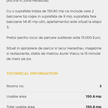
piscina in zona Herastrau.
Cu o suprafata totala de 150.80 mp ce include cele 2
balcoane tip logie in suprafata de 9 mp, suprafata fara
balcoane 141.81 mp utili, apartamentul este situat la etajul
3,
Pretul pentru locul de parcare subteran este 15.000 Euro.
Situat in apropiere de parcul si lacul Herastrau, magazine
si restaurante, statie de metrou Aurel Vlaicu la 15 minute
de mers pe jos.
TECHNICAL INFORMATION
Rooms no.
3
Usable area
150.8 mp
Total usable area
150.8 mp