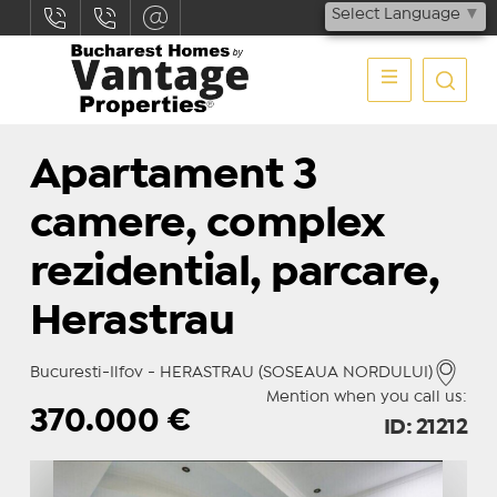
Select Language
▼
Apartament 3
camere, complex
rezidential, parcare,
Herastrau
Bucuresti-Ilfov - HERASTRAU (SOSEAUA NORDULUI)
Mention when you call us:
370.000
€
ID: 21212