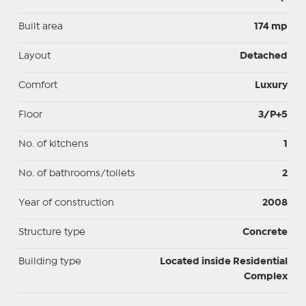
Built area
174 mp
Layout
Detached
Comfort
Luxury
Floor
3/P+5
No. of kitchens
1
No. of bathrooms/toilets
2
Year of construction
2008
Structure type
Concrete
Building type
Located inside Residential
Complex