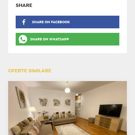
SHARE
SHARE ON FACEBOOK
SHARE ON WHATSAPP
OFERTE SIMILARE