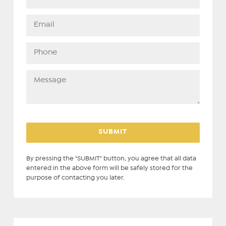
By pressing the "SUBMIT" button, you agree that all data
entered in the above form will be safely stored for the
purpose of contacting you later.