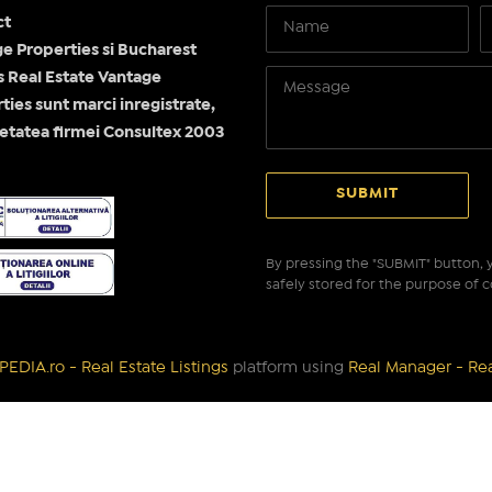
ct
e Properties si Bucharest
Real Estate Vantage
ties sunt marci inregistrate,
etatea firmei Consultex 2003
By pressing the "SUBMIT" button, y
safely stored for the purpose of c
EDIA.ro - Real Estate Listings
platform using
Real Manager - Re