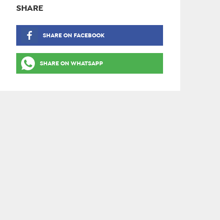
SHARE
SHARE ON FACEBOOK
SHARE ON WHATSAPP