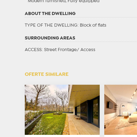
Modern furnished, Fully equipped
ABOUT THE DWELLING
TYPE OF THE DWELLING
: Block of flats
SURROUNDING AREAS
ACCESS
: Street Frontage/ Access
OFERTE SIMILARE