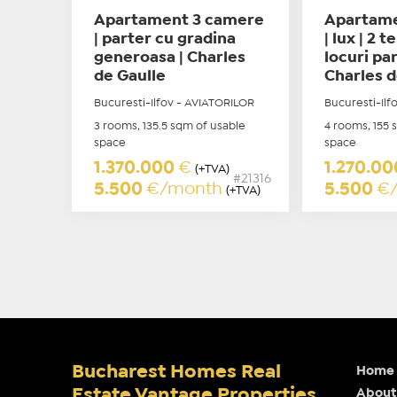
Apartament 3 camere
Apartame
| parter cu gradina
| lux | 2 t
generoasa | Charles
locuri par
de Gaulle
Charles d
Bucuresti-Ilfov - AVIATORILOR
Bucuresti-Ilf
3 rooms, 135.5 sqm of usable
4 rooms, 155 
space
space
1.370.000
€
1.270.0
(+TVA)
#21316
5.500
€/month
5.500
€
(+TVA)
Bucharest Homes Real
Home
Estate Vantage Properties
About