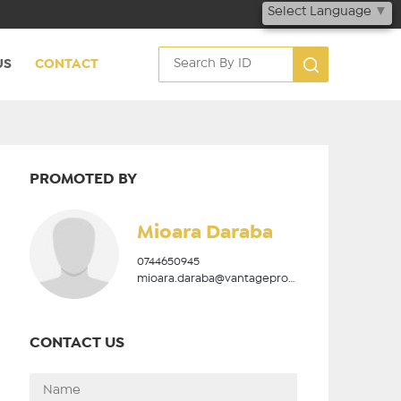
Select Language
▼
US
CONTACT
PROMOTED BY
Mioara Daraba
0744650945
mioara.daraba@vantageproperties.ro
CONTACT US