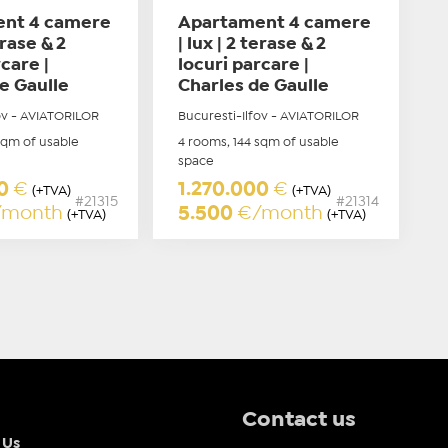
nt 4 camere
Apartament 4 camere
erase & 2
| lux | 2 terase & 2
care |
locuri parcare |
e Gaulle
Charles de Gaulle
ov - AVIATORILOR
Bucuresti-Ilfov - AVIATORILOR
sqm of usable
4 rooms, 144 sqm of usable
space
00
€
1.270.000
€
(+TVA)
(+TVA)
#21315
#21314
/month
5.500
€/month
(+TVA)
(+TVA)
Contact us
 Us