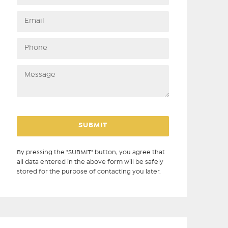
By pressing the "SUBMIT" button, you agree that
all data entered in the above form will be safely
stored for the purpose of contacting you later.