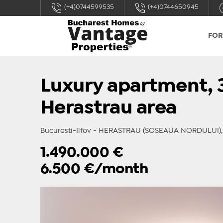
(+4)0744599535
(+4)0744650945
FOR
Luxury apartment, 3
Herastrau area
Bucuresti-Ilfov - HERASTRAU (SOSEAUA NORDULUI), r
1.490.000
€
6.500
€/month