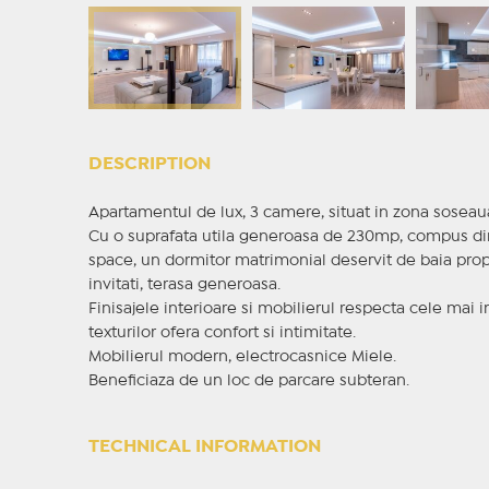
DESCRIPTION
Apartamentul de lux, 3 camere, situat in zona soseau
Cu o suprafata utila generoasa de 230mp, compus din 
space, un dormitor matrimonial deservit de baia prop
invitati, terasa generoasa.
Finisajele interioare si mobilierul respecta cele mai in
texturilor ofera confort si intimitate.
Mobilierul modern, electrocasnice Miele.
Beneficiaza de un loc de parcare subteran.
TECHNICAL INFORMATION