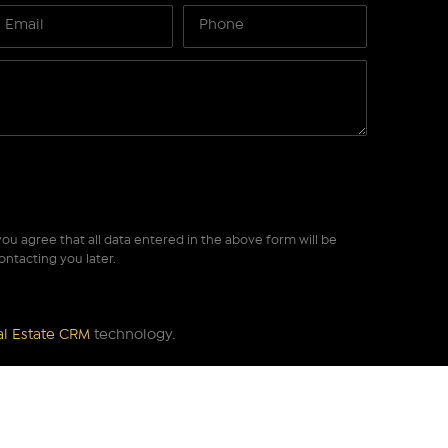
ou agree that all data entered in the above form will be
ontacting you later.
al Estate CRM
technology.