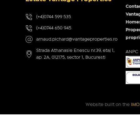
Conta
Vantag
(+4)0744 599 535
Homes 
(+4)0744 650 945
Proper
propri
arnaud.pichard@vantageproperties.ro
Strada Athanasie Enescu nr.39, etaj 1,
ANPC
ap. 2A, 012175, sector 1, Bucuresti
Website built on the
IMOP