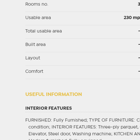
Rooms no.
Usable area
230 m
Total usable area
Built area
Layout
Comfort
USEFUL INFORMATION
INTERIOR FEATURES
FURNISHED
: Fully Furnished;
TYPE OF FURNITURE
: 
condition;
INTERIOR FEATURES
: Three-ply parquet, 
Elevator, Steel door, Washing machine;
KITCHEN A