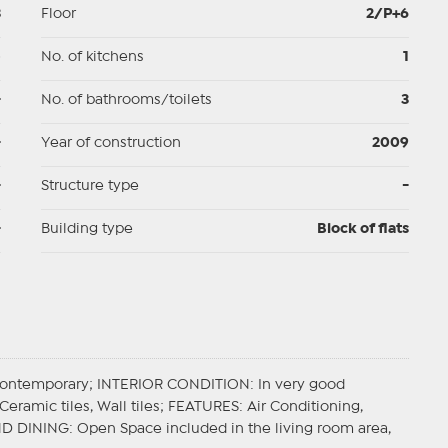
3
Floor
2/P+6
p
No. of kitchens
1
-
No. of bathrooms/toilets
3
-
Year of construction
2009
-
Structure type
-
-
Building type
Block of flats
Contemporary;
INTERIOR CONDITION
: In very good
Ceramic tiles, Wall tiles;
FEATURES
: Air Conditioning,
ND DINING
: Open Space included in the living room area,