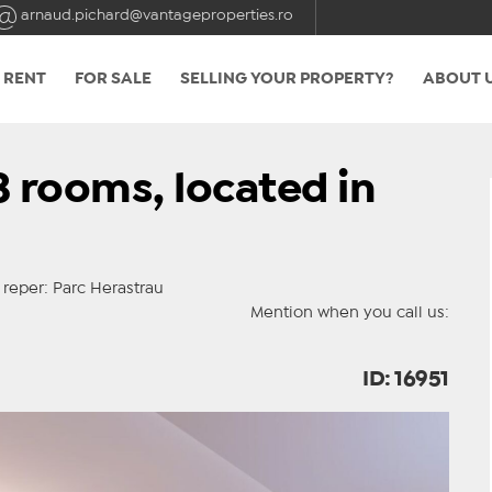
arnaud.pichard@vantageproperties.ro
 RENT
FOR SALE
SELLING YOUR PROPERTY?
ABOUT 
 rooms, located in
eper: Parc Herastrau
Mention when you call us:
ID: 16951