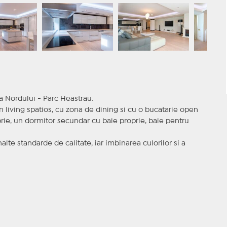
a Nordului - Parc Heastrau.
living spatios, cu zona de dining si cu o bucatarie open
rie, un dormitor secundar cu baie proprie, baie pentru
alte standarde de calitate, iar imbinarea culorilor si a