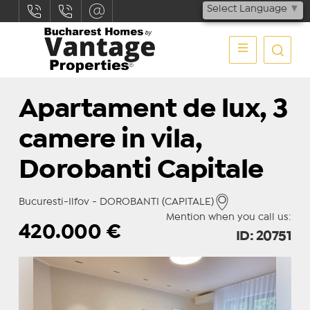
Select Language
▼
Apartament de lux, 3
camere in vila,
Dorobanti Capitale
Bucuresti-Ilfov - DOROBANTI (CAPITALE)
Mention when you call us:
420.000
€
ID: 20751