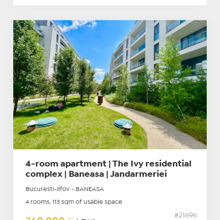
4-room apartment | The Ivy residential
complex | Baneasa | Jandarmeriei
Bucuresti-Ilfov - BANEASA
4 rooms, 113 sqm of usable space
#21696