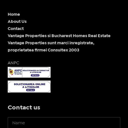
Home
About Us
Contact
Vantage Properties si Bucharest Homes Real Estate
Vantage Properties sunt marci inregistrate,
proprietatea firmei Consultex 2003
ANPC
Contact us