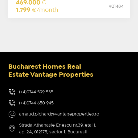
469.000
€
#21484
1.799
€/month
Bucharest Homes Real
Estate Vantage Properties
(+4)0744 599 535
(+4)0744 650 945
arnaud.pichard@vantageproperties.ro
Strada Athanasie Enescu nr.39, etaj 1,
ap. 2A, 012175, sector 1, Bucuresti