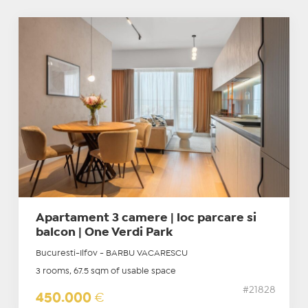
Apartament 3 camere | loc parcare si
balcon | One Verdi Park
Bucuresti-Ilfov - BARBU VACARESCU
3 rooms, 67.5 sqm of usable space
#21828
450.000
€