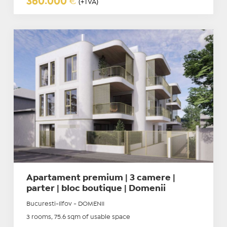
360.000
€
(+TVA)
Apartament premium | 3 camere |
parter | bloc boutique | Domenii
Bucuresti-Ilfov - DOMENII
3 rooms, 75.6 sqm of usable space