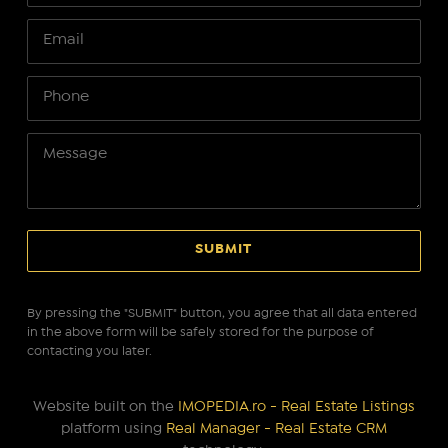
By pressing the "SUBMIT" button, you agree that all data entered
in the above form will be safely stored for the purpose of
contacting you later.
Website built on the
IMOPEDIA.ro - Real Estate Listings
platform using
Real Manager - Real Estate CRM