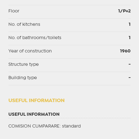
Floor
1/P+2
No. of kitchens
1
No. of bathrooms/toilets
1
Year of construction
1960
Structure type
-
Building type
-
USEFUL INFORMATION
USEFUL INFORMATION
COMISION CUMPARARE: standard