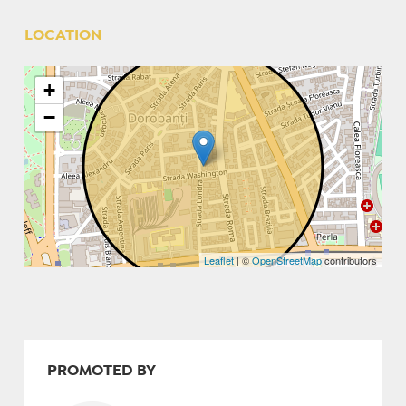
LOCATION
+
−
Leaflet
| ©
OpenStreetMap
contributors
PROMOTED BY