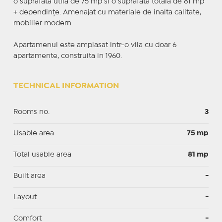
o suprafata utila de 75 mp si o suprafata totala de 81 mp
+ dependințe. Amenajat cu materiale de inalta calitate,
mobilier modern.
Apartamenul este amplasat intr-o vila cu doar 6
apartamente, construita in 1960.
TECHNICAL INFORMATION
Rooms no.
3
Usable area
75 mp
Total usable area
81 mp
Built area
-
Layout
-
Comfort
-