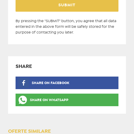
By pressing the "SUBMIT" button, you agree that all data
entered in the above form will be safely stored for the
purpose of contacting you later.
SHARE
SHARE ON FACEBOOK
SHARE ON WHATSAPP
OFERTE SIMILARE