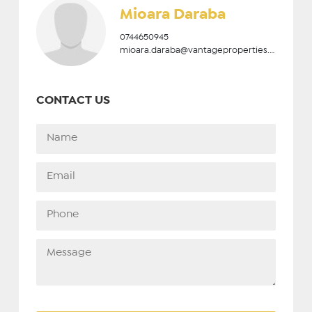
Mioara Daraba
0744650945
mioara.daraba@vantageproperties.ro
CONTACT US