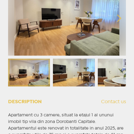
DESCRIPTION
Contact us
Apartament cu 3 camere, situat la etajul 1 al ununui
imobil tip vila din zona Dorobanti Capitale.
Apartamentul este renovat in totalitate in anul 2025, are