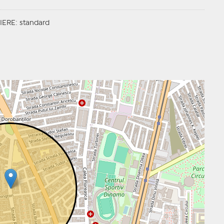
ERE: standard