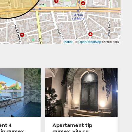
Leaflet
| ©
OpenStreetMap
contributors
nt 4
Apartament tip
ip duplex,
duplex, vila cu