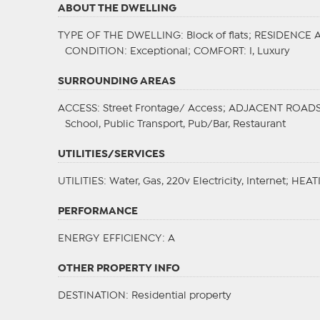
ABOUT THE DWELLING
TYPE OF THE DWELLING
: Block of flats;
RESIDENCE 
CONDITION
: Exceptional;
COMFORT
: I, Luxury
SURROUNDING AREAS
ACCESS
: Street Frontage/ Access;
ADJACENT ROAD
School, Public Transport, Pub/Bar, Restaurant
UTILITIES/SERVICES
UTILITIES
: Water, Gas, 220v Electricity, Internet;
HEAT
PERFORMANCE
ENERGY EFFICIENCY
: A
OTHER PROPERTY INFO
DESTINATION
: Residential property