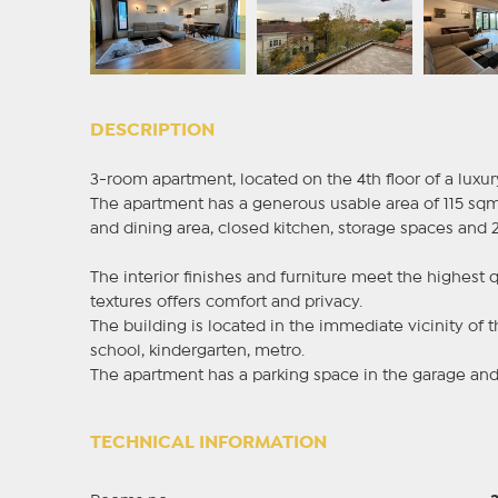
DESCRIPTION
3-room apartment, located on the 4th floor of a luxur
The apartment has a generous usable area of 115 sqm 
and dining area, closed kitchen, storage spaces and 
The interior finishes and furniture meet the highest 
textures offers comfort and privacy.
The building is located in the immediate vicinity of t
school, kindergarten, metro.
The apartment has a parking space in the garage and 
TECHNICAL INFORMATION