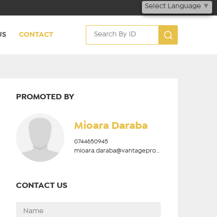
Select Language
▼
US
CONTACT
PROMOTED BY
Mioara Daraba
0744650945
mioara.daraba@vantageproperties.ro
CONTACT US