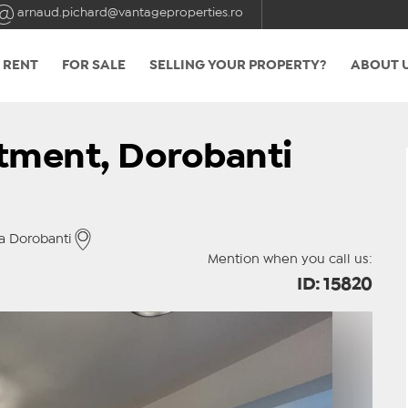
arnaud.pichard@vantageproperties.ro
 RENT
FOR SALE
SELLING YOUR PROPERTY?
ABOUT 
tment, Dorobanti
a Dorobanti
Mention when you call us:
ID: 15820