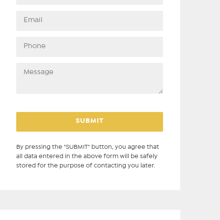
By pressing the "SUBMIT" button, you agree that
all data entered in the above form will be safely
stored for the purpose of contacting you later.