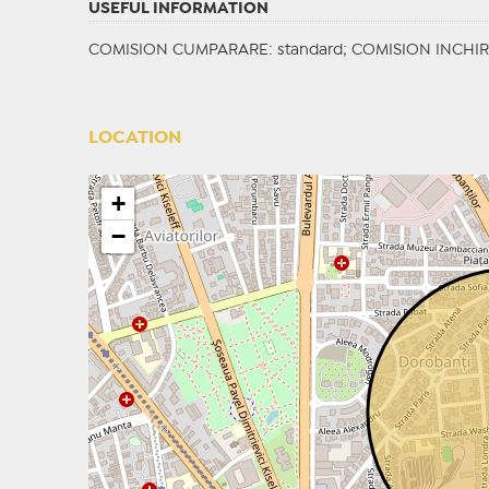
USEFUL INFORMATION
COMISION CUMPARARE: standard; COMISION INCHIRI
LOCATION
+
−