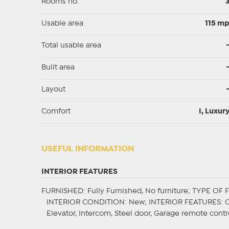
Rooms no.
Usable area
115 m
Total usable area
Built area
Layout
Comfort
I, Luxur
USEFUL INFORMATION
INTERIOR FEATURES
FURNISHED
: Fully Furnished, No furniture;
TYPE OF 
INTERIOR CONDITION
: New;
INTERIOR FEATURES
: 
Elevator, Intercom, Steel door, Garage remote contr