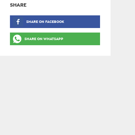
SHARE
SHARE ON FACEBOOK
SHARE ON WHATSAPP