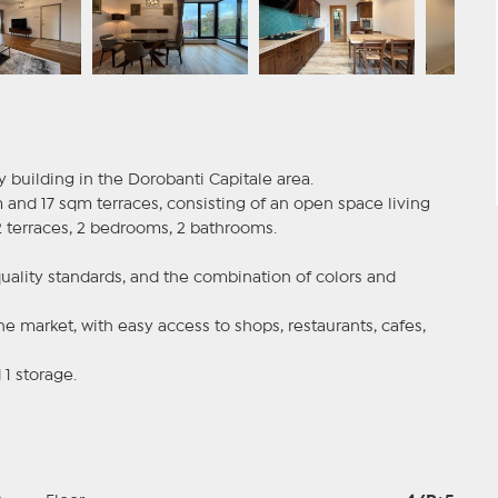
y building in the Dorobanti Capitale area.
and 17 sqm terraces, consisting of an open space living
2 terraces, 2 bedrooms, 2 bathrooms.
quality standards, and the combination of colors and
he market, with easy access to shops, restaurants, cafes,
1 storage.