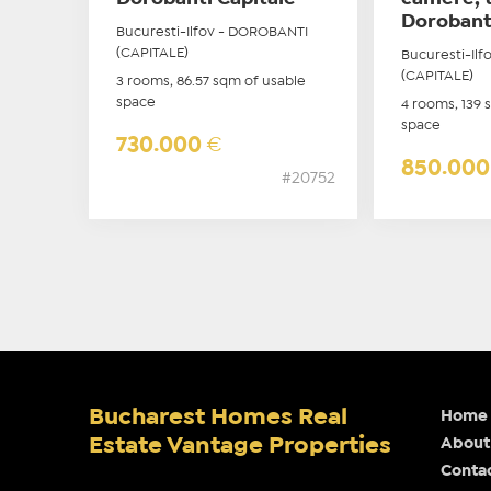
Dorobant
Bucuresti-Ilfov - DOROBANTI
(CAPITALE)
Bucuresti-Il
(CAPITALE)
3 rooms, 86.57 sqm of usable
space
4 rooms, 139 
space
730.000
€
850.00
#20752
Bucharest Homes Real
Home
Estate Vantage Properties
About
Conta