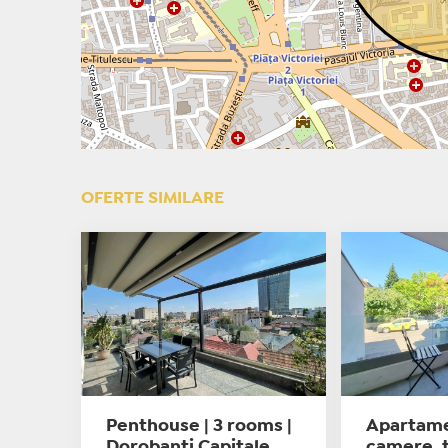
OFERTE SIMILARE
Penthouse | 3 rooms |
Apartame
Dorobanti Capitale
camere, t