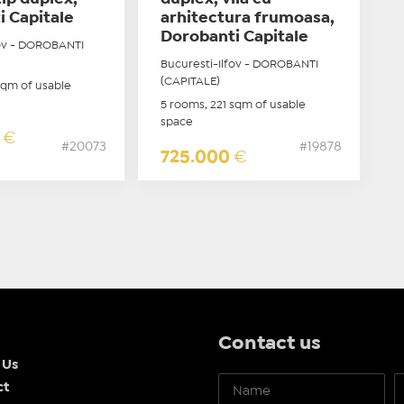
i Capitale
arhitectura frumoasa,
Dorobanti Capitale
fov - DOROBANTI
Bucuresti-Ilfov - DOROBANTI
(CAPITALE)
sqm of usable
5 rooms, 221 sqm of usable
space
0
€
#20073
#19878
725.000
€
Contact us
 Us
ct