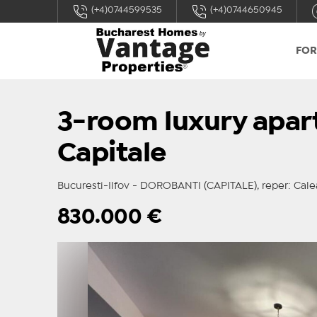
(+4)0744599535
(+4)0744650945
FOR
3-room luxury apar
Capitale
Bucuresti-Ilfov - DOROBANTI (CAPITALE), reper: Cale
830.000
€