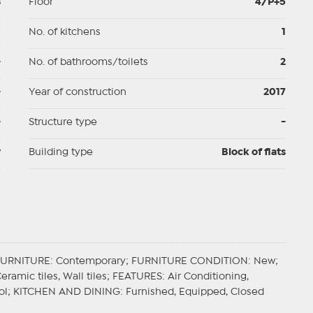
3
Floor
4/P+5
p
No. of kitchens
1
-
No. of bathrooms/toilets
2
-
Year of construction
2017
-
Structure type
-
y
Building type
Block of flats
FURNITURE
: Contemporary;
FURNITURE CONDITION
: New;
Ceramic tiles, Wall tiles;
FEATURES
: Air Conditioning,
ol;
KITCHEN AND DINING
: Furnished, Equipped, Closed