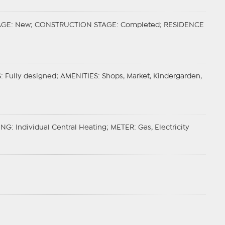
AGE
: New;
CONSTRUCTION STAGE
: Completed;
RESIDENCE
S
: Fully designed;
AMENITIES
: Shops, Market, Kindergarden,
ING
: Individual Central Heating;
METER
: Gas, Electricity