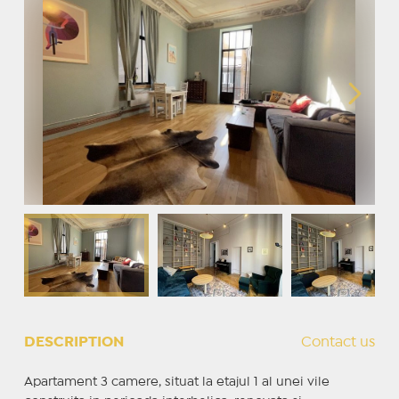
DESCRIPTION
Contact us
Apartament 3 camere, situat la etajul 1 al unei vile