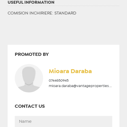
USEFUL INFORMATION
COMISION INCHIRIERE: STANDARD
PROMOTED BY
Mioara Daraba
0744650945
mioara.daraba@vantageproperties.ro
CONTACT US