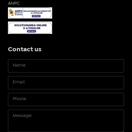
ANPC
Contact us