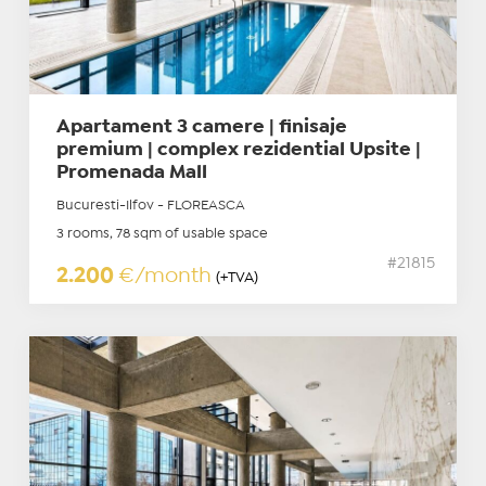
Apartament 3 camere | finisaje
premium | complex rezidential Upsite |
Promenada Mall
Bucuresti-Ilfov - FLOREASCA
3 rooms, 78 sqm of usable space
#21815
2.200
€/month
(+TVA)