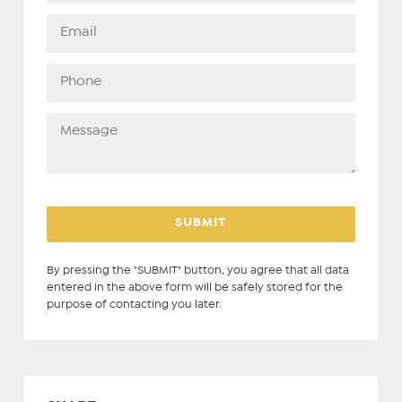
By pressing the "SUBMIT" button, you agree that all data
entered in the above form will be safely stored for the
purpose of contacting you later.