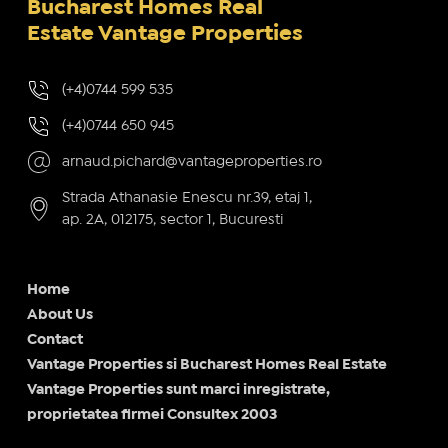
Bucharest Homes Real
Estate Vantage Properties
(+4)0744 599 535
(+4)0744 650 945
arnaud.pichard@vantageproperties.ro
Strada Athanasie Enescu nr.39, etaj 1,
ap. 2A, 012175, sector 1, Bucuresti
Home
About Us
Contact
Vantage Properties si Bucharest Homes Real Estate
Vantage Properties sunt marci inregistrate,
proprietatea firmei Consultex 2003