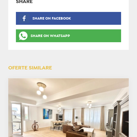
SHARE
SHARE ON FACEBOOK
SHARE ON WHATSAPP
OFERTE SIMILARE