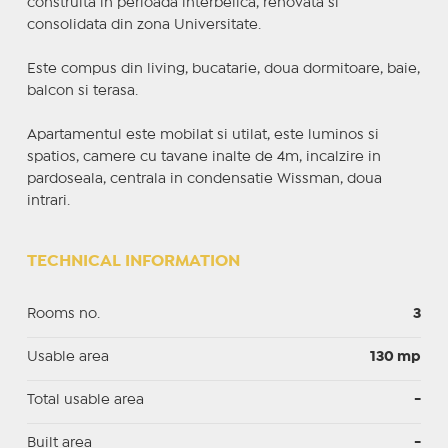
construita in perioada interbelica, renovata si
consolidata din zona Universitate.
Este compus din living, bucatarie, doua dormitoare, baie,
balcon si terasa.
Apartamentul este mobilat si utilat, este luminos si
spatios, camere cu tavane inalte de 4m, incalzire in
pardoseala, centrala in condensatie Wissman, doua
intrari.
TECHNICAL INFORMATION
Rooms no.
3
Usable area
130 mp
Total usable area
-
Built area
-