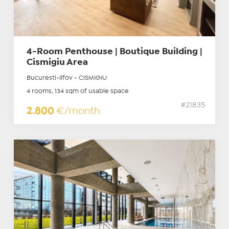
4-Room Penthouse | Boutique Building |
Cismigiu Area
Bucuresti-Ilfov - CISMIGIU
4 rooms, 134 sqm of usable space
#21835
2.800
€/month