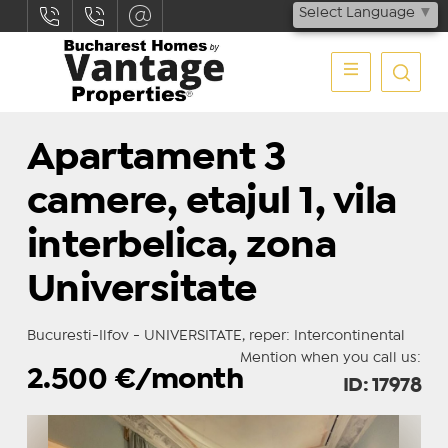
Select Language
▼
Apartament 3
camere, etajul 1, vila
interbelica, zona
Universitate
Bucuresti-Ilfov - UNIVERSITATE, reper: Intercontinental
Mention when you call us:
2.500
€/month
ID: 17978