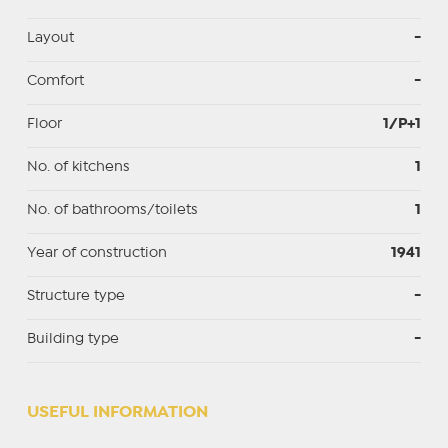
Layout
-
Comfort
-
Floor
1/P+1
No. of kitchens
1
No. of bathrooms/toilets
1
Year of construction
1941
Structure type
-
Building type
-
USEFUL INFORMATION