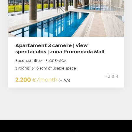
Apartament 3 camere | view
spectaculos | zona Promenada Mall
Bucuresti-Ilfov - FLOREASCA
3 rooms, 84.6 sqm of usable space
#21814
2.200
€/month
(+TVA)