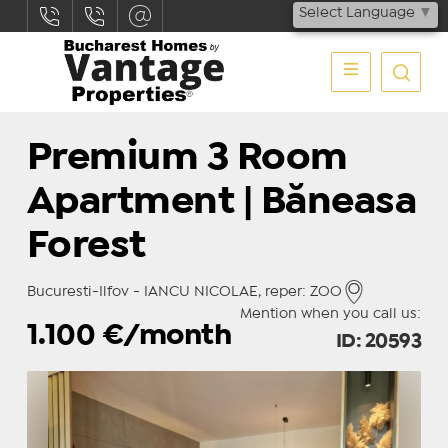
Select Language
▼
Premium 3 Room
Apartment | Băneasa
Forest
Bucuresti-Ilfov - IANCU NICOLAE, reper: ZOO
Mention when you call us:
1.100
€/month
ID: 20593