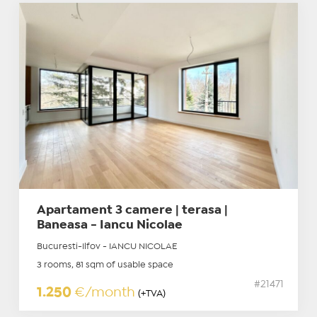
Apartament 3 camere | terasa |
Baneasa - Iancu Nicolae
Bucuresti-Ilfov - IANCU NICOLAE
3 rooms, 81 sqm of usable space
#21471
1.250
€/month
(+TVA)