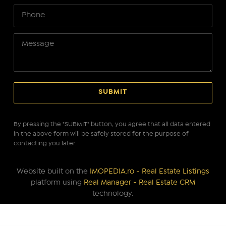
By pressing the "SUBMIT" button, you agree that all data entered
in the above form will be safely stored for the purpose of
contacting you later.
Website built on the
IMOPEDIA.ro - Real Estate Listings
platform using
Real Manager - Real Estate CRM
technology.