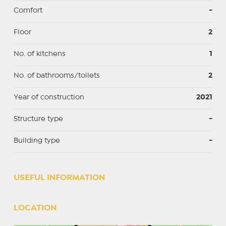
Comfort
-
Floor
2
No. of kitchens
1
No. of bathrooms/toilets
2
Year of construction
2021
Structure type
-
Building type
-
USEFUL INFORMATION
LOCATION