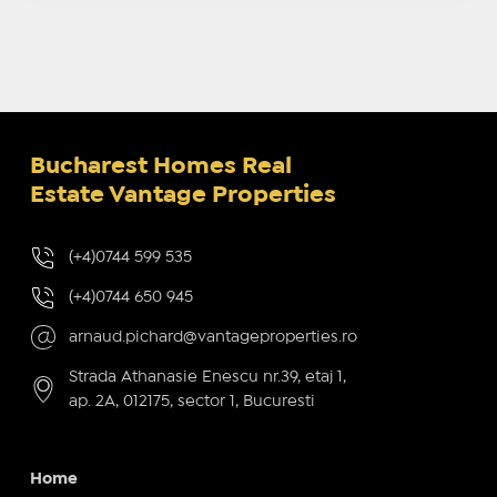
Bucharest Homes Real
Estate Vantage Properties
(+4)0744 599 535
(+4)0744 650 945
arnaud.pichard@vantageproperties.ro
Strada Athanasie Enescu nr.39, etaj 1,
ap. 2A, 012175, sector 1, Bucuresti
Home