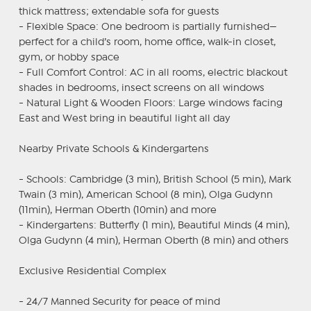
thick mattress; extendable sofa for guests
- Flexible Space: One bedroom is partially furnished—
perfect for a child’s room, home office, walk-in closet,
gym, or hobby space
- Full Comfort Control: AC in all rooms, electric blackout
shades in bedrooms, insect screens on all windows
- Natural Light & Wooden Floors: Large windows facing
East and West bring in beautiful light all day
Nearby Private Schools & Kindergartens
- Schools: Cambridge (3 min), British School (5 min), Mark
Twain (3 min), American School (8 min), Olga Gudynn
(11min), Herman Oberth (10min) and more
- Kindergartens: Butterfly (1 min), Beautiful Minds (4 min),
Olga Gudynn (4 min), Herman Oberth (8 min) and others
Exclusive Residential Complex
- 24/7 Manned Security for peace of mind