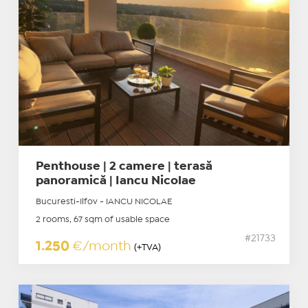
Penthouse | 2 camere | terasă
panoramică | Iancu Nicolae
Bucuresti-Ilfov - IANCU NICOLAE
2 rooms, 67 sqm of usable space
#21733
1.250
€/month
(+TVA)