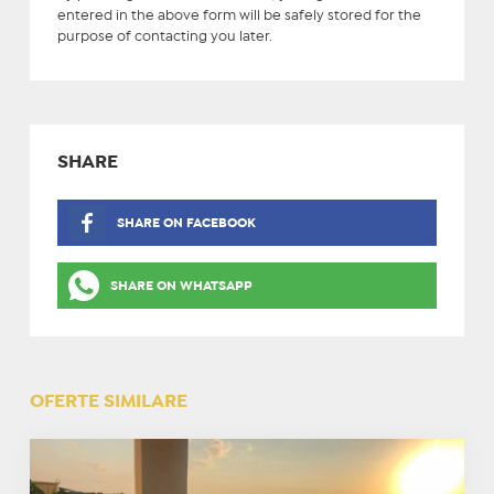
entered in the above form will be safely stored for the
purpose of contacting you later.
SHARE
SHARE ON FACEBOOK
SHARE ON WHATSAPP
OFERTE SIMILARE