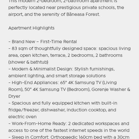
This modern 2-bedroom, 2-bathroom apartment is
perfectly located near prestigious private schools, the
airport, and the serenity of Băneasa Forest.
Apartment Highlights
- Brand New – First-Time Rental
- 83 sqm of thoughtfully designed space: spacious living
area, open kitchen, terrace, 2 bedrooms, 2 bathrooms
(shower & bathtub)
- Modern & Minimalist Design: Stylish furnishings,
ambient lighting, and smart storage solutions
- High-End Appliances: 65” 4K Samsung TV (Living
Room), 50” 4K Samsung TV (Bedroom), Gorenje Washer &
Dryer
- Spacious and fully equipped kitchen with built-in
fridge/freezer, dishwasher, induction cooktop, and
electric oven
- Work-From-Home Ready: 2 dedicated workspaces and
access to one of the fastest internet speeds in the world
- Sleep in Comfort: Orthopaedic 160cm bed with a 30cm