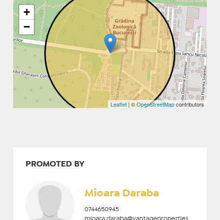
+
−
Leaflet
| ©
OpenStreetMap
contributors
PROMOTED BY
Mioara Daraba
0744650945
mioara.daraba@vantageproperties.ro