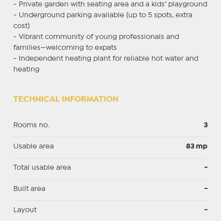
- Private garden with seating area and a kids’ playground
- Underground parking available (up to 5 spots, extra
cost)
- Vibrant community of young professionals and
families—welcoming to expats
- Independent heating plant for reliable hot water and
heating
TECHNICAL INFORMATION
Rooms no.
3
Usable area
83 mp
Total usable area
-
Built area
-
Layout
-