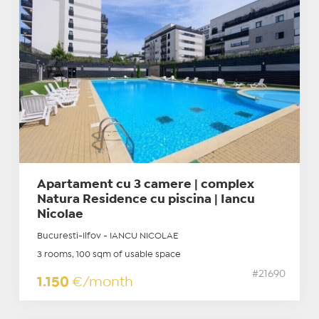
Apartament cu 3 camere | complex
Natura Residence cu piscina | Iancu
Nicolae
Bucuresti-Ilfov - IANCU NICOLAE
3 rooms, 100 sqm of usable space
#21690
1.150
€/month