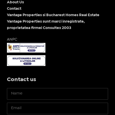
About Us
Contact
Vantage Properties si Bucharest Homes Real Estate
Vantage Properties sunt marci inregistrate,
proprietatea firmei Consultex 2003
ANPC
Contact us