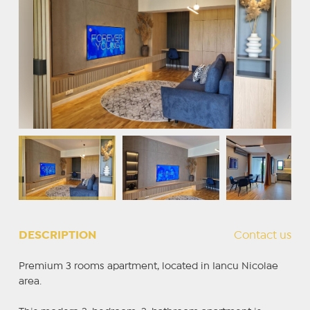
DESCRIPTION
Contact us
Premium 3 rooms apartment, located in Iancu Nicolae
area.