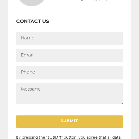
CONTACT US
By pressing the "SUBMIT" button, you agree that all data