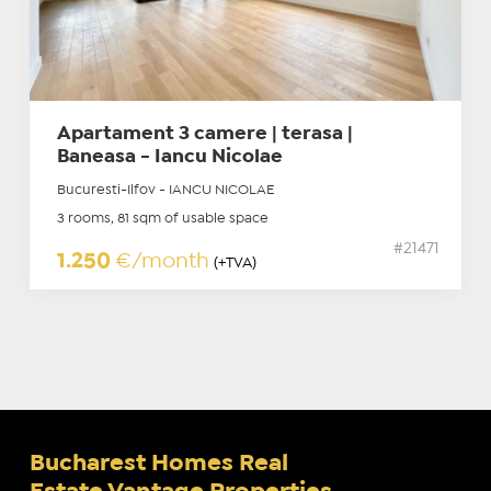
Apartament 3 camere | terasa |
Baneasa - Iancu Nicolae
Bucuresti-Ilfov - IANCU NICOLAE
3 rooms, 81 sqm of usable space
#21471
1.250
€/month
(+TVA)
Bucharest Homes Real