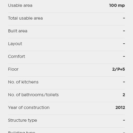
Usable area
100 mp
Total usable area
-
Built area
-
Layout
-
Comfort
-
Floor
2/P+5
No. of kitchens
-
No. of bathrooms/toilets
2
Year of construction
2012
Structure type
-