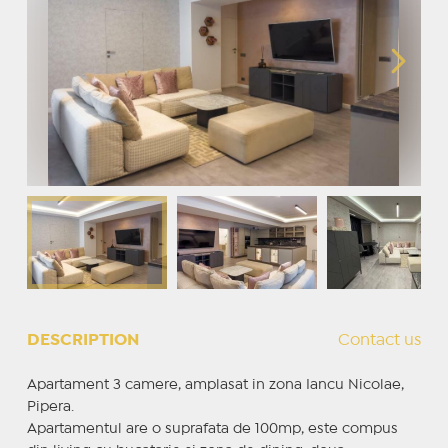
DESCRIPTION
Contact us
Apartament 3 camere, amplasat in zona Iancu Nicolae,
Pipera.
Apartamentul are o suprafata de 100mp, este compus