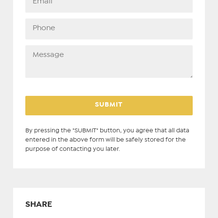
By pressing the "SUBMIT" button, you agree that all data
entered in the above form will be safely stored for the
purpose of contacting you later.
SHARE