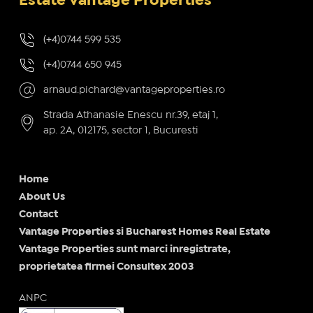
Estate Vantage Properties
(+4)0744 599 535
(+4)0744 650 945
arnaud.pichard@vantageproperties.ro
Strada Athanasie Enescu nr.39, etaj 1,
ap. 2A, 012175, sector 1, Bucuresti
Home
About Us
Contact
Vantage Properties si Bucharest Homes Real Estate
Vantage Properties sunt marci inregistrate,
proprietatea firmei Consultex 2003
ANPC