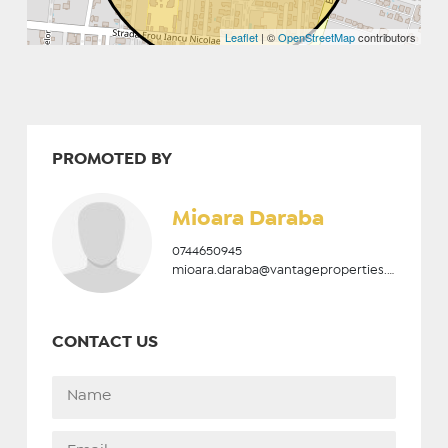
Leaflet
| ©
OpenStreetMap
contributors
PROMOTED BY
Mioara Daraba
0744650945
mioara.daraba@vantageproperties.ro
CONTACT US