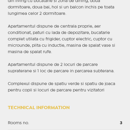
din living cu bucatarie si zona de dining, doua
dormitoare, doua bai, hol si un balcon inchis pe toata
lungimea celor 2 dormitoare.
Apartamentul dispune de centrala proprie, aer
conditionat, paturi cu lada de depozitare, bucatarie
complet utilata cu frigider, cuptor electric, cuptor cu
microunde, plita cu inductie, masina de spalat vase si
masina de spalat rufe.
Apartamentul dispune de 2 locuri de parcare
supraterane si 1 loc de parcare in parcarea subterana.
Complexul dispune de spatiu verde si spatiu de joaca
pentru copii si locuri de parcare pentru vizitatori
TECHNICAL INFORMATION
Rooms no.
3