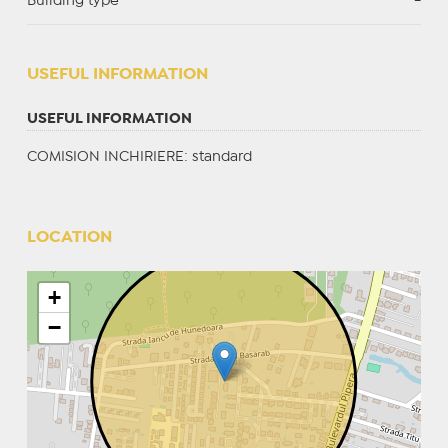
Building type
-
USEFUL INFORMATION
USEFUL INFORMATION
COMISION INCHIRIERE: standard
LOCATION
+
−