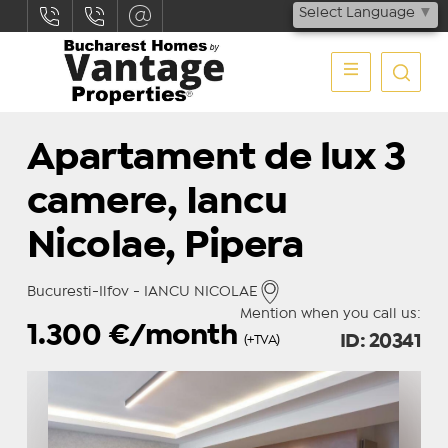
Select Language
▼
Apartament de lux 3
camere, Iancu
Nicolae, Pipera
Bucuresti-Ilfov - IANCU NICOLAE
Mention when you call us:
1.300
€/month
ID: 20341
(+TVA)