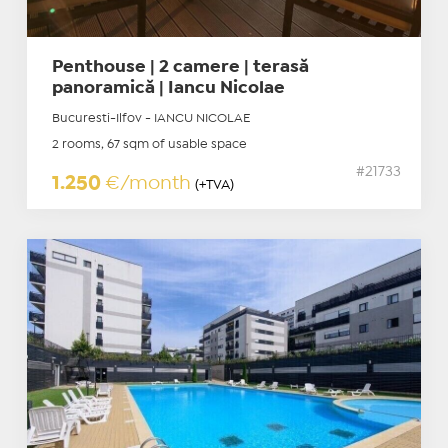
Penthouse | 2 camere | terasă
panoramică | Iancu Nicolae
Bucuresti-Ilfov - IANCU NICOLAE
2 rooms, 67 sqm of usable space
#21733
1.250
€/month
(+TVA)