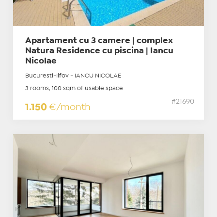
Apartament cu 3 camere | complex
Natura Residence cu piscina | Iancu
Nicolae
Bucuresti-Ilfov - IANCU NICOLAE
3 rooms, 100 sqm of usable space
#21690
1.150
€/month