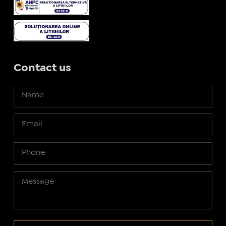
Contact us