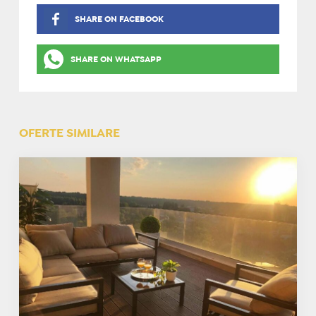
SHARE ON FACEBOOK
SHARE ON WHATSAPP
OFERTE SIMILARE