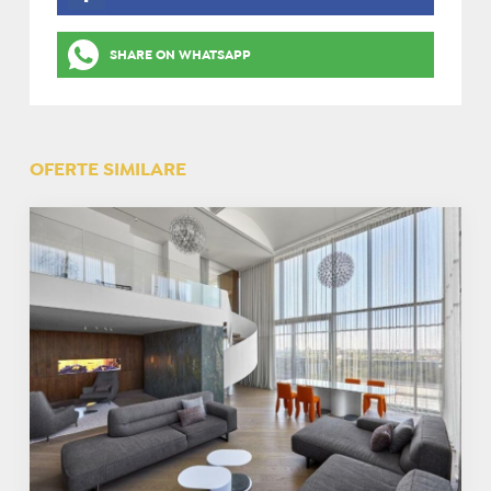
SHARE ON WHATSAPP
OFERTE SIMILARE