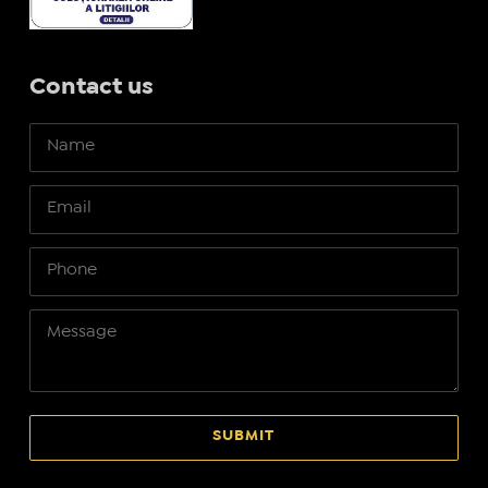
Contact us