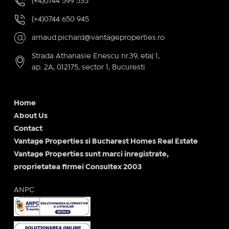
(+4)0744 599 535
(+4)0744 650 945
arnaud.pichard@vantageproperties.ro
Strada Athanasie Enescu nr.39, etaj 1,
ap. 2A, 012175, sector 1, Bucuresti
Home
About Us
Contact
Vantage Properties si Bucharest Homes Real Estate
Vantage Properties sunt marci inregistrate,
proprietatea firmei Consultex 2003
ANPC