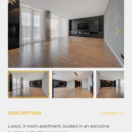
DESCRIPTION
Contact us
Luxury 3-room apartment, located in an exclusive