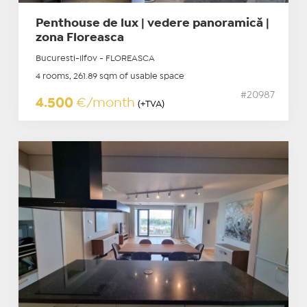
Penthouse de lux | vedere panoramică |
zona Floreasca
Bucuresti-Ilfov - FLOREASCA
4 rooms, 261.89 sqm of usable space
#20987
4.500
€/month
(+TVA)