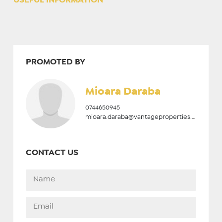
USEFUL INFORMATION
PROMOTED BY
Mioara Daraba
0744650945
mioara.daraba@vantageproperties.ro
CONTACT US