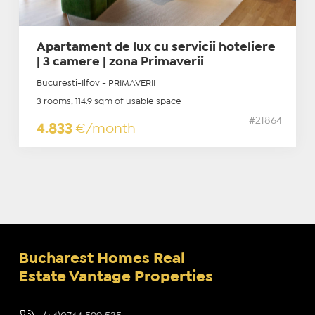
Apartament de lux cu servicii hoteliere
| 3 camere | zona Primaverii
Bucuresti-Ilfov - PRIMAVERII
3 rooms, 114.9 sqm of usable space
#21864
4.833
€/month
Bucharest Homes Real
Estate Vantage Properties