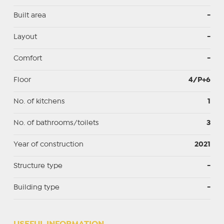
Built area
-
Layout
-
Comfort
-
Floor
4/P+6
No. of kitchens
1
No. of bathrooms/toilets
3
Year of construction
2021
Structure type
-
Building type
-