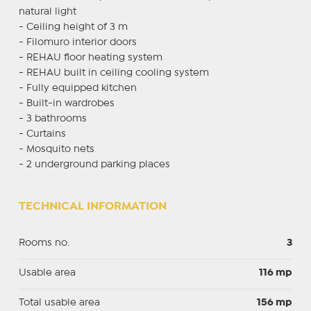
natural light
- Ceiling height of 3 m
- Filomuro interior doors
- REHAU floor heating system
- REHAU built in ceiling cooling system
- Fully equipped kitchen
- Built-in wardrobes
- 3 bathrooms
- Curtains
- Mosquito nets
- 2 underground parking places
TECHNICAL INFORMATION
Rooms no.
3
Usable area
116 mp
Total usable area
156 mp