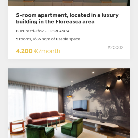
5-room apartment, located in a luxury
building in the Floreasca area
Bucuresti-Ilfov - FLOREASCA
5 rooms, 168.9 sqm of usable space
#20002
4.200
€/month