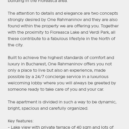
building in the Floreasca area.
The attention to details and elegance are two concepts
strongly desired by One Rahmaninov and they are also
found within the property we are offering you. Together
with the proximity to Floreasca Lake and Verdi Park, all
these contribute to a fabulous lifestyle in the North of
the city.
Built to achieve the highest standards of comfort and
luxury in Bucharest, One Rahmaninov offers you not
only a place to live but also an experience, made
possible by a 24/7 concierge service in a luxurious
welcoming lobby where you will always be greeted by
someone ready to take care of you and your car.
The apartment is divided in such a way to be dynamic,
bright, spacious and carefully organized.
Key features:
- Lake view with private terrace of 40 sqm and lots of