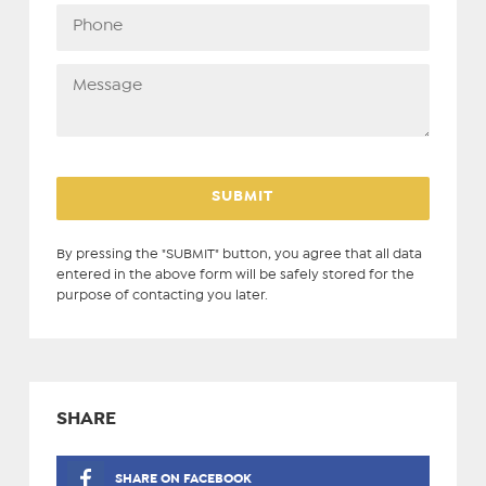
By pressing the "SUBMIT" button, you agree that all data
entered in the above form will be safely stored for the
purpose of contacting you later.
SHARE
SHARE ON FACEBOOK