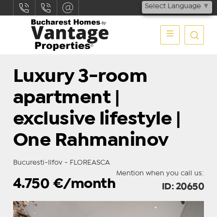
Select Language
▼
Luxury 3-room
apartment |
exclusive lifestyle |
One Rahmaninov
Bucuresti-Ilfov - FLOREASCA
Mention when you call us:
4.750
€/month
ID: 20650