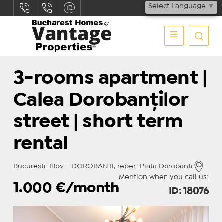
Select Language
▼
3-rooms apartment |
Calea Dorobanților
street | short term
rental
Bucuresti-Ilfov - DOROBANTI, reper: Piata Dorobanti
Mention when you call us:
1.000
€/month
ID: 18076