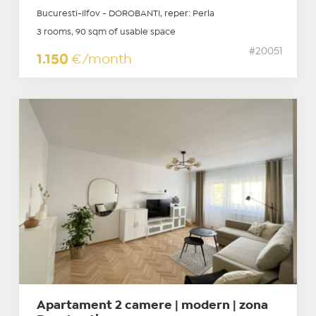
Bucuresti-Ilfov - DOROBANTI, reper: Perla
3 rooms, 90 sqm of usable space
#20051
1.150
€/month
Apartament 2 camere | modern | zona