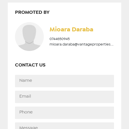
PROMOTED BY
Mioara Daraba
0744650945
mioara.daraba@vantageproperties.ro
CONTACT US