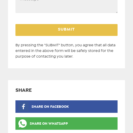
By pressing the "SUBMIT" button, you agree that all data
entered in the above form will be safely stored for the
purpose of contacting you later.
SHARE
SHARE ON FACEBOOK
SHARE ON WHATSAPP