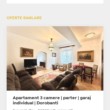
OFERTE SIMILARE
Apartament 3 camere | parter | garaj
individual | Dorobanti