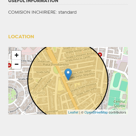
USEFUL INFORMATION
COMISION INCHIRIERE: standard
LOCATION
+
−
Leaflet
| ©
OpenStreetMap
contributors