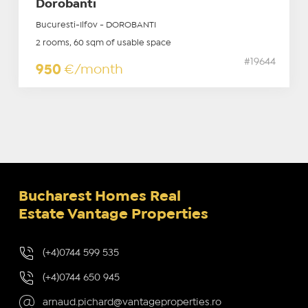
Dorobanti
Bucuresti-Ilfov - DOROBANTI
2 rooms, 60 sqm of usable space
#19644
950
€/month
Bucharest Homes Real
Estate Vantage Properties
(+4)0744 599 535
(+4)0744 650 945
arnaud.pichard@vantageproperties.ro