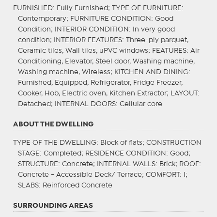
FURNISHED
: Fully Furnished;
TYPE OF FURNITURE
:
Contemporary;
FURNITURE CONDITION
: Good
Condition;
INTERIOR CONDITION
: In very good
condition;
INTERIOR FEATURES
: Three-ply parquet,
Ceramic tiles, Wall tiles, uPVC windows;
FEATURES
: Air
Conditioning, Elevator, Steel door, Washing machine,
Washing machine, Wireless;
KITCHEN AND DINING
:
Furnished, Equipped, Refrigerator, Fridge Freezer,
Cooker, Hob, Electric oven, Kitchen Extractor;
LAYOUT
:
Detached;
INTERNAL DOORS
: Cellular core
ABOUT THE DWELLING
TYPE OF THE DWELLING
: Block of flats;
CONSTRUCTION
STAGE
: Completed;
RESIDENCE CONDITION
: Good;
STRUCTURE
: Concrete;
INTERNAL WALLS
: Brick;
ROOF
:
Concrete - Accessible Deck/ Terrace;
COMFORT
: I;
SLABS
: Reinforced Concrete
SURROUNDING AREAS