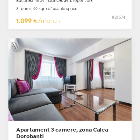
Bucuresti-Ilfov - DOROBANTI, reper: ASE
3 rooms, 92 sqm of usable space
#21574
1.099
€/month
Apartament 3 camere, zona Calea
Dorobanti