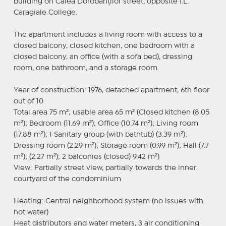
building on Calea Dorobanților street, opposite I.L.
Caragiale College.
The apartment includes a living room with access to a
closed balcony, closed kitchen, one bedroom with a
closed balcony, an office (with a sofa bed), dressing
room, one bathroom, and a storage room.
Year of construction: 1976, detached apartment, 6th floor
out of 10
Total area 75 m²; usable area 65 m² (Closed kitchen (8.05
m²); Bedroom (11.69 m²); Office (10.74 m²); Living room
(17.88 m²); 1 Sanitary group (with bathtub) (3.39 m²);
Dressing room (2.29 m²); Storage room (0.99 m²); Hall (7.7
m²); (2.27 m²); 2 balconies (closed) 9.42 m²)
View: Partially street view, partially towards the inner
courtyard of the condominium
Heating: Central neighborhood system (no issues with
hot water)
Heat distributors and water meters, 3 air conditioning