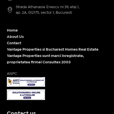
Strada Athanasie Enescu nr.39, etaj 1,
ap. 2A, 012175, sector 1, Bucuresti
Home
About Us
Contact
Vantage Properties si Bucharest Homes Real Estate
Vantage Properties sunt marci inregistrate,
proprietatea firmei Consultex 2003
ANPC
Contact us