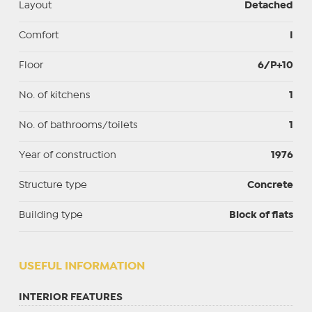
Layout
Detached
Comfort
I
Floor
6/P+10
No. of kitchens
1
No. of bathrooms/toilets
1
Year of construction
1976
Structure type
Concrete
Building type
Block of flats
USEFUL INFORMATION
INTERIOR FEATURES