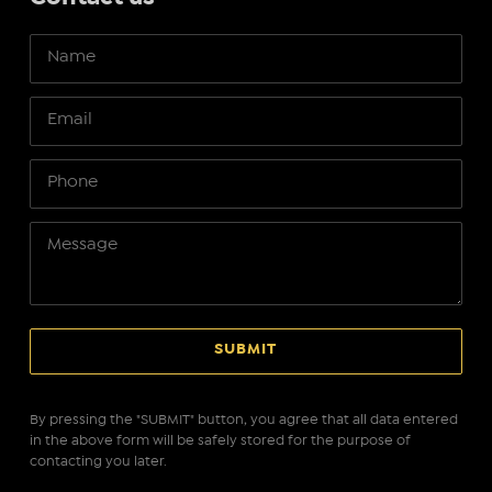
By pressing the "SUBMIT" button, you agree that all data entered
in the above form will be safely stored for the purpose of
contacting you later.