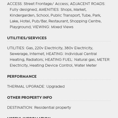
ACCESS
: Street Frontage/ Access;
ADJACENT ROADS
:
Fully designed;
AMENITIES
: Shops, Market,
Kindergarden, School, Public Transport, Tube, Park,
Lake, Hotel, Pub/Bar, Restaurant, Shopping Centre,
Playground;
VIEWING
: Mixed Views
UTILITIES/SERVICES
UTILITIES
: Gas, 220v Electricity, 380v Electricity,
Sewerage, Internet;
HEATING
: Individual Central
Heating, Radiators;
HEATING FUEL
: Natural gas;
METER
:
Electricity, Heating Device Control, Water Meter
PERFORMANCE
THERMAL UPGRADE
: Upgraded
OTHER PROPERTY INFO
DESTINATION
: Residential property