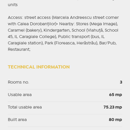
units
Access: street access (Marcela Andreescu street corner
with Calea Dorobanților)• Nearby: Stores (Mega Image),
Caramel (bakery), Kindergarten, School (Vlahuță, School
45, IL Caragiale College), Public transport (bus, IL
Caragiale station), Park (Floreasca, Herăstrău), Bar/Pub,
Restaurant;
TECHNICAL INFORMATION
Rooms no.
3
Usable area
65 mp
Total usable area
75.23 mp
Built area
80 mp