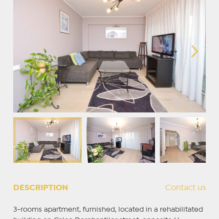
DESCRIPTION
Contact us
3-rooms apartment, furnished, located in a rehabilitated