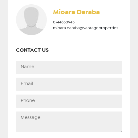
Mioara Daraba
0744650945
mioara.daraba@vantageproperties.ro
CONTACT US