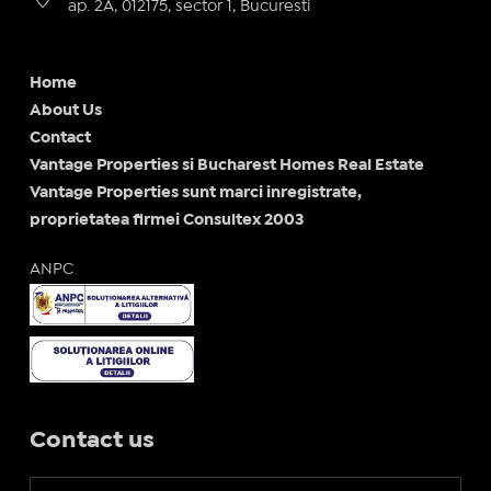
ap. 2A, 012175, sector 1, Bucuresti
Home
About Us
Contact
Vantage Properties si Bucharest Homes Real Estate
Vantage Properties sunt marci inregistrate,
proprietatea firmei Consultex 2003
ANPC
Contact us