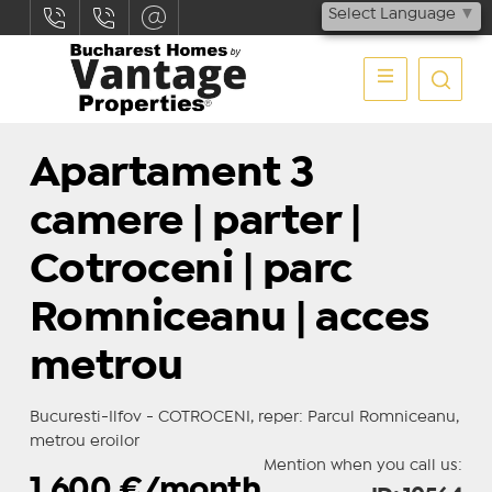
Select Language
▼
Apartament 3
camere | parter |
Cotroceni | parc
Romniceanu | acces
metrou
Bucuresti-Ilfov - COTROCENI, reper: Parcul Romniceanu,
metrou eroilor
Mention when you call us:
1.600
€/month