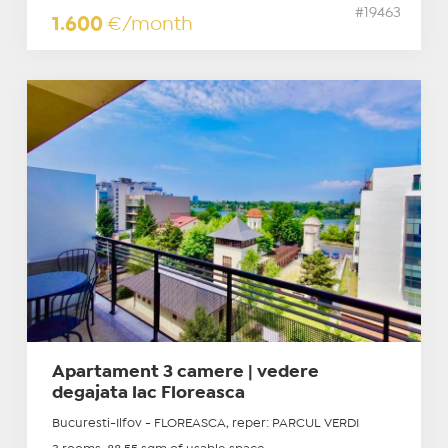
#19463
1.600
€/month
Apartament 3 camere | vedere
degajata lac Floreasca
Bucuresti-Ilfov - FLOREASCA, reper: PARCUL VERDI