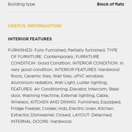
Building type
Block of flats
USEFUL INFORMATION
INTERIOR FEATURES
FURNISHED
: Fully Furnished, Partially furnished;
TYPE
OF FURNITURE
: Contemporary;
FURNITURE
CONDITION
: Good Condition;
INTERIOR CONDITION
: In
very good condition;
INTERIOR FEATURES
: Hardwood
floors, Ceramic tiles, Wall tiles, uPVC windows,
Aluminium radiators, Wall Light, Luster lighting;
FEATURES
: Air Conditioning, Elevator, Intercom, Steel
door, Washing machine, External lighting, Cable,
Wireless;
KITCHEN AND DINING
: Furnished, Equipped,
Fridge Freezer, Cooker, Hob, Electric oven, Kitchen
Extractor, Dishwasher, Closed;
LAYOUT
: Detached;
INTERNAL DOORS
: Hardwood