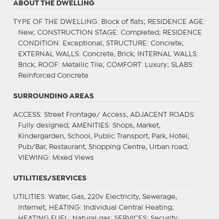
ABOUT THE DWELLING
TYPE OF THE DWELLING
: Block of flats;
RESIDENCE AGE
:
New;
CONSTRUCTION STAGE
: Completed;
RESIDENCE
CONDITION
: Exceptional;
STRUCTURE
: Concrete;
EXTERNAL WALLS
: Concrete, Brick;
INTERNAL WALLS
:
Brick;
ROOF
: Metallic Tile;
COMFORT
: Luxury;
SLABS
:
Reinforced Concrete
SURROUNDING AREAS
ACCESS
: Street Frontage/ Access;
ADJACENT ROADS
:
Fully designed;
AMENITIES
: Shops, Market,
Kindergarden, School, Public Transport, Park, Hotel,
Pub/Bar, Restaurant, Shopping Centre, Urban road;
VIEWING
: Mixed Views
UTILITIES/SERVICES
UTILITIES
: Water, Gas, 220v Electricity, Sewerage,
Internet;
HEATING
: Individual Central Heating;
HEATING FUEL
: Natural gas;
SERVICES
: Security,