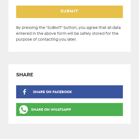
By pressing the "SUBMIT" button, you agree that all data
entered in the above form will be safely stored for the
purpose of contacting you later.
SHARE
SHARE ON FACEBOOK
SHARE ON WHATSAPP