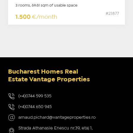
3 rooms, 69.61 sqm of usable space
#21877
1.500
€/month
Bucharest Homes Real
Estate Vantage Properties
(+4)0744 599 535
(+4)0744 650 945
arnaud.pichard@vantageproperties.ro
Strada Athanasie Enescu nr.39, etaj 1,