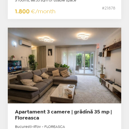
3 rooms, 88.55 sqm of usable space
#21878
1.800
€/month
Apartament 3 camere | grădină 35 mp |
Floreasca
Bucuresti-Ilfov - FLOREASCA