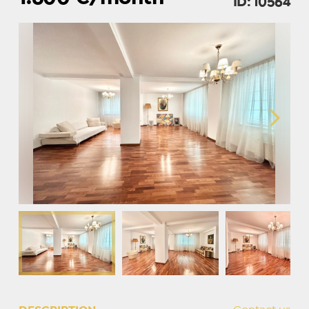
ID: 10564