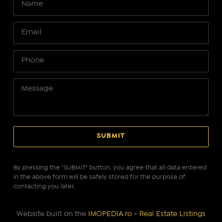
By pressing the "SUBMIT" button, you agree that all data entered
in the above form will be safely stored for the purpose of
contacting you later.
Website built on the
IMOPEDIA.ro - Real Estate Listings