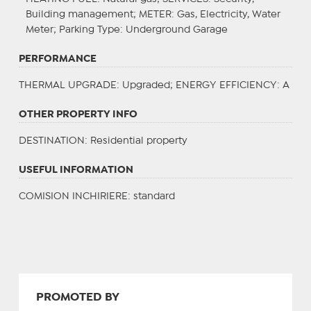
Building management;
METER
: Gas, Electricity, Water
Meter;
Parking Type
: Underground Garage
PERFORMANCE
THERMAL UPGRADE
: Upgraded;
ENERGY EFFICIENCY
: A
OTHER PROPERTY INFO
DESTINATION
: Residential property
USEFUL INFORMATION
COMISION INCHIRIERE: standard
PROMOTED BY