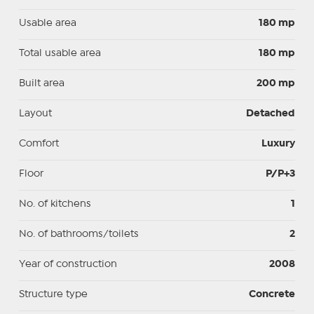
Usable area
180 mp
Total usable area
180 mp
Built area
200 mp
Layout
Detached
Comfort
Luxury
Floor
P/P+3
No. of kitchens
1
No. of bathrooms/toilets
2
Year of construction
2008
Structure type
Concrete