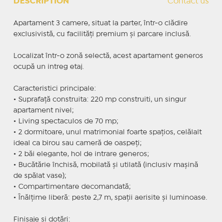
DESCRIPTION
Contact us
Apartament 3 camere, situat la parter, într-o clădire
exclusivistă, cu facilități premium și parcare inclusă.
Localizat într-o zonă selectă, acest apartament generos
ocupă un intreg etaj.
Caracteristici principale:
• Suprafață construita: 220 mp construiti, un singur
apartament nivel;
• Living spectaculos de 70 mp;
• 2 dormitoare, unul matrimonial foarte spațios, celălalt
ideal ca birou sau cameră de oaspeți;
• 2 băi elegante, hol de intrare generos;
• Bucătărie închisă, mobilată și utilată (inclusiv mașină
de spălat vase);
• Compartimentare decomandată;
• Înălțime liberă: peste 2,7 m, spații aerisite și luminoase.
Finisaje și dotări: