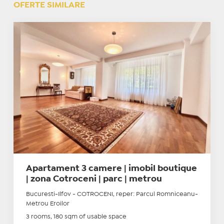
OFERTE SIMILARE
Apartament 3 camere | imobil boutique
| zona Cotroceni | parc | metrou
Bucuresti-Ilfov - COTROCENI, reper: Parcul Romniceanu-
Metrou Eroilor
3 rooms, 180 sqm of usable space