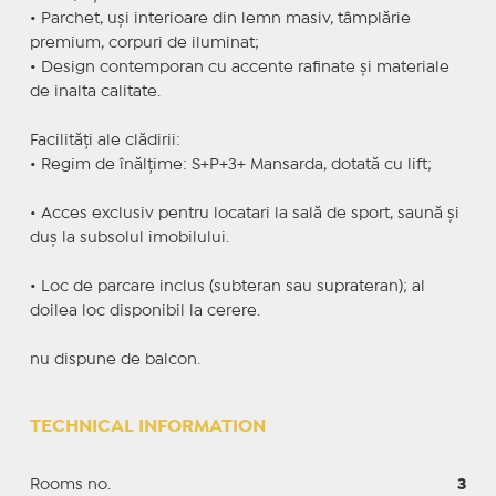
• Parchet, uși interioare din lemn masiv, tâmplărie
premium, corpuri de iluminat;
• Design contemporan cu accente rafinate și materiale
de inalta calitate.
Facilități ale clădirii:
• Regim de înălțime: S+P+3+ Mansarda, dotată cu lift;
• Acces exclusiv pentru locatari la sală de sport, saună și
duș la subsolul imobilului.
• Loc de parcare inclus (subteran sau suprateran); al
doilea loc disponibil la cerere.
nu dispune de balcon.
TECHNICAL INFORMATION
Rooms no.
3