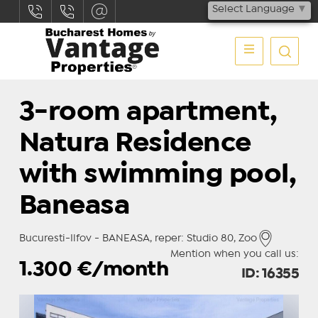
Select Language
▼
3-room apartment,
Natura Residence
with swimming pool,
Baneasa
Bucuresti-Ilfov - BANEASA, reper: Studio 80, Zoo
Mention when you call us:
1.300
€/month
ID: 16355