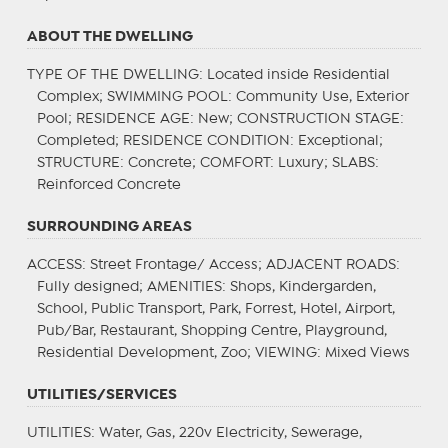
ABOUT THE DWELLING
TYPE OF THE DWELLING
: Located inside Residential
Complex;
SWIMMING POOL
: Community Use, Exterior
Pool;
RESIDENCE AGE
: New;
CONSTRUCTION STAGE
:
Completed;
RESIDENCE CONDITION
: Exceptional;
STRUCTURE
: Concrete;
COMFORT
: Luxury;
SLABS
:
Reinforced Concrete
SURROUNDING AREAS
ACCESS
: Street Frontage/ Access;
ADJACENT ROADS
:
Fully designed;
AMENITIES
: Shops, Kindergarden,
School, Public Transport, Park, Forrest, Hotel, Airport,
Pub/Bar, Restaurant, Shopping Centre, Playground,
Residential Development, Zoo;
VIEWING
: Mixed Views
UTILITIES/SERVICES
UTILITIES
: Water, Gas, 220v Electricity, Sewerage,