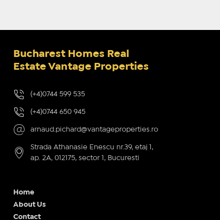
Bucharest Homes Real
Estate Vantage Properties
(+4)0744 599 535
(+4)0744 650 945
arnaud.pichard@vantageproperties.ro
Strada Athanasie Enescu nr.39, etaj 1,
ap. 2A, 012175, sector 1, Bucuresti
Home
About Us
Contact