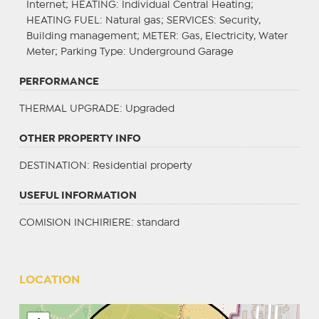
Internet;
HEATING
: Individual Central Heating;
HEATING FUEL
: Natural gas;
SERVICES
: Security,
Building management;
METER
: Gas, Electricity, Water
Meter;
Parking Type
: Underground Garage
PERFORMANCE
THERMAL UPGRADE
: Upgraded
OTHER PROPERTY INFO
DESTINATION
: Residential property
USEFUL INFORMATION
COMISION INCHIRIERE: standard
LOCATION