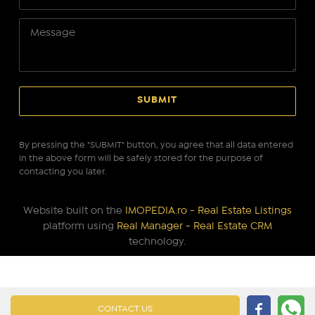
By pressing the "SUBMIT" button, you agree that all data entered
in the above form will be safely stored for the purpose of
contacting you later.
Website built on the
IMOPEDIA.ro - Real Estate Listings
platform using
Real Manager - Real Estate CRM
technology.
CONTACT US