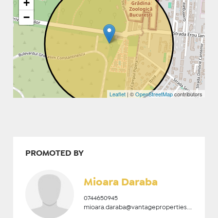
+
−
Leaflet
| ©
OpenStreetMap
contributors
PROMOTED BY
Mioara Daraba
0744650945
mioara.daraba@vantageproperties.ro