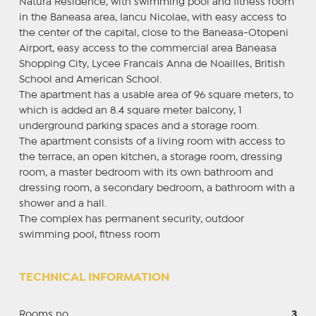
Natura Residence, with swimming pool and fitness room
in the Baneasa area, Iancu Nicolae, with easy access to
the center of the capital, close to the Baneasa-Otopeni
Airport, easy access to the commercial area Baneasa
Shopping City, Lycee Francais Anna de Noailles, British
School and American School.
The apartment has a usable area of ​​96 square meters, to
which is added an 8.4 square meter balcony, 1
underground parking spaces and a storage room.
The apartment consists of a living room with access to
the terrace, an open kitchen, a storage room, dressing
room, a master bedroom with its own bathroom and
dressing room, a secondary bedroom, a bathroom with a
shower and a hall.
The complex has permanent security, outdoor
swimming pool, fitness room
TECHNICAL INFORMATION
Rooms no.
3