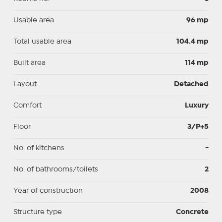
Usable area
96 mp
Total usable area
104.4 mp
Built area
114 mp
Layout
Detached
Comfort
Luxury
Floor
3/P+5
No. of kitchens
-
No. of bathrooms/toilets
2
Year of construction
2008
Structure type
Concrete