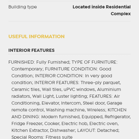
Building type
Located inside Residential
Complex
USEFUL INFORMATION
INTERIOR FEATURES
FURNISHED
: Fully Furnished;
TYPE OF FURNITURE
:
Contemporary;
FURNITURE CONDITION
: Good
Condition;
INTERIOR CONDITION
: In very good
condition;
INTERIOR FEATURES
: Three-ply parquet,
Ceramic tiles, Wall tiles, uPVC windows, Aluminium
radiators, Wall Light, Luster lighting;
FEATURES
: Air
Conditioning, Elevator, Intercom, Steel door, Garage
remote control, Washing machine, Wireless;
KITCHEN
AND DINING
: Modern furnished, Equipped, Refrigerator,
Fridge Freezer, Cooker, Electric hob, Electric oven,
Kitchen Extractor, Dishwasher;
LAYOUT
: Detached;
Special Rooms
: Fitness suite