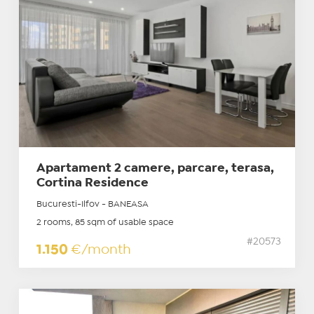
Apartament 2 camere, parcare, terasa,
Cortina Residence
Bucuresti-Ilfov - BANEASA
2 rooms, 85 sqm of usable space
#20573
1.150
€/month