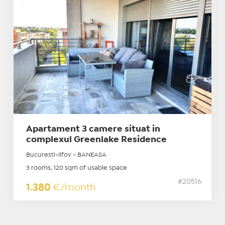
Apartament 3 camere situat in
complexul Greenlake Residence
Bucuresti-Ilfov - BANEASA
3 rooms, 120 sqm of usable space
#20516
1.380
€/month