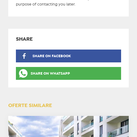
purpose of contacting you later.
SHARE
SHARE ON FACEBOOK
SHARE ON WHATSAPP
OFERTE SIMILARE