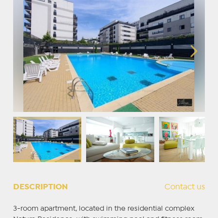
DESCRIPTION
Contact us
3-room apartment, located in the residential complex