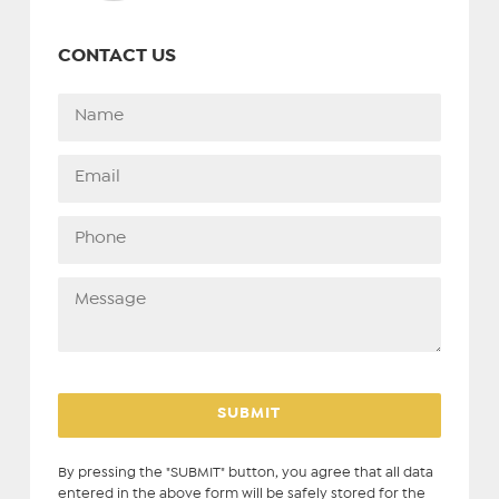
CONTACT US
By pressing the "SUBMIT" button, you agree that all data
entered in the above form will be safely stored for the