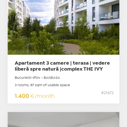
Apartament 3 camere | terasa | vedere
liberă spre natură |complex THE IVY
Bucuresti-Ilfov - BANEASA
3 rooms, 87 sqm of usable space
#21672
1.400
€/month