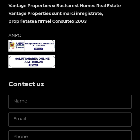
Vantage Properties si Bucharest Homes Real Estate
Vantage Properties sunt marci inregistrate,
proprietatea firmei Consultex 2003
ANPC
Contact us