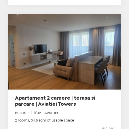
Apartament 2 camere | terasa si
parcare | Aviatiei Towers
Bucuresti-Ilfov - AVIATIEI
2 rooms, 54.8 sqm of usable space
#21593