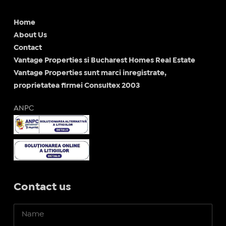
Home
About Us
Contact
Vantage Properties si Bucharest Homes Real Estate
Vantage Properties sunt marci inregistrate,
proprietatea firmei Consultex 2003
ANPC
Contact us