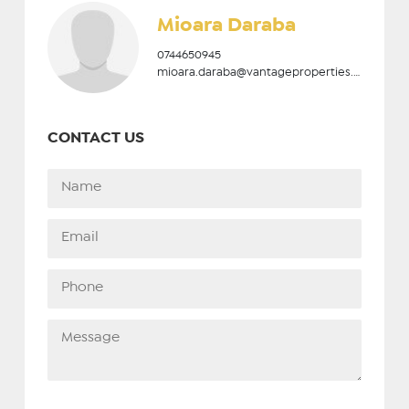
Mioara Daraba
0744650945
mioara.daraba@vantageproperties.ro
CONTACT US