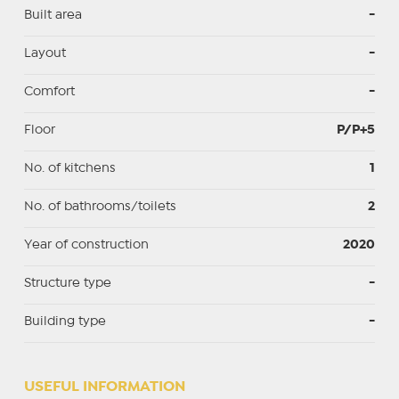
Built area
-
Layout
-
Comfort
-
Floor
P/P+5
No. of kitchens
1
No. of bathrooms/toilets
2
Year of construction
2020
Structure type
-
Building type
-
USEFUL INFORMATION