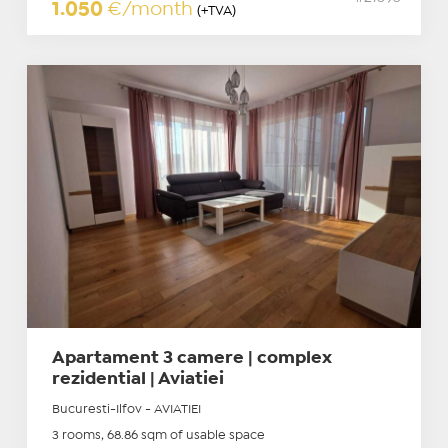
1.050
€/month
(+TVA)
Apartament 3 camere | complex
rezidential | Aviatiei
Bucuresti-Ilfov - AVIATIEI
3 rooms, 68.86 sqm of usable space