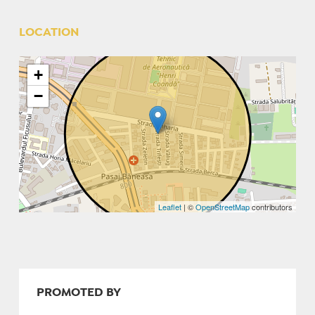
LOCATION
+
−
Leaflet
| ©
OpenStreetMap
contributors
PROMOTED BY