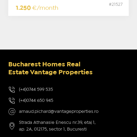
#21527
1.250
€/month
Bucharest Homes Real
Estate Vantage Properties
(+4)0744 599 535
(+4)0744 650 945
arnaud.pichard@vantageproperties.ro
Strada Athanasie Enescu nr.39, etaj 1,
ap. 2A, 012175, sector 1, Bucuresti