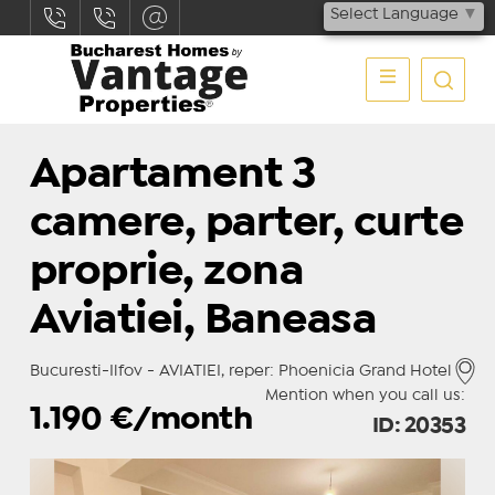
Select Language
▼
Apartament 3
camere, parter, curte
proprie, zona
Aviatiei, Baneasa
Bucuresti-Ilfov - AVIATIEI, reper: Phoenicia Grand Hotel
Mention when you call us:
1.190
€/month
ID: 20353