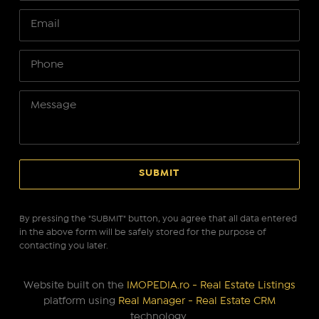
By pressing the "SUBMIT" button, you agree that all data entered
in the above form will be safely stored for the purpose of
contacting you later.
Website built on the
IMOPEDIA.ro - Real Estate Listings
platform using
Real Manager - Real Estate CRM
technology.