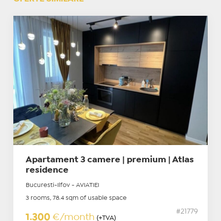
Apartament 3 camere | premium | Atlas
residence
Bucuresti-Ilfov - AVIATIEI
3 rooms, 78.4 sqm of usable space
#21779
1.300
€/month
(+TVA)