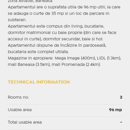
zona Aviatiei, Baneasa.
Apartamentul are o suprafata utila de 96 mp utili, la care
se adauga o curte de 35 mp si un loc de parcare in
subteran.
Apartamentul este compus din living, bucatarie,
dormitor matrimonial cu baie proprie (din care se face
accesul in curte), dormitor secundar, baie si hol.
Apartamentul dispune de încălzire în pardoseală,
bucataria este complet utilata.
Magazine in apropiere: Mega Image (400m), LIDL (1.3km),
mall Baneasa (3.5km), mall Promenada (2.4km).
TECHNICAL INFORMATION
Rooms no.
3
Usable area
96 mp
Total usable area
-