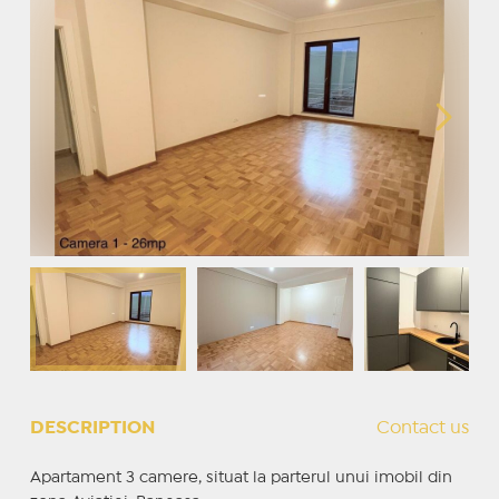
DESCRIPTION
Contact us
Apartament 3 camere, situat la parterul unui imobil din