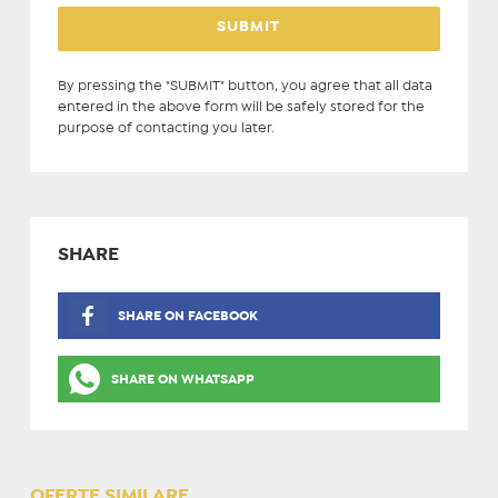
By pressing the "SUBMIT" button, you agree that all data
entered in the above form will be safely stored for the
purpose of contacting you later.
SHARE
SHARE ON FACEBOOK
SHARE ON WHATSAPP
OFERTE SIMILARE