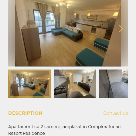
DESCRIPTION
Contact us
Apartament cu 2 camere, amplasat in Complex Tunari
Resort Residence