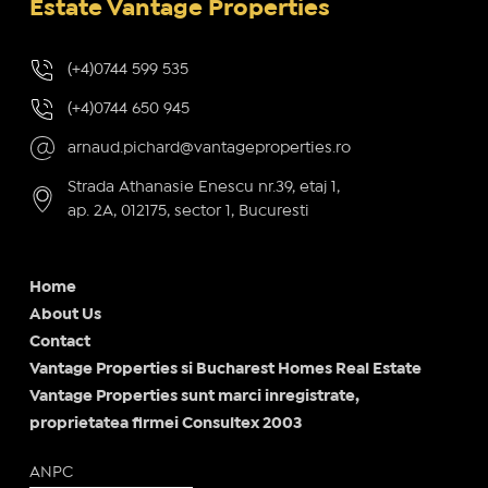
Estate Vantage Properties
(+4)0744 599 535
(+4)0744 650 945
arnaud.pichard@vantageproperties.ro
Strada Athanasie Enescu nr.39, etaj 1,
ap. 2A, 012175, sector 1, Bucuresti
Home
About Us
Contact
Vantage Properties si Bucharest Homes Real Estate
Vantage Properties sunt marci inregistrate,
proprietatea firmei Consultex 2003
ANPC