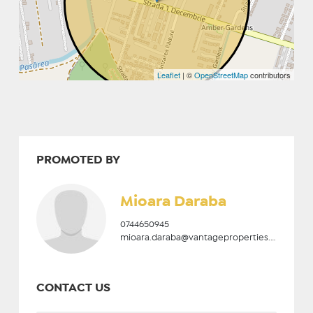
Leaflet
| ©
OpenStreetMap
contributors
PROMOTED BY
Mioara Daraba
0744650945
mioara.daraba@vantageproperties.ro
CONTACT US