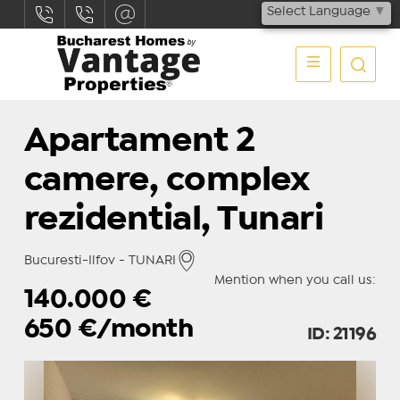
Select Language
▼
Apartament 2
camere, complex
rezidential, Tunari
Bucuresti-Ilfov - TUNARI
Mention when you call us:
140.000
€
650
€/month
ID: 21196