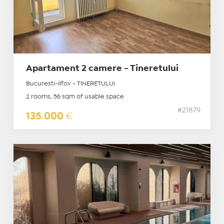
Apartament 2 camere - Tineretului
Bucuresti-Ilfov - TINERETULUI
2 rooms, 56 sqm of usable space
#21879
135.000
€