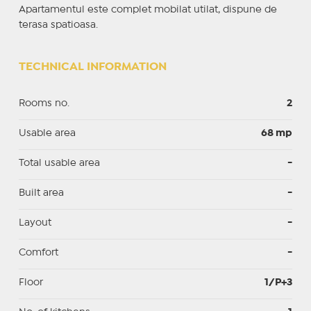
Apartamentul este complet mobilat utilat, dispune de
terasa spatioasa.
TECHNICAL INFORMATION
Rooms no.
2
Usable area
68 mp
Total usable area
-
Built area
-
Layout
-
Comfort
-
Floor
1/P+3