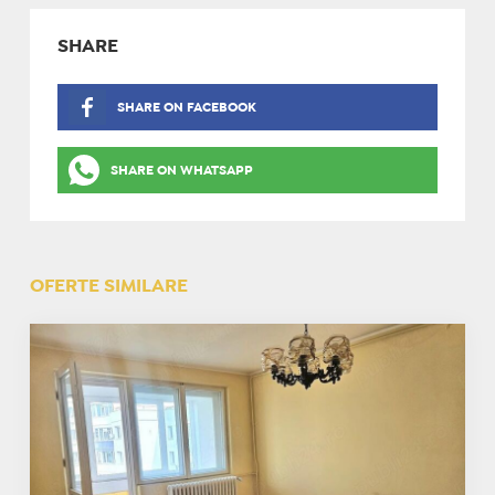
SHARE
SHARE ON FACEBOOK
SHARE ON WHATSAPP
OFERTE SIMILARE