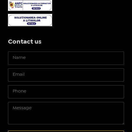
Contact us