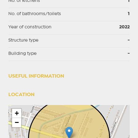
No. of kitchens
1
No. of bathrooms/toilets
1
Year of construction
2022
Structure type
-
Building type
-
USEFUL INFORMATION
LOCATION
+
−