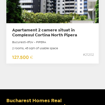
Apartament 2 camere situat în
Complexul Cortina North Pipera
Bucuresti-Ilfov - PIPERA
2 rooms, 45 sqm of usable space
#21202
127.500
€
Bucharest Homes Real