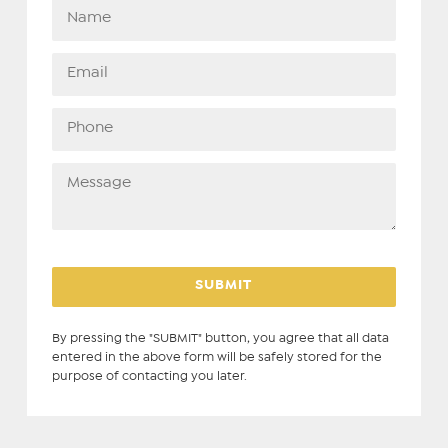
By pressing the "SUBMIT" button, you agree that all data
entered in the above form will be safely stored for the
purpose of contacting you later.