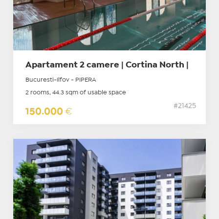
Apartament 2 camere | Cortina North |
Bucuresti-Ilfov - PIPERA
2 rooms, 44.3 sqm of usable space
#21425
150.000
€