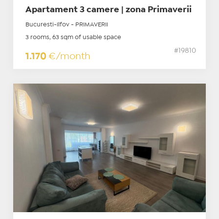
Apartament 3 camere | zona Primaverii
Bucuresti-Ilfov - PRIMAVERII
3 rooms, 63 sqm of usable space
#19810
1.170
€/month