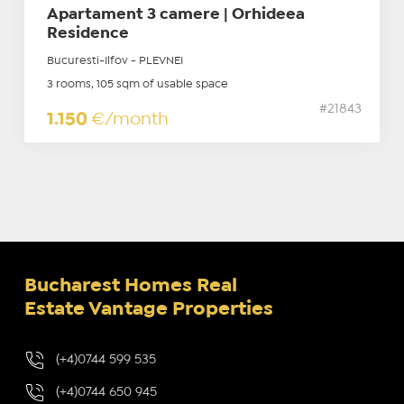
Apartament 3 camere | Orhideea
Residence
Bucuresti-Ilfov - PLEVNEI
3 rooms, 105 sqm of usable space
#21843
1.150
€/month
Bucharest Homes Real
Estate Vantage Properties
(+4)0744 599 535
(+4)0744 650 945