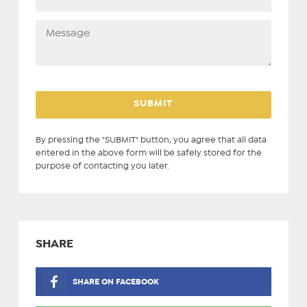
By pressing the "SUBMIT" button, you agree that all data
entered in the above form will be safely stored for the
purpose of contacting you later.
SHARE
SHARE ON FACEBOOK