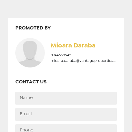
PROMOTED BY
Mioara Daraba
0744650945
mioara.daraba@vantageproperties.ro
CONTACT US