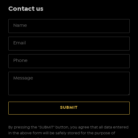
Contact us
By pressing the "SUBMIT" button, you agree that all data entered
in the above form will be safely stored for the purpose of