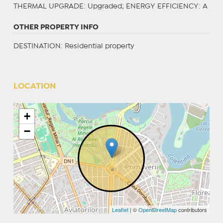
THERMAL UPGRADE
: Upgraded;
ENERGY EFFICIENCY
: A
OTHER PROPERTY INFO
DESTINATION
: Residential property
LOCATION
+
−
Leaflet
| ©
OpenStreetMap
contributors