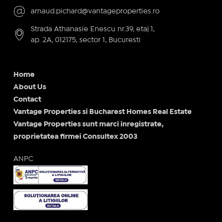
arnaud.pichard@vantageproperties.ro
Strada Athanasie Enescu nr.39, etaj 1,
ap. 2A, 012175, sector 1, Bucuresti
Home
About Us
Contact
Vantage Properties si Bucharest Homes Real Estate
Vantage Properties sunt marci inregistrate,
proprietatea firmei Consultex 2003
ANPC