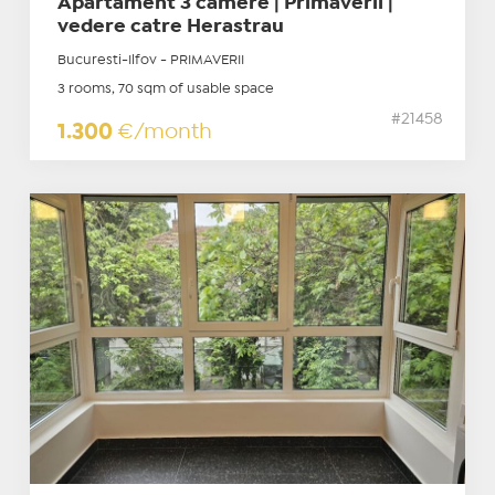
Apartament 3 camere | Primaverii |
vedere catre Herastrau
Bucuresti-Ilfov - PRIMAVERII
3 rooms, 70 sqm of usable space
#21458
1.300
€/month