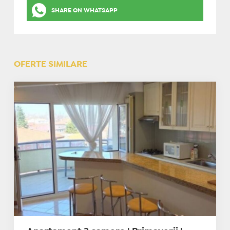
SHARE ON WHATSAPP
OFERTE SIMILARE