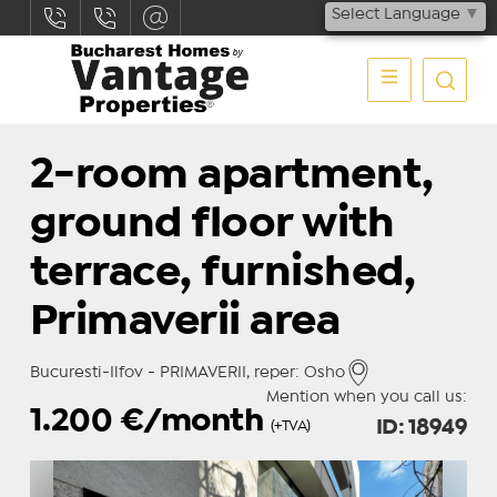
Select Language
▼
2-room apartment,
ground floor with
terrace, furnished,
Primaverii area
Bucuresti-Ilfov - PRIMAVERII, reper: Osho
Mention when you call us:
1.200
€/month
ID: 18949
(+TVA)