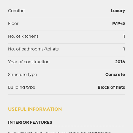
Comfort
Luxury
Floor
P/P+5
No. of kitchens
1
No. of bathrooms/toilets
1
Year of construction
2016
Structure type
Concrete
Building type
Block of flats
USEFUL INFORMATION
INTERIOR FEATURES