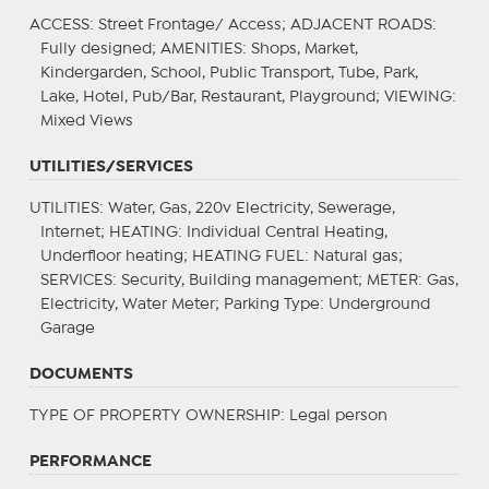
ACCESS
: Street Frontage/ Access;
ADJACENT ROADS
:
Fully designed;
AMENITIES
: Shops, Market,
Kindergarden, School, Public Transport, Tube, Park,
Lake, Hotel, Pub/Bar, Restaurant, Playground;
VIEWING
:
Mixed Views
UTILITIES/SERVICES
UTILITIES
: Water, Gas, 220v Electricity, Sewerage,
Internet;
HEATING
: Individual Central Heating,
Underfloor heating;
HEATING FUEL
: Natural gas;
SERVICES
: Security, Building management;
METER
: Gas,
Electricity, Water Meter;
Parking Type
: Underground
Garage
DOCUMENTS
TYPE OF PROPERTY OWNERSHIP
: Legal person
PERFORMANCE