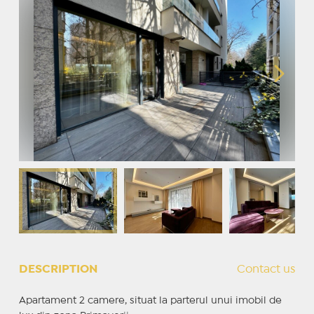
DESCRIPTION
Contact us
Apartament 2 camere, situat la parterul unui imobil de