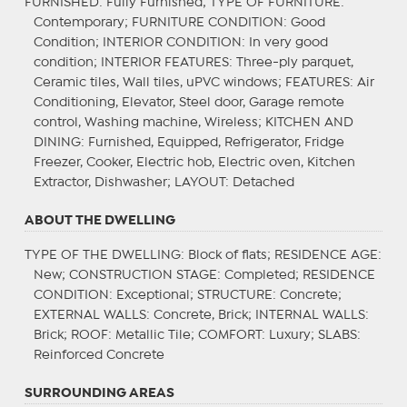
FURNISHED
: Fully Furnished;
TYPE OF FURNITURE
:
Contemporary;
FURNITURE CONDITION
: Good
Condition;
INTERIOR CONDITION
: In very good
condition;
INTERIOR FEATURES
: Three-ply parquet,
Ceramic tiles, Wall tiles, uPVC windows;
FEATURES
: Air
Conditioning, Elevator, Steel door, Garage remote
control, Washing machine, Wireless;
KITCHEN AND
DINING
: Furnished, Equipped, Refrigerator, Fridge
Freezer, Cooker, Electric hob, Electric oven, Kitchen
Extractor, Dishwasher;
LAYOUT
: Detached
ABOUT THE DWELLING
TYPE OF THE DWELLING
: Block of flats;
RESIDENCE AGE
:
New;
CONSTRUCTION STAGE
: Completed;
RESIDENCE
CONDITION
: Exceptional;
STRUCTURE
: Concrete;
EXTERNAL WALLS
: Concrete, Brick;
INTERNAL WALLS
:
Brick;
ROOF
: Metallic Tile;
COMFORT
: Luxury;
SLABS
:
Reinforced Concrete
SURROUNDING AREAS