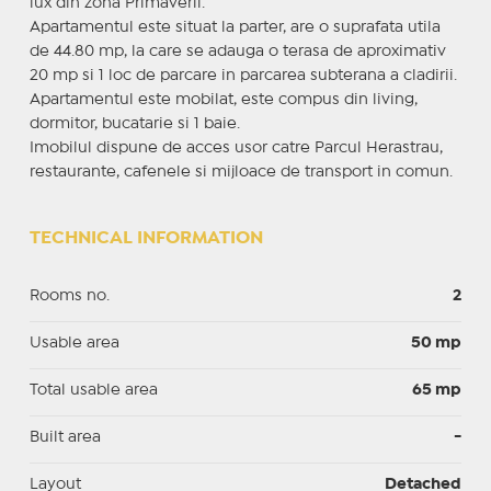
lux din zona Primaverii.
Apartamentul este situat la parter, are o suprafata utila
de 44.80 mp, la care se adauga o terasa de aproximativ
20 mp si 1 loc de parcare in parcarea subterana a cladirii.
Apartamentul este mobilat, este compus din living,
dormitor, bucatarie si 1 baie.
Imobilul dispune de acces usor catre Parcul Herastrau,
restaurante, cafenele si mijloace de transport in comun.
TECHNICAL INFORMATION
Rooms no.
2
Usable area
50 mp
Total usable area
65 mp
Built area
-
Layout
Detached