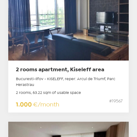
2 rooms apartment, Kiseleff area
Bucuresti-Ilfov - KISELEFF, reper: Arcul de Triumf, Parc
Herastrau
2 rooms, 63.22 sqm of usable space
#19567
1.000
€/month