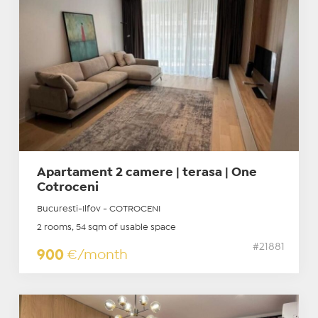
Apartament 2 camere | terasa | One
Cotroceni
Bucuresti-Ilfov - COTROCENI
2 rooms, 54 sqm of usable space
#21881
900
€/month