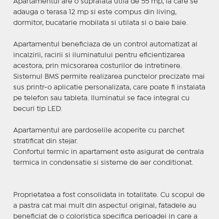
Apartamentul are o suprafata utila de 55 mp, la care se
adauga o terasa 12 mp si este compus din living,
dormitor, bucatarie mobilata si utilata si o baie baie.
Apartamentul beneficiaza de un control automatizat al
incalzirii, racirii si iluminatului pentru eficientizarea
acestora, prin micsorarea costurilor de intretinere.
Sistemul BMS permite realizarea punctelor precizate mai
sus printr-o aplicatie personalizata, care poate fi instalata
pe telefon sau tableta. Iluminatul se face integral cu
becuri tip LED.
Apartamentul are pardoselile acoperite cu parchet
stratificat din stejar.
Confortul termic in apartament este asigurat de centrala
termica in condensatie si sisteme de aer conditionat.
Proprietatea a fost consolidata in totalitate. Cu scopul de
a pastra cat mai mult din aspectul original, fatadele au
beneficiat de o coloristica specifica perioadei in care a