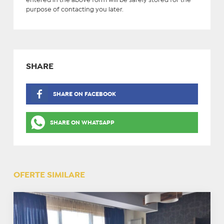
entered in the above form will be safely stored for the
purpose of contacting you later.
SHARE
SHARE ON FACEBOOK
SHARE ON WHATSAPP
OFERTE SIMILARE