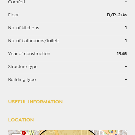
Comfort
-
Floor
D/P+2+M
No. of kitchens
1
No. of bathrooms/toilets
1
Year of construction
1945
Structure type
-
Building type
-
USEFUL INFORMATION
LOCATION