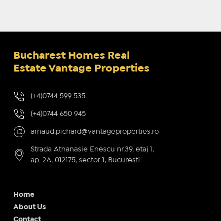
Bucharest Homes Real
Estate Vantage Properties
(+4)0744 599 535
(+4)0744 650 945
arnaud.pichard@vantageproperties.ro
Strada Athanasie Enescu nr.39, etaj 1,
ap. 2A, 012175, sector 1, Bucuresti
Home
About Us
Contact