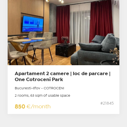
Apartament 2 camere | loc de parcare |
One Cotroceni Park
Bucuresti-Ilfov - COTROCENI
2 rooms, 63 sqm of usable space
#21845
850
€/month