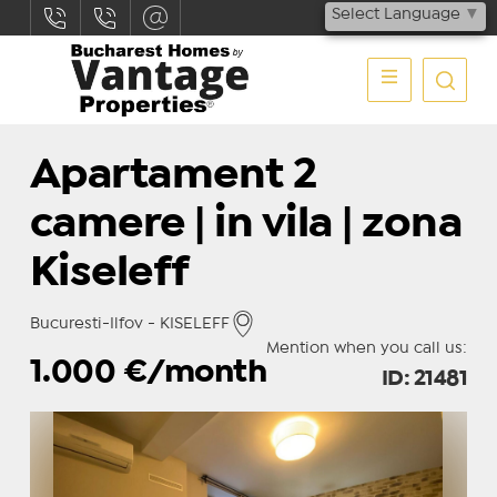
Select Language
▼
Apartament 2
camere | in vila | zona
Kiseleff
Bucuresti-Ilfov - KISELEFF
Mention when you call us:
1.000
€/month
ID: 21481