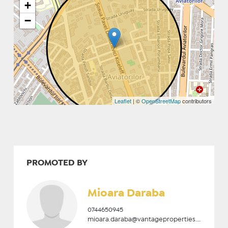
+
−
Leaflet
| ©
OpenStreetMap
contributors
PROMOTED BY
Mioara Daraba
0744650945
mioara.daraba@vantageproperties.ro