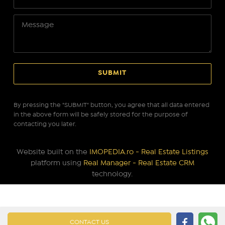
By pressing the "SUBMIT" button, you agree that all data entered
in the above form will be safely stored for the purpose of
contacting you later.
Website built on the
IMOPEDIA.ro - Real Estate Listings
platform using
Real Manager - Real Estate CRM
technology.
CONTACT US