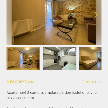
DESCRIPTION
Contact us
Apartament 2 camere, amplasat la demisolul unei vile
din zona Kiseleff.