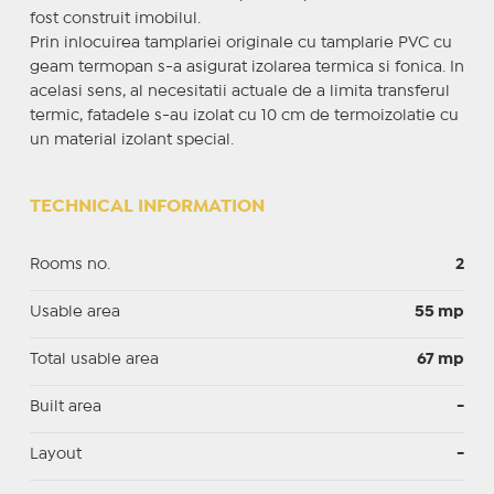
fost construit imobilul.
Prin inlocuirea tamplariei originale cu tamplarie PVC cu
geam termopan s-a asigurat izolarea termica si fonica. In
acelasi sens, al necesitatii actuale de a limita transferul
termic, fatadele s-au izolat cu 10 cm de termoizolatie cu
un material izolant special.
TECHNICAL INFORMATION
Rooms no.
2
Usable area
55 mp
Total usable area
67 mp
Built area
-
Layout
-