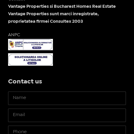
Vantage Properties si Bucharest Homes Real Estate
Vantage Properties sunt marci inregistrate,
proprietatea firmei Consultex 2003
ANPC
Contact us