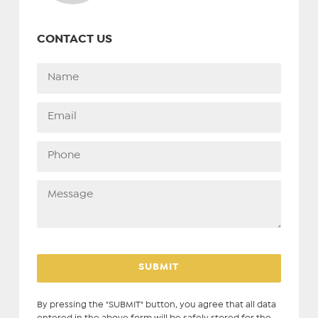
CONTACT US
By pressing the "SUBMIT" button, you agree that all data