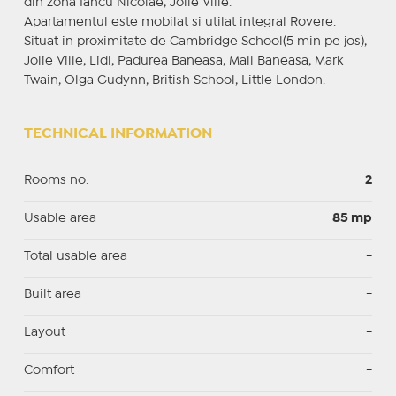
din zona Iancu Nicolae, Jolie Ville.
Apartamentul este mobilat si utilat integral Rovere.
Situat in proximitate de Cambridge School(5 min pe jos),
Jolie Ville, Lidl, Padurea Baneasa, Mall Baneasa, Mark
Twain, Olga Gudynn, British School, Little London.
TECHNICAL INFORMATION
Rooms no.
2
Usable area
85 mp
Total usable area
-
Built area
-
Layout
-
Comfort
-