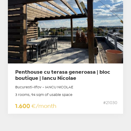
Penthouse cu terasa generoasa | bloc
boutique | Iancu Nicolae
Bucuresti-Ilfov - IANCU NICOLAE
3 rooms, 94 sqm of usable space
#21030
1.600
€/month