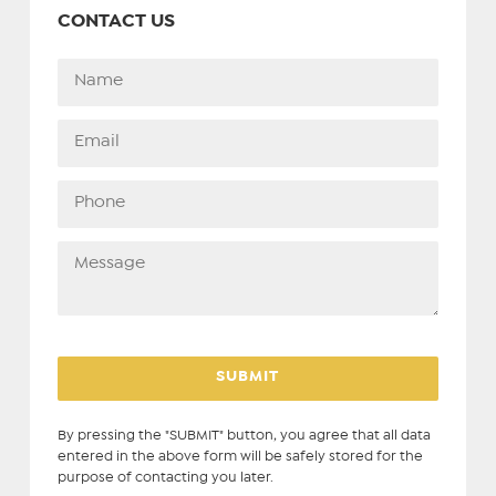
CONTACT US
By pressing the "SUBMIT" button, you agree that all data
entered in the above form will be safely stored for the
purpose of contacting you later.