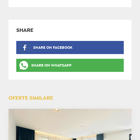
SHARE
SHARE ON FACEBOOK
SHARE ON WHATSAPP
OFERTE SIMILARE