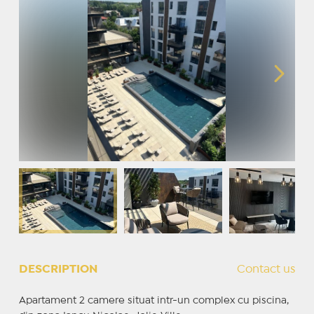
DESCRIPTION
Contact us
Apartament 2 camere situat intr-un complex cu piscina,