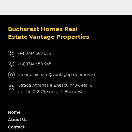
Bucharest Homes Real
Estate Vantage Properties
(+4)0744 599 535
(+4)0744 650 945
arnaud.pichard@vantageproperties.ro
Strada Athanasie Enescu nr.39, etaj 1,
ap. 2A, 012175, sector 1, Bucuresti
Home
About Us
Contact