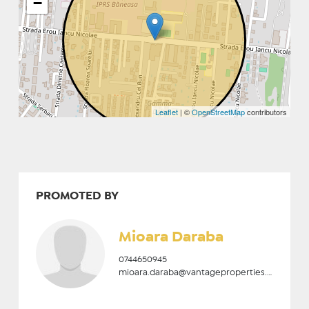
−
Leaflet
| ©
OpenStreetMap
contributors
PROMOTED BY
Mioara Daraba
0744650945
mioara.daraba@vantageproperties.ro