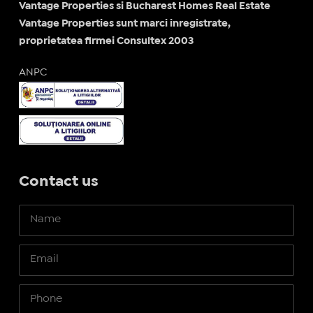
Vantage Properties si Bucharest Homes Real Estate
Vantage Properties sunt marci inregistrate,
proprietatea firmei Consultex 2003
ANPC
Contact us