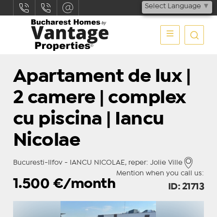
Select Language
▼
Apartament de lux |
2 camere | complex
cu piscina | Iancu
Nicolae
Bucuresti-Ilfov - IANCU NICOLAE, reper: Jolie Ville
Mention when you call us:
1.500
€/month
ID: 21713