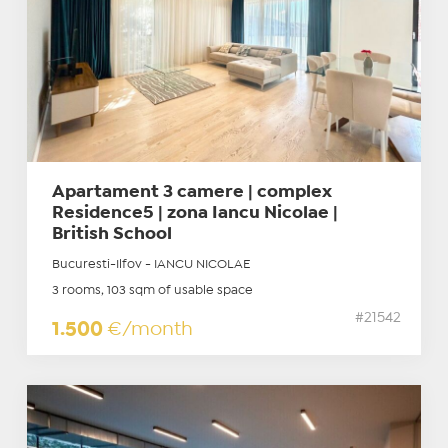
Apartament 3 camere | complex
Residence5 | zona Iancu Nicolae |
British School
Bucuresti-Ilfov - IANCU NICOLAE
3 rooms, 103 sqm of usable space
#21542
1.500
€/month