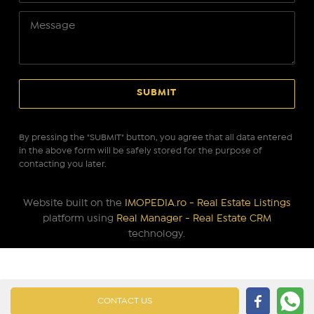
By pressing the "SUBMIT" button, you agree that all data entered
in the above form will be safely stored for the purpose of
contacting you later.
Website built on the
IMOPEDIA.ro - Real Estate Listings
platform using
Real Manager - Real Estate CRM
technology.
CONTACT US