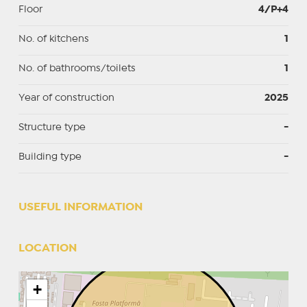
Floor
4/P+4
No. of kitchens
1
No. of bathrooms/toilets
1
Year of construction
2025
Structure type
-
Building type
-
USEFUL INFORMATION
LOCATION
+