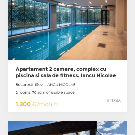
Apartament 2 camere, complex cu
piscina si sala de fitness, Iancu Nicolae
Bucuresti-Ilfov - IANCU NICOLAE
2 rooms, 70 sqm of usable space
#21348
1.300
€/month