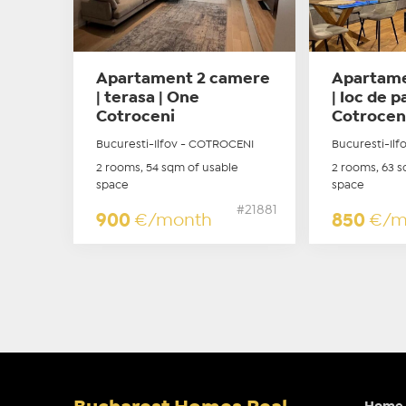
Apartament 2 camere
Apartame
| terasa | One
| loc de 
Cotroceni
Cotrocen
Bucuresti-Ilfov - COTROCENI
Bucuresti-Il
2 rooms, 54 sqm of usable
2 rooms, 63 s
space
space
#21881
900
€/month
850
€/m