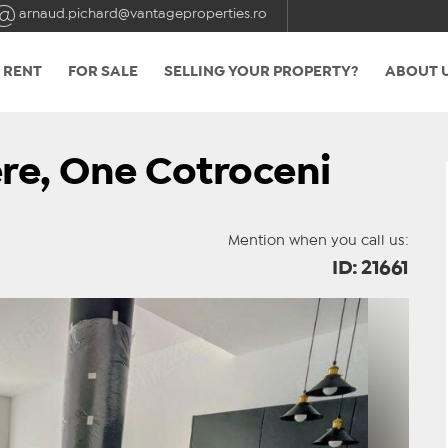
arnaud.pichard@vantageproperties.ro
 RENT
FOR SALE
SELLING YOUR PROPERTY?
ABOUT 
re, One Cotroceni
Mention when you call us:
ID: 21661