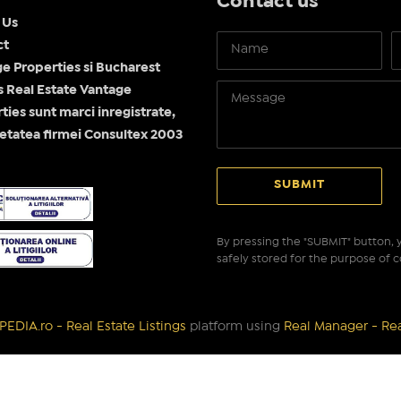
Contact us
 Us
ct
e Properties si Bucharest
Real Estate Vantage
ties sunt marci inregistrate,
etatea firmei Consultex 2003
By pressing the "SUBMIT" button, y
safely stored for the purpose of c
EDIA.ro - Real Estate Listings
platform using
Real Manager - Re