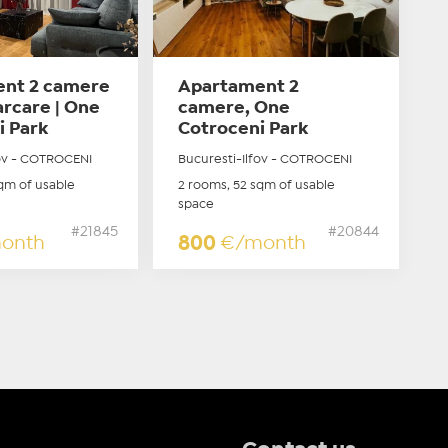
nt 2 camere
Apartament 2
parcare | One
camere, One
i Park
Cotroceni Park
fov - COTROCENI
Bucuresti-Ilfov - COTROCENI
qm of usable
2 rooms, 52 sqm of usable
space
#21845
#20844
onth
800
€/month