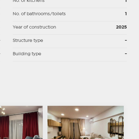
p
No. of kitchens
1
p
No. of bathrooms/toilets
1
p
Year of construction
2025
-
Structure type
-
-
Building type
-