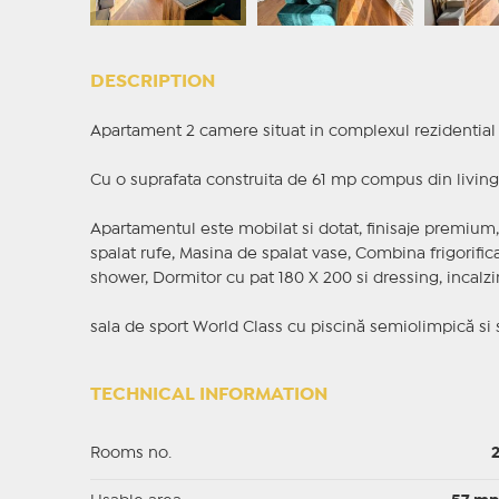
DESCRIPTION
Apartament 2 camere situat in complexul rezidential 
Cu o suprafata construita de 61 mp compus din living,
Apartamentul este mobilat si dotat, finisaje premium, 
spalat rufe, Masina de spalat vase, Combina frigorifica
shower, Dormitor cu pat 180 X 200 si dressing, incalzire
sala de sport World Class cu piscină semiolimpică si
TECHNICAL INFORMATION
Rooms no.