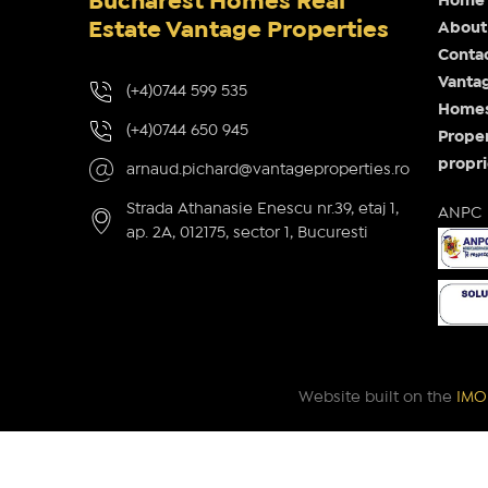
Bucharest Homes Real
Home
Estate Vantage Properties
About
Conta
Vantag
(+4)0744 599 535
Homes 
(+4)0744 650 945
Proper
propri
arnaud.pichard@vantageproperties.ro
Strada Athanasie Enescu nr.39, etaj 1,
ANPC
ap. 2A, 012175, sector 1, Bucuresti
Website built on the
IMOP