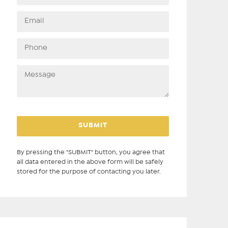
By pressing the "SUBMIT" button, you agree that
all data entered in the above form will be safely
stored for the purpose of contacting you later.