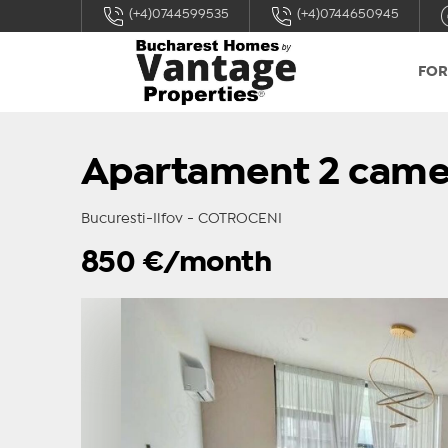
(+4)0744599535
(+4)0744650945
FOR
Apartament 2 came
Bucuresti-Ilfov - COTROCENI
850
€/month