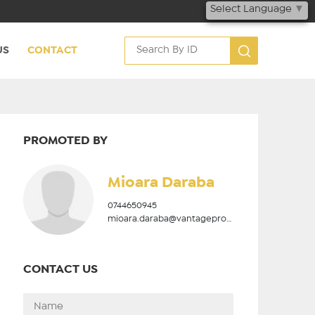
Select Language
▼
US
CONTACT
PROMOTED BY
Mioara Daraba
0744650945
mioara.daraba@vantageproperties.ro
CONTACT US