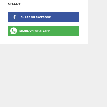
SHARE
SHARE ON FACEBOOK
SHARE ON WHATSAPP