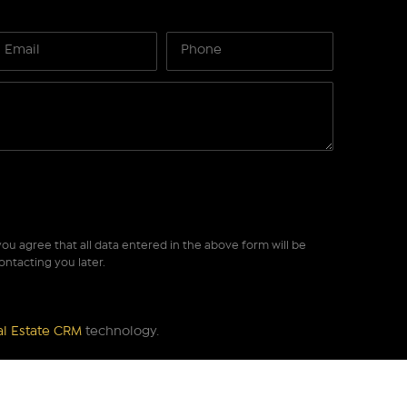
ou agree that all data entered in the above form will be
ontacting you later.
al Estate CRM
technology.