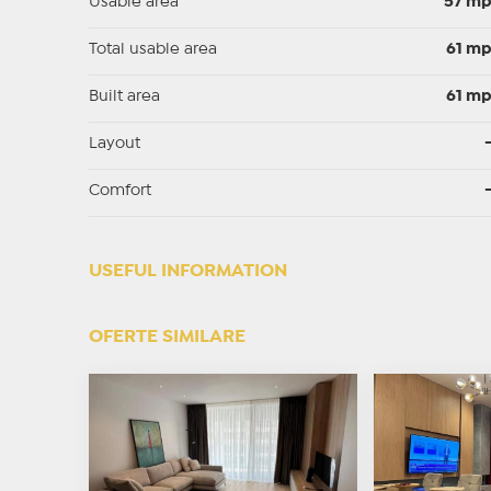
Usable area
57 m
Total usable area
61 m
Built area
61 m
Layout
Comfort
USEFUL INFORMATION
OFERTE SIMILARE