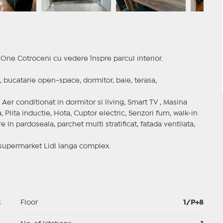
One Cotroceni cu vedere înspre parcul interior.
 bucatarie open-space, dormitor, baie, terasa,
Aer conditionat in dormitor si living, Smart TV , Masina
, Plita inductie, Hota, Cuptor electric, Senzori fum, walk-in
 in pardoseala, parchet multi stratificat, fatada ventilata,
 supermarket Lidl langa complex.
2
Floor
1/P+8