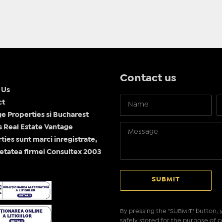
Contact us
 Us
ct
e Properties si Bucharest
Real Estate Vantage
ties sunt marci inregistrate,
etatea firmei Consultex 2003
By pressing the "SUBMIT" button, y
safely stored for the purpose of c