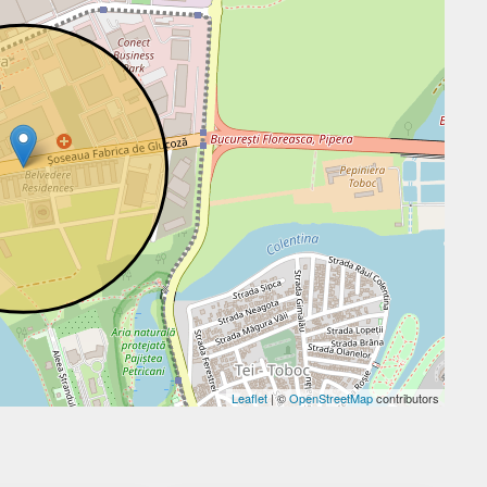
Leaflet
| ©
OpenStreetMap
contributors