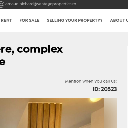
arnaud.pichard@vantageproperties.ro
 RENT
FOR SALE
SELLING YOUR PROPERTY?
ABOUT 
re, complex
e
Mention when you call us:
ID: 20523