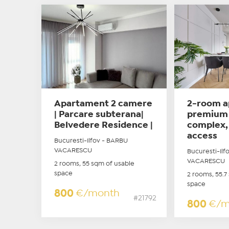
Apartament 2 camere
2-room a
| Parcare subterana|
premium 
Belvedere Residence |
complex,
access
Bucuresti-Ilfov - BARBU
VACARESCU
Bucuresti-Ilf
VACARESCU
2 rooms, 55 sqm of usable
space
2 rooms, 55.7
space
800
€/month
#21792
800
€/m