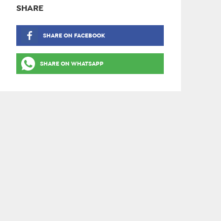
SHARE
SHARE ON FACEBOOK
SHARE ON WHATSAPP