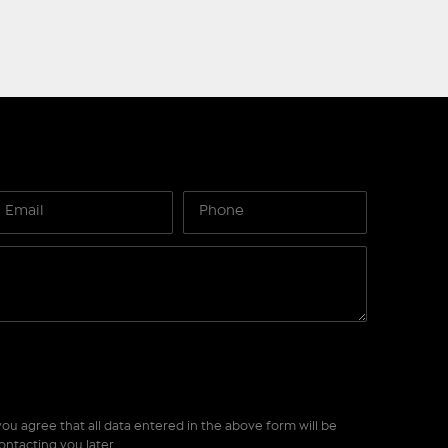
ou agree that all data entered in the above form will be
ontacting you later.