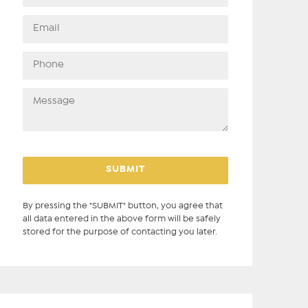
By pressing the "SUBMIT" button, you agree that
all data entered in the above form will be safely
stored for the purpose of contacting you later.