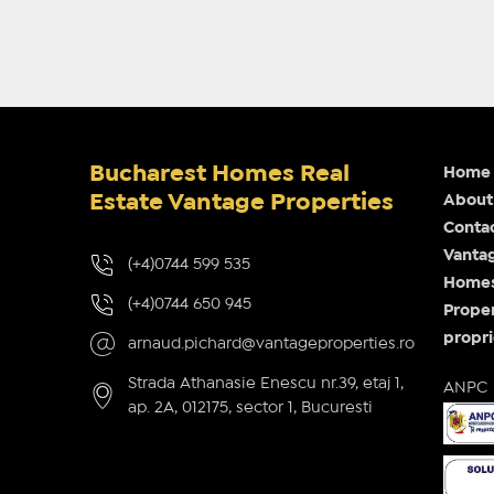
Bucharest Homes Real
Home
Estate Vantage Properties
About
Conta
Vantag
(+4)0744 599 535
Homes 
(+4)0744 650 945
Proper
propri
arnaud.pichard@vantageproperties.ro
Strada Athanasie Enescu nr.39, etaj 1,
ANPC
ap. 2A, 012175, sector 1, Bucuresti