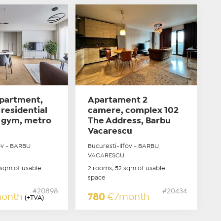
partment,
Apartament 2
residential
camere, complex 102
 gym, metro
The Address, Barbu
Vacarescu
ov - BARBU
Bucuresti-Ilfov - BARBU
VACARESCU
 sqm of usable
2 rooms, 52 sqm of usable
space
#20898
#20434
onth
780
€/month
(+TVA)