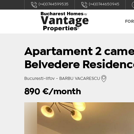
(+4)0744599535
(+4)0744650945
FOR
Apartament 2 came
Belvedere Residenc
Bucuresti-Ilfov - BARBU VACARESCU
890
€/month