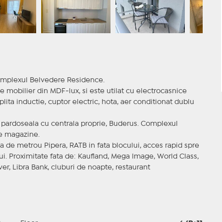
omplexul Belvedere Residence.
 mobilier din MDF-lux, si este utilat cu electrocasnice
lita inductie, cuptor electric, hota, aer conditionat dublu
 pardoseala cu centrala proprie, Buderus. Complexul
ie magazine.
a de metrou Pipera, RATB in fata blocului, acces rapid spre
i. Proximitate fata de: Kaufland, Mega Image, World Class,
r, Libra Bank, cluburi de noapte, restaurant