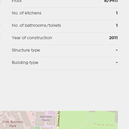
2
Floor
6/P+11
p
No. of kitchens
1
-
No. of bathrooms/toilets
1
-
Year of construction
2011
-
Structure type
-
-
Building type
-