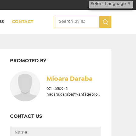
Select Language
▼
US
CONTACT
PROMOTED BY
Mioara Daraba
0744650945
mioara.daraba@vantageproperties.ro
CONTACT US