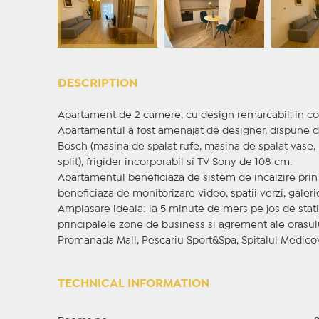
DESCRIPTION
Apartament de 2 camere, cu design remarcabil, in c
Apartamentul a fost amenajat de designer, dispune de
Bosch (masina de spalat rufe, masina de spalat vase, p
split), frigider incorporabil si TV Sony de 108 cm.
Apartamentul beneficiaza de sistem de incalzire prin
beneficiaza de monitorizare video, spatii verzi, galer
Amplasare ideala: la 5 minute de mers pe jos de stati
principalele zone de business si agrement ale orasulu
Promanada Mall, Pescariu Sport&Spa, Spitalul Medicove
TECHNICAL INFORMATION