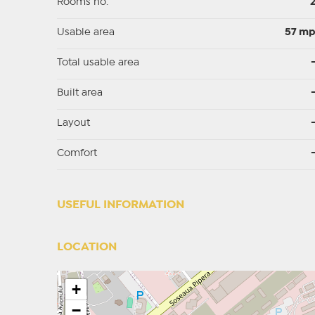
Rooms no.
Usable area
57 m
Total usable area
Built area
Layout
Comfort
USEFUL INFORMATION
LOCATION
+
−