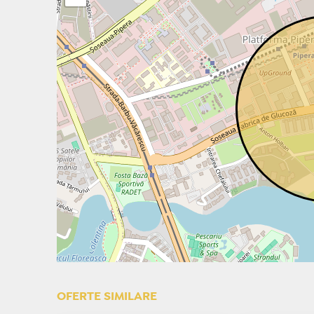
OFERTE SIMILARE